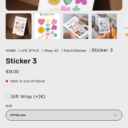
Sticker 3
HOME
/
LIFE STYLE
/
Shop All
/
Patch/Sticker
/
Sticker 3
€9.00
Item is out of stock
Gift Wrap (+2€)
SIZE
11*15 cm