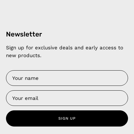
Newsletter
Sign up for exclusive deals and early access to
new products.
SIGN UP