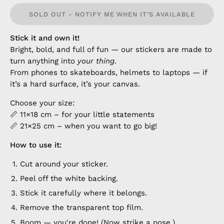
SOLD OUT - NOTIFY ME WHEN IT’S AVAILABLE
Stick it and own it!
Bright, bold, and full of fun — our stickers are made to
turn anything into
your thing
.
From phones to skateboards, helmets to laptops — if
it’s a hard surface, it’s your canvas.
Choose your size:
📏 11×18 cm – for your little statements
📏 21×25 cm – when you want to go big!
How to use it:
Cut around your sticker.
Peel off the white backing.
Stick it carefully where it belongs.
Remove the transparent top film.
Boom — you're done! (Now strike a pose.)