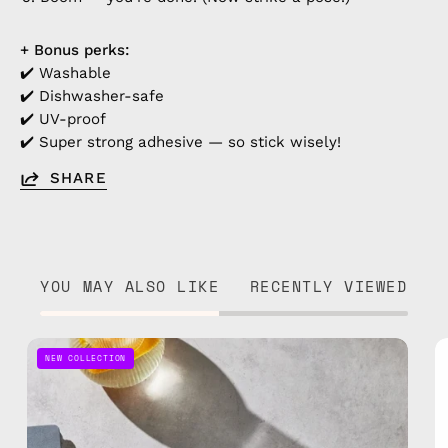
+ Bonus perks:
✔️ Washable
✔️ Dishwasher-safe
✔️ UV-proof
✔️ Super strong adhesive — so stick wisely!
SHARE
YOU MAY ALSO LIKE
RECENTLY VIEWED
Sticker
NEW COLLECTION
1
—
handmade