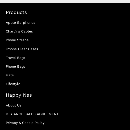
Products
Apple Earphones
Charging Cables
Phone Straps
iPhone Clear Cases
Travel Bags
Phone Bags
Hats
Lifestyle
Happy Nes
About Us
DISTANCE SALES AGREEMENT
Privacy & Cookie Policy