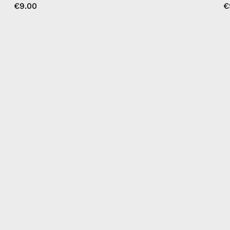
€9.00
€