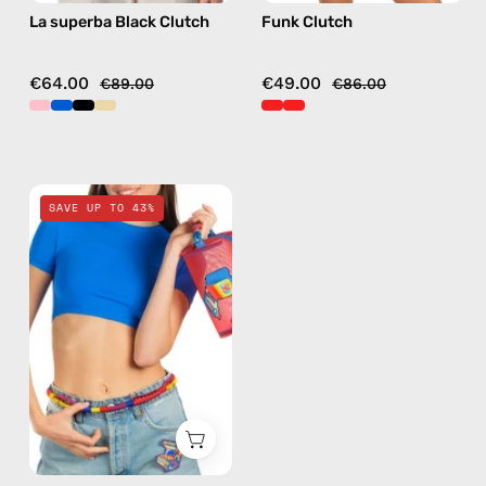
La superba Black Clutch
Funk Clutch
€64.00
€49.00
€89.00
€86.00
Pop
SAVE UP TO 43%
Travel
Bag
—
handmade
bag
in
red