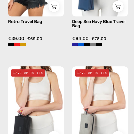
Retro Travel Bag
Deep Sea Navy Blue Travel
Bag
€39.00
€64.00
€69.00
€78.00
Nes
Lunar
SAVE UP TO 17%
SAVE UP TO 17%
Loves
Mist
Milka
Stone
Black
Gray
Travel
Travel
Bag
Bag
—
—
handmade
handmade
bag
bag