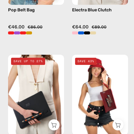
Pop Belt Bag
Electra Blue Clutch
€46.00
€64.00
€86.00
€89.00
La
Funk
SAVE UP TO 27%
SAVE 43%
superba
Clutch
Black
—
Clutch
handmade
—
accessory
handmade
by
bag
Happy-
Nes
in
red