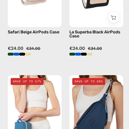
case
AirPods
case
Safari Beige AirPods Case
La Superba Black AirPods
Case
€24.00
€24.00
€34.00
€34.00
Electra
Deep
SAVE UP TO 17%
SAVE UP TO 24%
Blue
Sea
Travel
Navy
Bag
Blue
—
Belt
handmade
Bag
bag
—
handmade