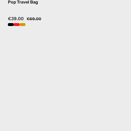
Pop Travel Bag
€39.00
€69.00