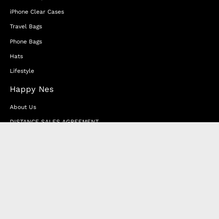
iPhone Clear Cases
Travel Bags
Phone Bags
Hats
Lifestyle
Happy Nes
About Us
DISTANCE SALES AGREEMENT
Privacy & Cookie Policy
MEMBERSHIP AGREEMENT
RETURN & EXCHANGE
FAQ
Blog
JOIN OUR AFFILIATE PROGRAM