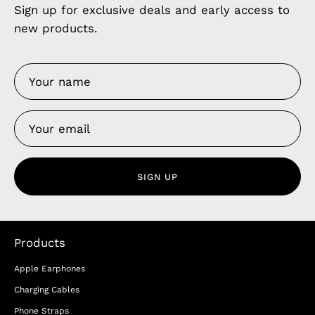
Sign up for exclusive deals and early access to
new products.
SIGN UP
Products
Apple Earphones
Charging Cables
Phone Straps