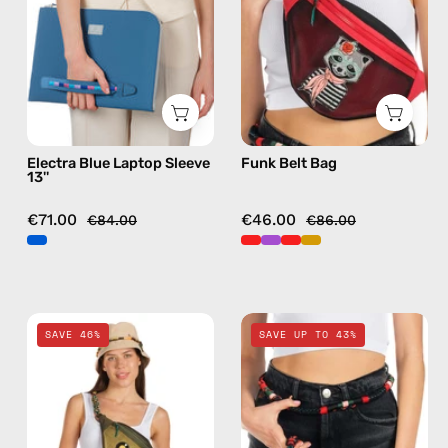
—
bag
handmade
in
bag
red
Electra Blue Laptop Sleeve
Funk Belt Bag
13''
€71.00
€46.00
€84.00
€86.00
Retro
Funk
SAVE 46%
SAVE UP TO 43%
Belt
Travel
Bag
Bag
—
—
handmade
handmade