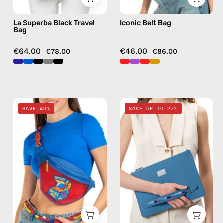
La Superba Black Travel
Iconic Belt Bag
Bag
€64.00
€46.00
€78.00
€86.00
Pop
Electra
SAVE 46%
SAVE UP TO 27%
Belt
Blue
Bag
Clutch
—
—
handmade
handmade
bag
bag
in
red