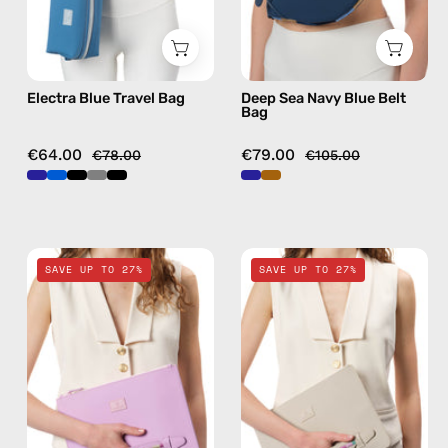
bag
Electra Blue Travel Bag
Deep Sea Navy Blue Belt
Bag
€64.00
€79.00
€78.00
€105.00
Blush
Safari
SAVE UP TO 27%
SAVE UP TO 27%
Pink
Beige
Clutch
Clutch
—
—
handmade
handmade
bag
bag