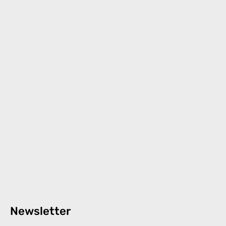
Newsletter