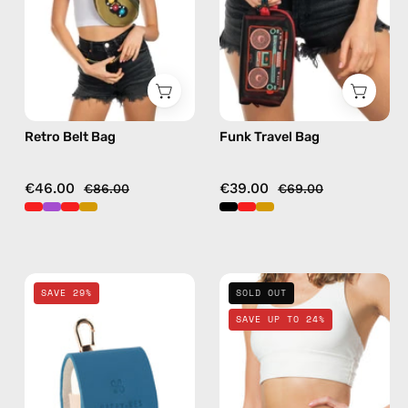
bag
bag
in
in
gold
black
Retro Belt Bag
Funk Travel Bag
€46.00
€39.00
€86.00
€69.00
Electra
Petra
SAVE 29%
SOLD OUT
Blue
Belt
SAVE UP TO 24%
AirPods
Bag
Case
—
—
handmade
handmade
bag