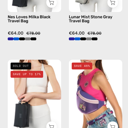
Nes Loves Milka Black
Lunar Mist Stone Gray
Travel Bag
Travel Bag
€64.00
€64.00
€78.00
€78.00
La
Iconic
SOLD OUT
SAVE 46%
Superba
Belt
SAVE UP TO 17%
Black
Bag
Travel
—
Bag
handmade
—
bag
handmade
in
bag
purple