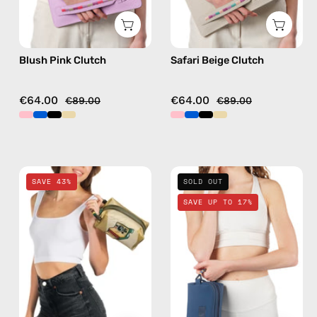
Blush Pink Clutch
Safari Beige Clutch
€64.00
€64.00
€89.00
€89.00
Retro
Deep
SAVE 43%
SOLD OUT
Travel
Sea
SAVE UP TO 17%
Bag
Navy
—
Blue
handmade
Travel
bag
Bag
in
—
gold
handmade
bag