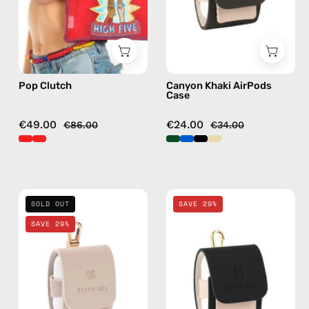
Happy-
AirPods
Nes
case
in
red
Pop Clutch
Canyon Khaki AirPods
Case
€49.00
€24.00
€86.00
€34.00
Safari
La
SOLD OUT
SAVE 29%
Beige
Superba
SAVE 29%
AirPods
Black
Case
AirPods
—
Case
handmade
—
AirPods
handmade