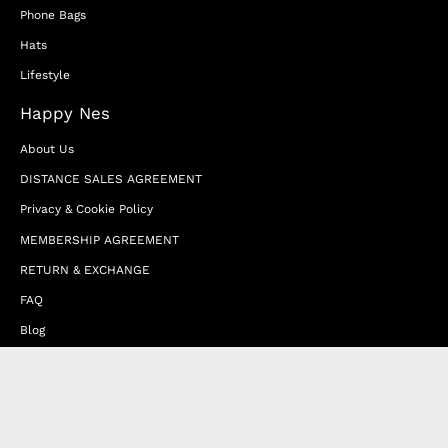
Phone Bags
Hats
Lifestyle
Happy Nes
About Us
DISTANCE SALES AGREEMENT
Privacy & Cookie Policy
MEMBERSHIP AGREEMENT
RETURN & EXCHANGE
FAQ
Blog
JOIN OUR AFFILIATE PROGRAM
Contact Us
Terms of Service