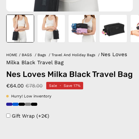
Nes Loves
HOME
/
BAGS
/
Bags
/
Travel And Holiday Bags
/
Milka Black Travel Bag
Nes Loves Milka Black Travel Bag
€64.00
€78.00
Sale
•
Save
17%
Hurry! Low inventory
Gift Wrap (+2€)