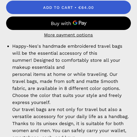
ADD TO CART
€64.00
More payment options
Happy-Nes's handmade embroidered travel bags
will be the essential accessory of this
summer! Designed to comfortably store all your
makeup essentials and
personal items at home or while traveling. Our
travel bags, made from soft and matte Smooth
fabric, are available in 8 different color options.
Choose the color that suits your style and freely
express yourself.
Our travel bags are not only for travel but also a
versatile accessory for your daily life as a handbag.
Thanks to its unisex design, it is suitable for both
women and men. You can safely carry your wallet,