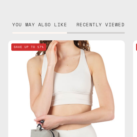
YOU MAY ALSO LIKE
RECENTLY VIEWED
Lunar
SAVE UP TO 17%
Mist
Stone
Gray
Travel
Bag
—
handmade
bag