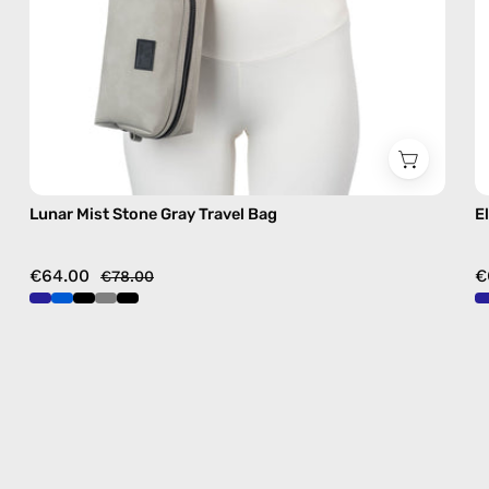
Lunar Mist Stone Gray Travel Bag
E
€64.00
€
€78.00