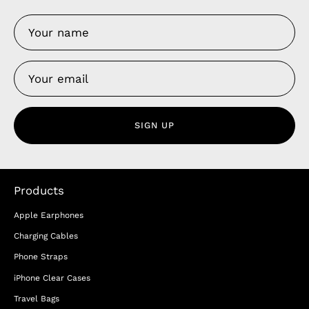
SIGN UP
Products
Apple Earphones
Charging Cables
Phone Straps
iPhone Clear Cases
Travel Bags