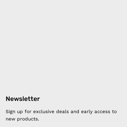
Newsletter
Sign up for exclusive deals and early access to
new products.