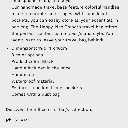
smartphone, cash, and keys.
Our handmade travel bags feature colorful handles
made of durable sailor ropes. With functional
pockets, you can easily store all your essentials in
one bag. The Happy-Nes Smooth travel bag offers
the perfect combination of design and style. You
won't want to leave your travel bag behind!
Dimensions: 19 x 11 x 10cm
8 color options
Product color: Black
Handle included in the price
Handmade
Waterproof material
Features functional inner pockets
Comes with a dust bag
Discover the full
colorful bags
collection.
SHARE