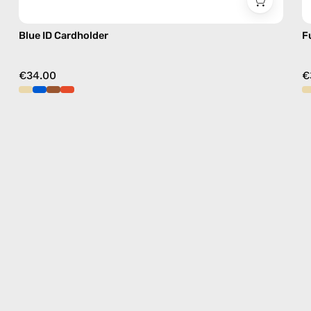
Blue ID Cardholder
F
€34.00
€