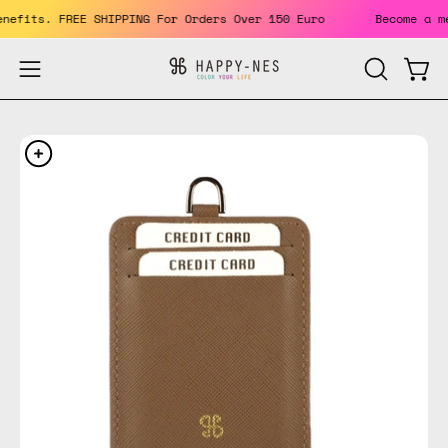
Skip
 benefits. FREE SHIPPING For Orders Over 150 Euro
Become 
to
content
Open
Open
OPEN
SEARCH
navigation
BAR
menu
Open
Op
image
im
lightbox
li