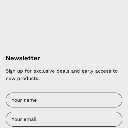
Newsletter
Sign up for exclusive deals and early access to
new products.