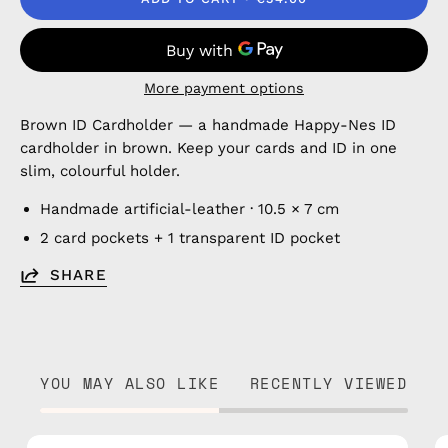
More payment options
Brown ID Cardholder — a handmade Happy-Nes ID
cardholder in brown. Keep your cards and ID in one
slim, colourful holder.
Handmade artificial-leather · 10.5 × 7 cm
2 card pockets + 1 transparent ID pocket
SHARE
YOU MAY ALSO LIKE
RECENTLY VIEWED
Blue