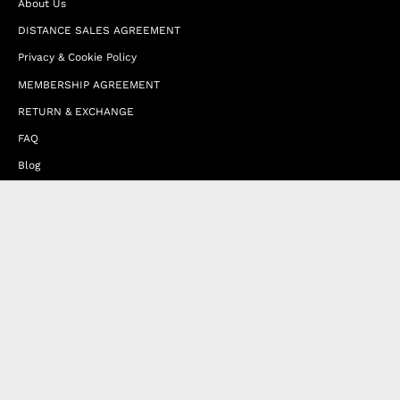
About Us
DISTANCE SALES AGREEMENT
Privacy & Cookie Policy
MEMBERSHIP AGREEMENT
RETURN & EXCHANGE
FAQ
Blog
JOIN OUR AFFILIATE PROGRAM
Contact Us
Terms of Service
Refund Policy
Wholesale and Franchise