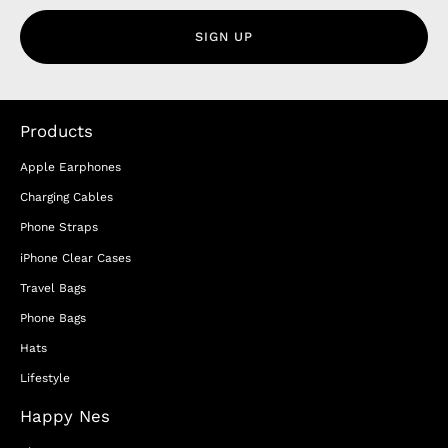
SIGN UP
Products
Apple Earphones
Charging Cables
Phone Straps
iPhone Clear Cases
Travel Bags
Phone Bags
Hats
Lifestyle
Happy Nes