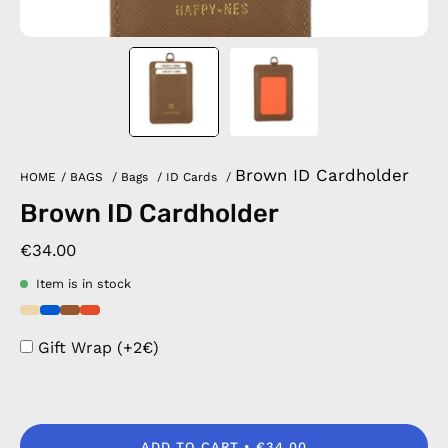
Brown ID Cardholder
HOME
/
BAGS
/
Bags
/
ID Cards
/
Brown ID Cardholder
€34.00
Item is in stock
Gift Wrap (+2€)
ADD TO CART
€34.00