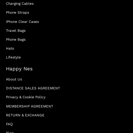
Charging Cables
Phone Straps
iPhone Clear Cases
Travel Bags
Phone Bags
Hats
Lifestyle
Happy Nes
About Us
DISTANCE SALES AGREEMENT
Privacy & Cookie Policy
MEMBERSHIP AGREEMENT
RETURN & EXCHANGE
FAQ