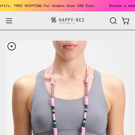
Skip
 benefits. FREE SHIPPING For Orders Over 150 Euro
Become a
to
content
Open
Open
OPEN
SEARCH
navigation
BAR
menu
Open
Op
image
im
lightbox
li