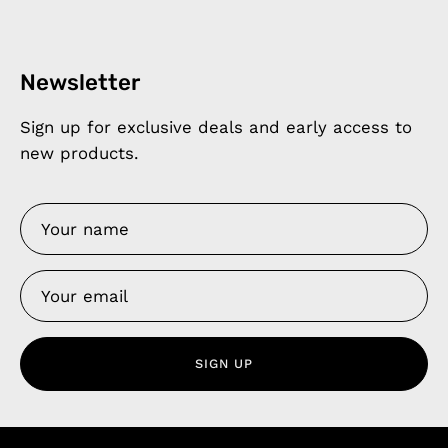
Newsletter
Sign up for exclusive deals and early access to
new products.
SIGN UP