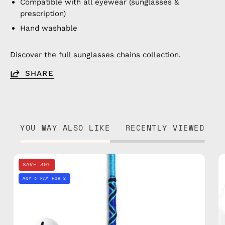
Compatible with all eyewear (sunglasses &
prescription)
Hand washable
Discover the full
sunglasses chains
collection.
SHARE
YOU MAY ALSO LIKE
RECENTLY VIEWED
Aviator
SAVE 30%
AirPods
ANY 3 PAY FOR 2
Strap
—
handmade
beaded