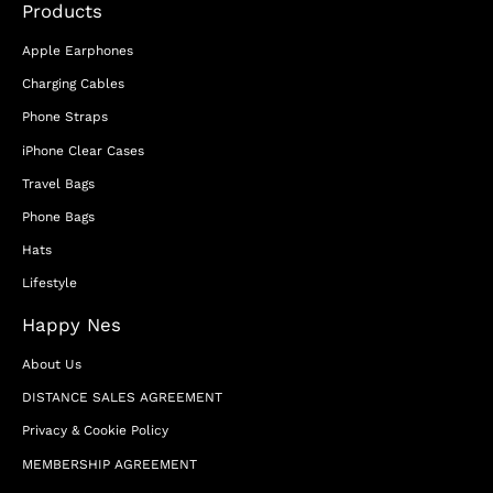
Products
Apple Earphones
Charging Cables
Phone Straps
iPhone Clear Cases
Travel Bags
Phone Bags
Hats
Lifestyle
Happy Nes
About Us
DISTANCE SALES AGREEMENT
Privacy & Cookie Policy
MEMBERSHIP AGREEMENT