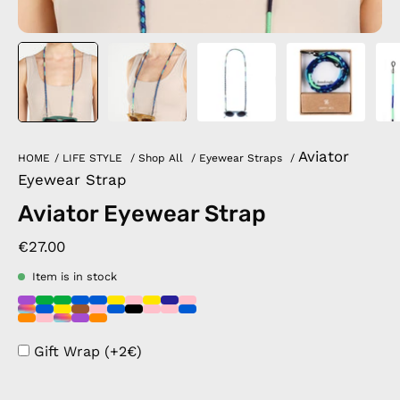
Aviator
HOME
/
LIFE STYLE
/
Shop All
/
Eyewear Straps
/
Eyewear Strap
Aviator Eyewear Strap
€27.00
Item is in stock
Gift Wrap (+2€)