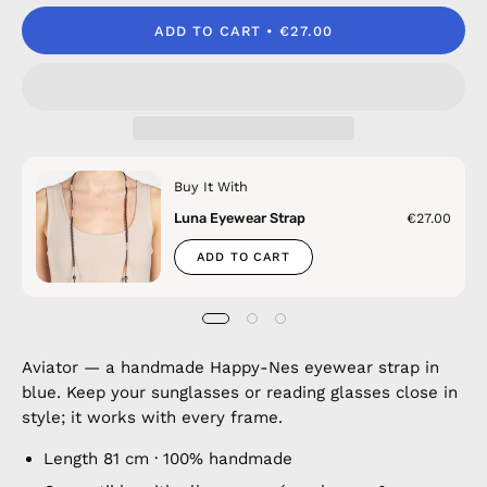
ADD TO CART
€27.00
Buy It With
Luna Eyewear Strap
€27.00
ADD TO CART
Aviator — a handmade Happy-Nes eyewear strap in
blue. Keep your sunglasses or reading glasses close in
style; it works with every frame.
Length 81 cm · 100% handmade