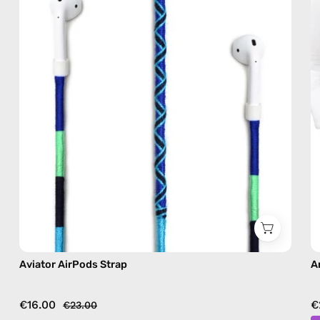
AirPods
strap
in
blue
Aviator AirPods Strap
A
€16.00
€
€23.00