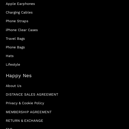
Apple Earphones
Charging Cables
Phone Straps
iPhone Clear Cases
Travel Bags
Phone Bags
Hats
Lifestyle
Happy Nes
About Us
DISTANCE SALES AGREEMENT
Privacy & Cookie Policy
MEMBERSHIP AGREEMENT
RETURN & EXCHANGE