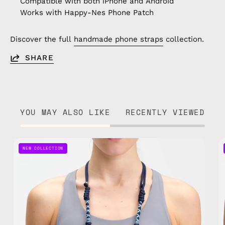
Compatible with both iPhone and Android
Works with Happy-Nes Phone Patch
Discover the full
handmade phone straps
collection.
SHARE
YOU MAY ALSO LIKE
RECENTLY VIEWED
Axis
NEW COLLECTION
Adjustable
Phone
Strap
—
handmade
beaded