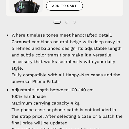
ADD TO CART
Where timeless tones meet handcrafted detail.
Carousel
combines neutral beige with deep navy in
a refined and balanced design. Its adjustable length
and subtle color transitions make it a versatile
accessory that works seamlessly with your daily
style.
Fully compatible with all Happy-Nes cases and the
universal Phone Patch.
Adjustable length between 100-140 cm
100% handmade
Maximum carrying capacity 4 kg
The phone case or phone patch is not included in
the strap price. After selecting a case or a patch the
final price will be updated.