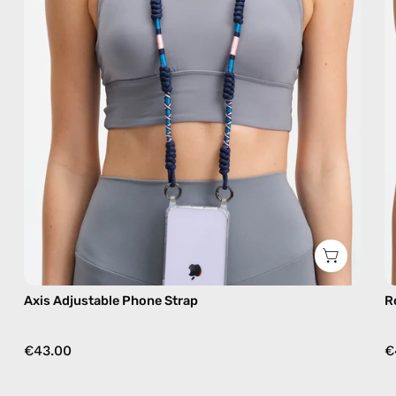
phone
strap
in
navy,
hands-
free
crossbody
Axis Adjustable Phone Strap
R
€43.00
€