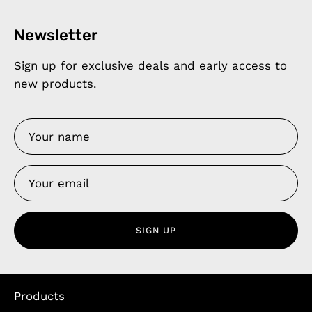
Newsletter
Sign up for exclusive deals and early access to
new products.
SIGN UP
Products