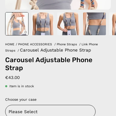
HOME
/
PHONE ACCESSORIES
/
Phone Straps
/
Link Phone
Carousel Adjustable Phone Strap
Straps
/
Carousel Adjustable Phone
Strap
€43.00
Item is in stock
Choose your case