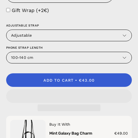
Gift Wrap (+2€)
ADJUSTABLE STRAP
Adjustable
PHONE STRAP LENGTH
100-140 cm
ADD TO CART
€43.00
Buy It With
Mint Galaxy Bag Charm
€49.00