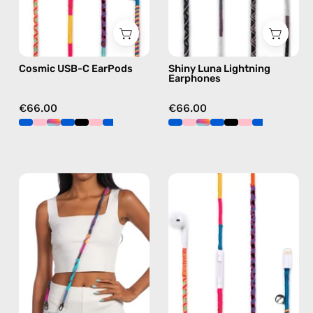
C
earphones
earphones
in
in
black
Cosmic USB-C EarPods
Shiny Luna Lightning
multicolor
Earphones
€66.00
€66.00
Crazy
Cosmic
Summer
Lightning
Strap
Earphones
—
—
handmade
handmade
beaded
Apple
phone
Lightning
strap
earphones