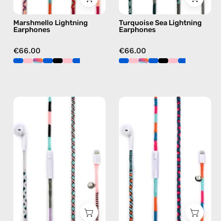
green
Marshmello Lightning
Turquoise Sea Lightning
Earphones
Earphones
€66.00
€66.00
Celestia
Rainbow
Lightning
Falls
Earphones
Lightning
—
Earphones
handmade
—
Apple
handmade
Lightning
Apple
earphones
Lightning
in
earphones
pink
in