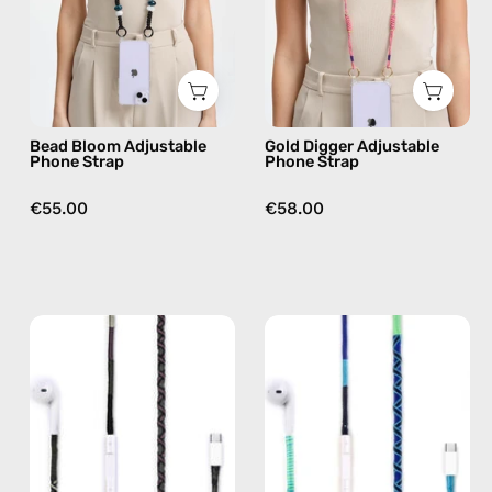
handmade
handmade
beaded
beaded
phone
phone
strap
strap
in
in
Bead Bloom Adjustable
Gold Digger Adjustable
black,
beige,
Phone Strap
Phone Strap
hands-
hands-
free
free
€55.00
€58.00
crossbody
crossbody
Luna
Aviator
USB-
USB-
C
C
EarPods
EarPods
—
—
handmade
handmade