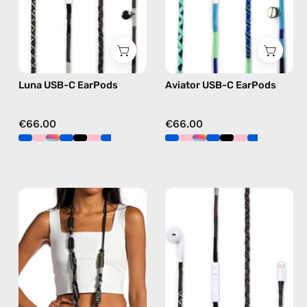
Apple
Apple
USB-
USB-
C
C
earphones
earphones
in
in
Luna USB-C EarPods
Aviator USB-C EarPods
black
blue
€66.00
€66.00
Cotopaxi
Luna
Strap
Lightning
—
Earphones
handmade
—
beaded
handmade
phone
Apple
strap
Lightning