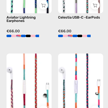
blue
C
earphones
Aviator Lightning
Celestia USB-C -EarPods
in
Earphones
pink
€66.00
€66.00
Marshmello
Rainbow
USB-
Falls
C
USB-
EarPods
C
—
EarPods
handmade
—
Apple
handmade
USB-
Apple
C
USB-