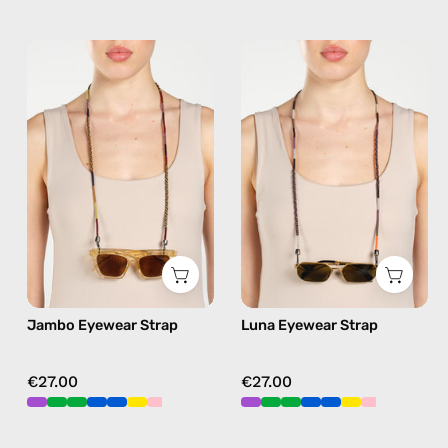
Jambo
Luna
Eyewear
Eyewear
Strap
Strap
—
—
handmade
handmade
beaded
beaded
eyewear
eyewear
strap,
strap,
sunglasses
sunglasses
chain
chain
in
in
Jambo Eyewear Strap
Luna Eyewear Strap
brown
black
€27.00
€27.00