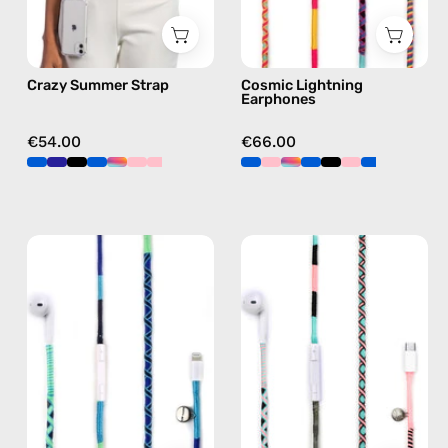
in
in
multicolor,
multicolor
hands-
Crazy Summer Strap
Cosmic Lightning
free
Earphones
crossbody
€54.00
€66.00
Aviator
Celestia
Lightning
USB-
Earphones
C
—
-
handmade
EarPods
Apple
—
Lightning
handmade
earphones
Apple
in
USB-