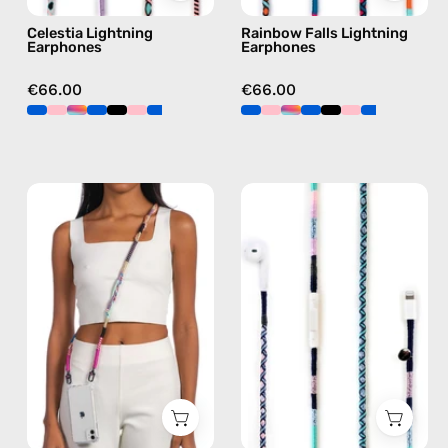
blue
Celestia Lightning
Rainbow Falls Lightning
Earphones
Earphones
€66.00
€66.00
Empress
Gigi
Strap
Lightning
—
Earphones
handmade
—
beaded
handmade
phone
Apple
strap
Lightning
in
earphones
pink,
in
hands-
blue
free