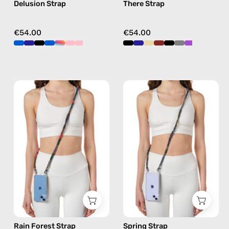
Delusion Strap
There Strap
crossbody
crossbody
€54.00
€54.00
Rain
Spring
Forest
Strap
Strap
—
—
handmade
handmade
beaded
beaded
phone
phone
strap
strap
in
in
khaki,
khaki,
hands-
hands-
free
Rain Forest Strap
Spring Strap
free
crossbody