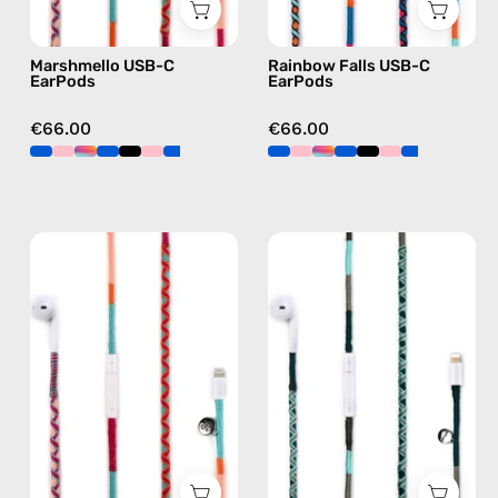
earphones
C
in
earphones
Marshmello USB-C
Rainbow Falls USB-C
pink
in
EarPods
EarPods
blue
€66.00
€66.00
Marshmello
Turquoise
Lightning
Sea
Earphones
Lightning
—
Earphones
handmade
—
Apple
handmade
Lightning
Apple
earphones
Lightning
in
earphones
pink
in