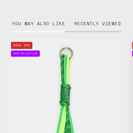
YOU MAY ALSO LIKE
RECENTLY VIEWED
Go
SAVE 33%
Green
NEW COLLECTION
Bag
Charm
—
handmade
bag
charm