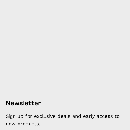
Newsletter
Sign up for exclusive deals and early access to
new products.