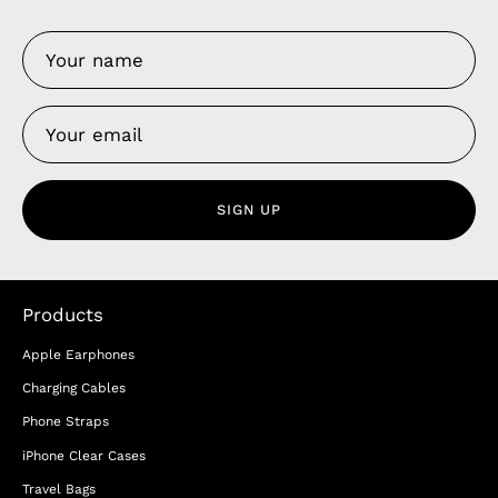
SIGN UP
Products
Apple Earphones
Charging Cables
Phone Straps
iPhone Clear Cases
Travel Bags