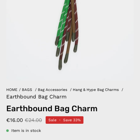
HOME
/
BAGS
/
Bag Accessories
/
Hang & Hype Bag Charms
/
Earthbound Bag Charm
Earthbound Bag Charm
€16.00
€24.00
Sale
•
Save
33%
Item is in stock