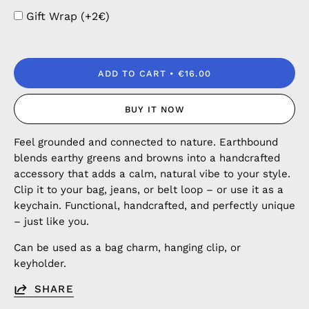
Gift Wrap (+2€)
ADD TO CART
€16.00
BUY IT NOW
Feel grounded and connected to nature. Earthbound
blends earthy greens and browns into a handcrafted
accessory that adds a calm, natural vibe to your style.
Clip it to your bag, jeans, or belt loop – or use it as a
keychain. Functional, handcrafted, and perfectly unique
– just like you.
Can be used as a bag charm, hanging clip, or
keyholder.
SHARE