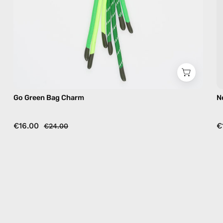
Go Green Bag Charm
N
€16.00
€
€24.00