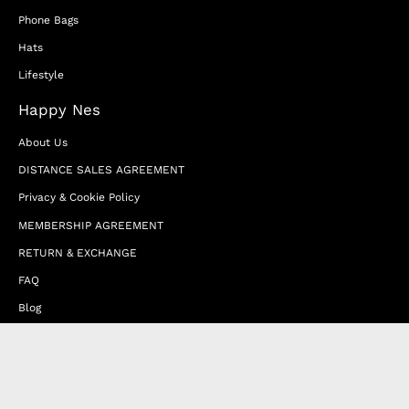
Phone Bags
Hats
Lifestyle
Happy Nes
About Us
DISTANCE SALES AGREEMENT
Privacy & Cookie Policy
MEMBERSHIP AGREEMENT
RETURN & EXCHANGE
FAQ
Blog
JOIN OUR AFFILIATE PROGRAM
Contact Us
Terms of Service