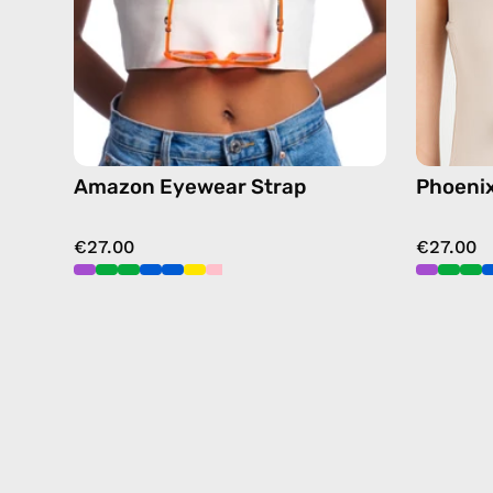
chain
in
green
Amazon Eyewear Strap
Phoeni
€27.00
€27.00