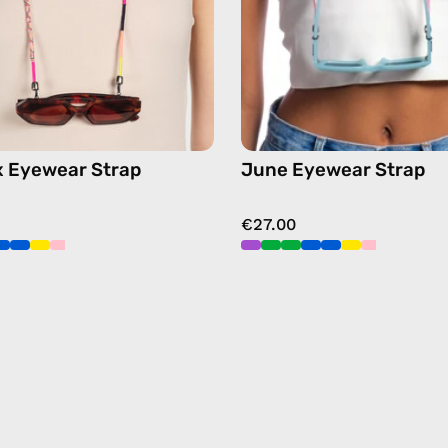
chain
chain
in
in
pink
pink
x Eyewear Strap
June Eyewear Strap
€27.00