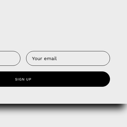
Us
 Service
olicy
nd Franchise
SIGN UP