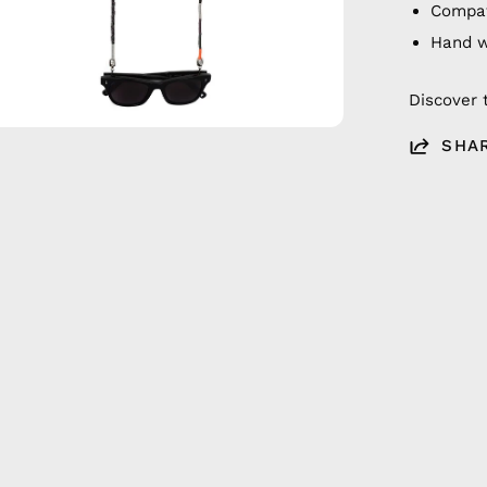
Compat
Hand 
Discover 
SHA