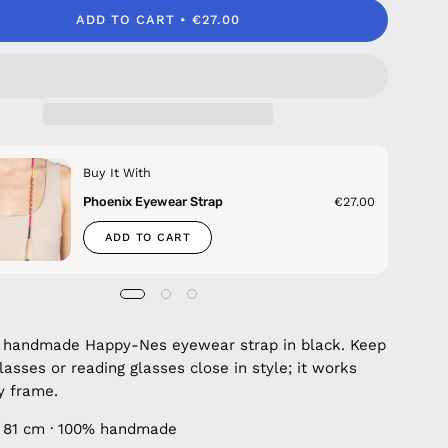
ADD TO CART
€27.00
Buy It With
Phoenix Eyewear Strap
€27.00
ADD TO CART
 handmade Happy-Nes eyewear strap in black. Keep
lasses or reading glasses close in style; it works
y frame.
 81 cm · 100% handmade