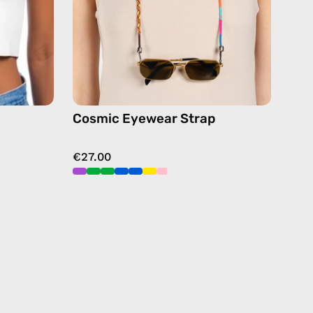
chain
in
multicolor
Cosmic Eyewear Strap
€27.00