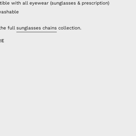
ible with all eyewear (sunglasses & prescription)
washable
the full
sunglasses chains
collection.
RE