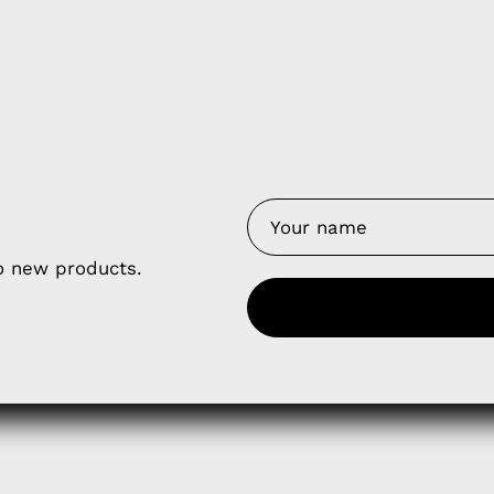
y Nes
Contact 
Terms of
Us
Refund P
NCE SALES AGREEMENT
to new products.
 & Cookie Policy
Wholesale a
RSHIP AGREEMENT
N & EXCHANGE
UR AFFILIATE PROGRAM