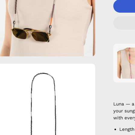
en
age
htbox
Luna — a
your sung
with ever
Length