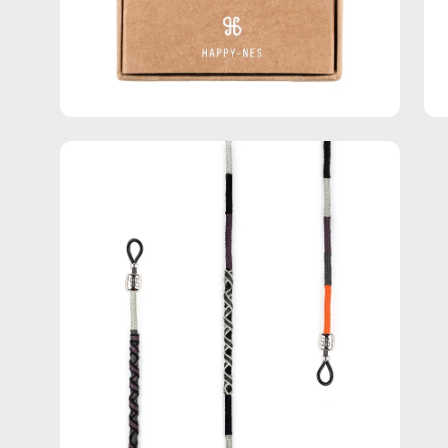
Open
image
lightbox