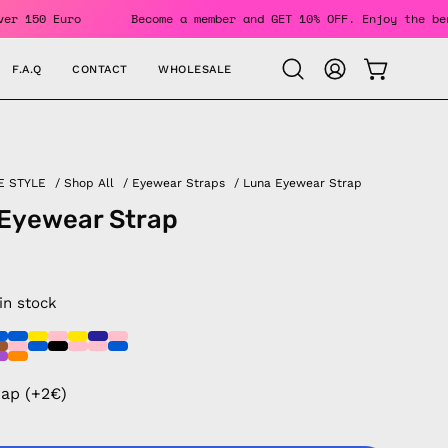
Orders Over 150 Euro
Become a member and GET 10% OFF. Enjo
F.A.Q
CONTACT
WHOLESALE
OPEN CAR
Open
MY
search
ACCOUNT
bar
E STYLE
/
Shop All
/
Eyewear Straps
/
Luna Eyewear Strap
Eyewear Strap
 in stock
rap (+2€)