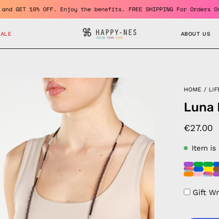
a member and GET 10% OFF. Enjoy the benefits. FREE SHIPPING For 
SALE
ABOUT US
en
HOME
/
LIF
age
Luna 
htbox
€27.00
Item is
Gift W