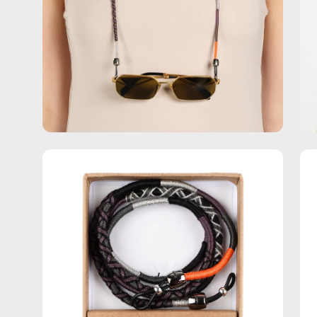
Open
Op
image
im
lightbox
lig