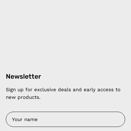
Newsletter
Sign up for exclusive deals and early access to
new products.