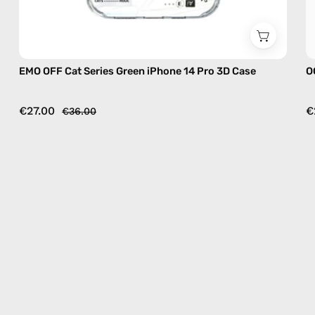
EMO OFF Cat Series Green iPhone 14 Pro 3D Case
O
€27.00
€
€36.00