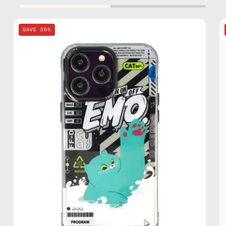
EMO
SAVE 25%
OFF
Cat
Series
Green
iPhone
14
Pro
3D
Case
—
phone
case