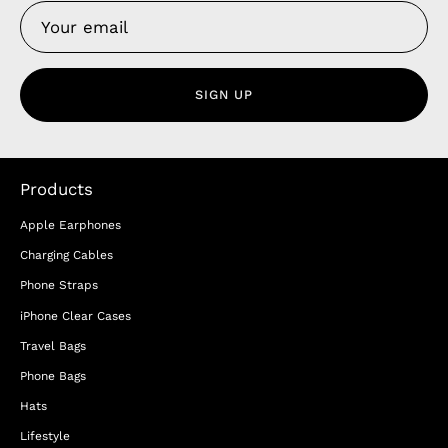
SIGN UP
Products
Apple Earphones
Charging Cables
Phone Straps
iPhone Clear Cases
Travel Bags
Phone Bags
Hats
Lifestyle