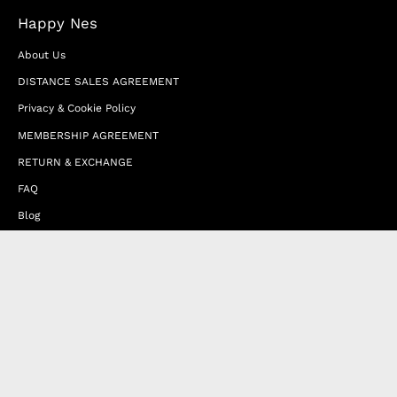
Happy Nes
About Us
DISTANCE SALES AGREEMENT
Privacy & Cookie Policy
MEMBERSHIP AGREEMENT
RETURN & EXCHANGE
FAQ
Blog
JOIN OUR AFFILIATE PROGRAM
Contact Us
Terms of Service
Refund Policy
Wholesale and Franchise