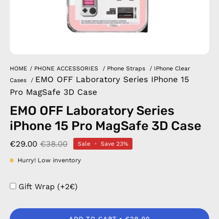
HOME
/
PHONE ACCESSORIES
/
Phone Straps
/
IPhone Clear
EMO OFF Laboratory Series IPhone 15
Cases
/
Pro MagSafe 3D Case
EMO OFF Laboratory Series
iPhone 15 Pro MagSafe 3D Case
€29.00
€38.00
Sale
•
Save
23%
Hurry! Low inventory
Gift Wrap (+2€)
ADD TO CART
€29.00