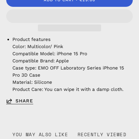
Product features
Color: Multicolor/ Pink
Compatible Model: iPhone 15 Pro
Compatible Brand: Apple
Case type: EMO OFF Laboratory Series iPhone 15
Pro 3D Case
Material: Silicone
Product Care: You can wipe it with a damp cloth.
SHARE
YOU MAY ALSO LIKE
RECENTLY VIEWED