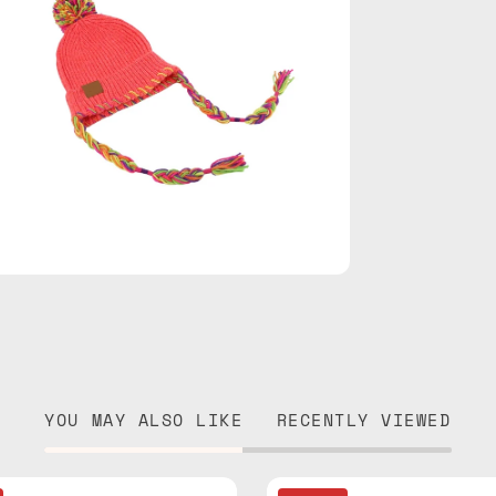
YOU MAY ALSO LIKE
RECENTLY VIEWED
Chalet
Sax