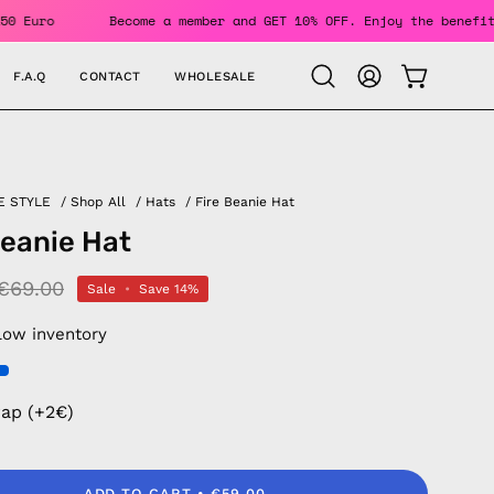
rs Over 150 Euro
Become a member and GET 10% OFF. Enjoy th
F.A.Q
CONTACT
WHOLESALE
OPEN CAR
Open
MY
search
ACCOUNT
bar
E STYLE
/
Shop All
/
Hats
/
Fire Beanie Hat
Beanie Hat
€69.00
Sale
•
Save
14%
Low inventory
rap (+2€)
ADD TO CART
€59.00