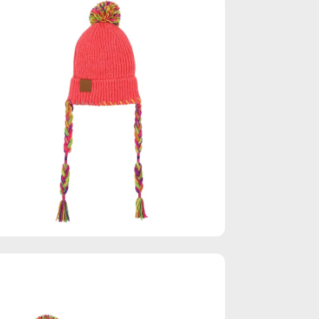
en
age
htbox
en
age
htbox