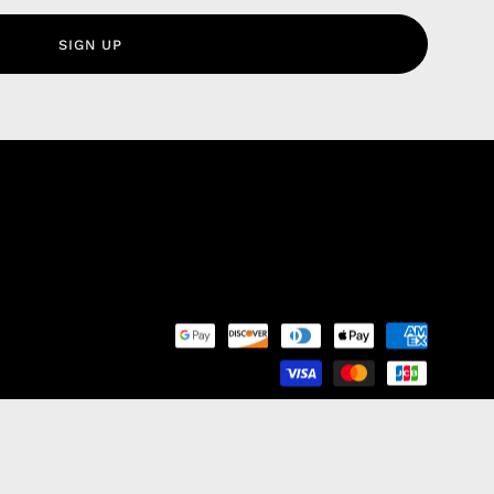
olicy
SIGN UP
nd Franchise