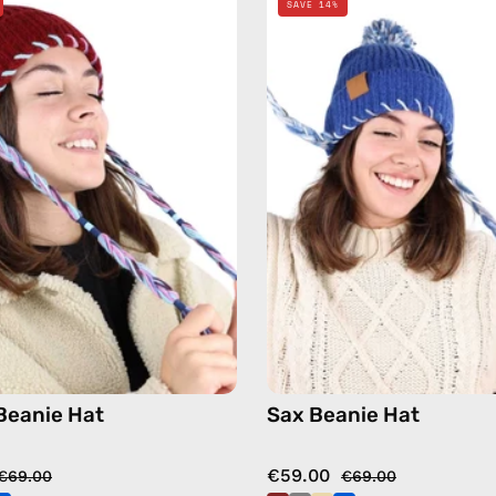
SAVE 14%
Beanie
Beanie
Hat
Hat
—
—
handmade
handma
hat
hat
in
in
burgundy
blue
Beanie Hat
Sax Beanie Hat
€59.00
€69.00
€69.00