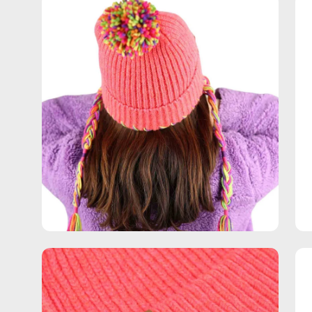
Open
Op
image
im
lightbox
lig
Open
Op
image
im
lightbox
lig