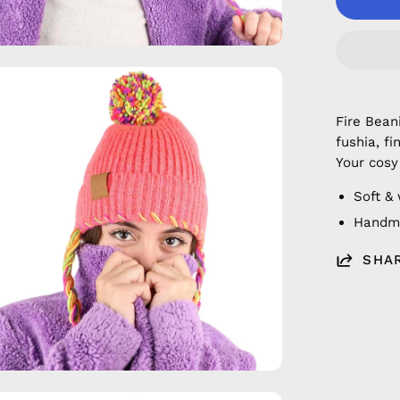
en
age
Fire Bean
htbox
fushia, f
Your cosy
Soft &
Handm
SHA