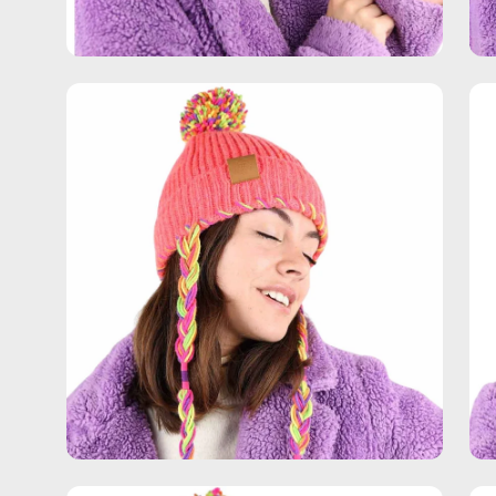
Open
Op
image
im
lightbox
lig