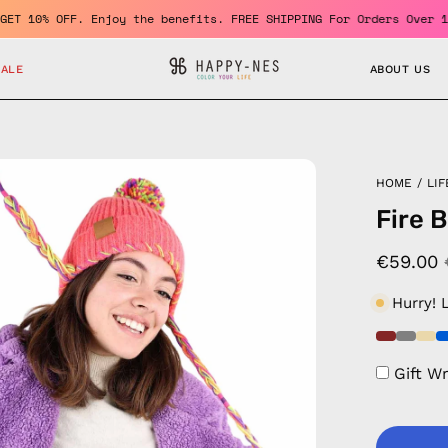
mber and GET 10% OFF. Enjoy the benefits. FREE SHIPPING For Orde
SALE
ABOUT US
en
HOME
/
LIF
age
Fire 
htbox
€59.00
Hurry! 
Gift W