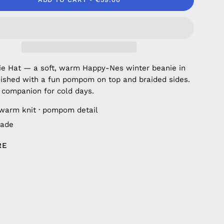
ie Hat — a soft, warm Happy-Nes winter beanie in
inished with a fun pompom on top and braided sides.
 companion for cold days.
 warm knit · pompom detail
ade
RE