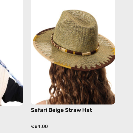
Beige
Straw
Hat
de
—
handmade
hat
Safari Beige Straw Hat
€64.00