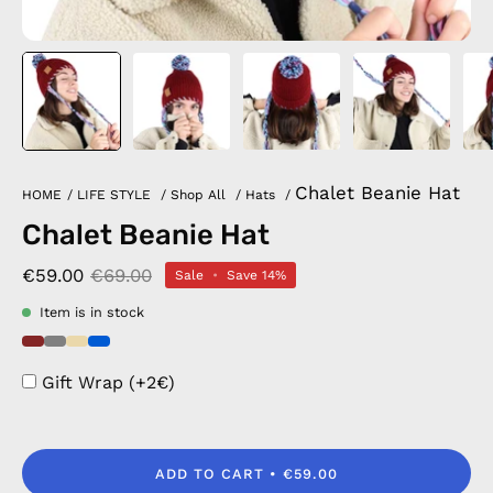
Chalet Beanie Hat
HOME
/
LIFE STYLE
/
Shop All
/
Hats
/
Chalet Beanie Hat
€59.00
€69.00
Sale
•
Save
14%
Item is in stock
Gift Wrap (+2€)
ADD TO CART
€59.00