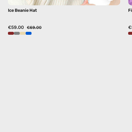
Ice Beanie Hat
F
€59.00
€
€69.00