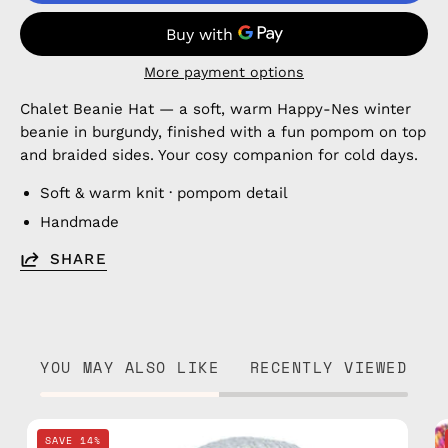
More payment options
Chalet Beanie Hat — a soft, warm Happy-Nes winter
beanie in burgundy, finished with a fun pompom on top
and braided sides. Your cosy companion for cold days.
Soft & warm knit · pompom detail
Handmade
SHARE
YOU MAY ALSO LIKE
RECENTLY VIEWED
Ice
SAVE 14%