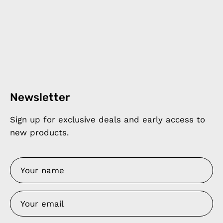
Newsletter
Sign up for exclusive deals and early access to
new products.