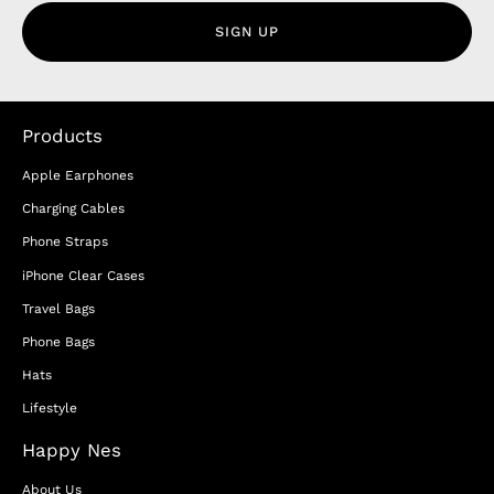
SIGN UP
Products
Apple Earphones
Charging Cables
Phone Straps
iPhone Clear Cases
Travel Bags
Phone Bags
Hats
Lifestyle
Happy Nes
About Us