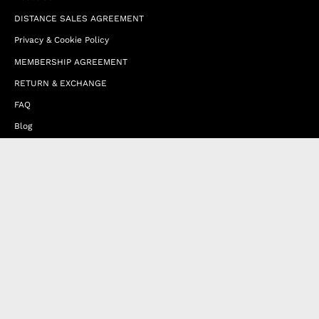
DISTANCE SALES AGREEMENT
Privacy & Cookie Policy
MEMBERSHIP AGREEMENT
RETURN & EXCHANGE
FAQ
Blog
JOIN OUR AFFILIATE PROGRAM
Contact Us
Terms of Service
Refund Policy
Wholesale and Franchise