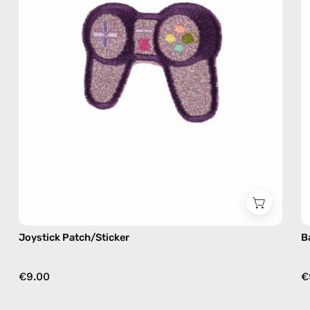
Nes
Joystick Patch/Sticker
B
€9.00
€