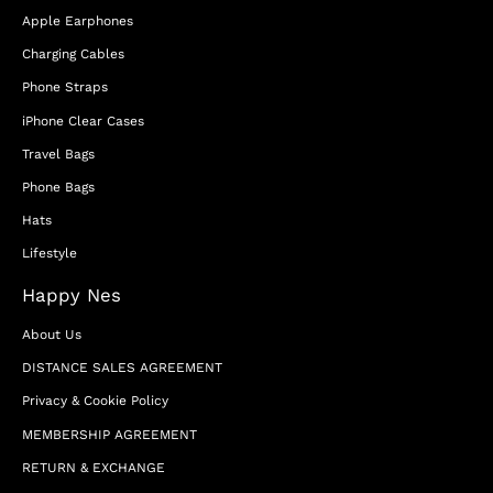
Apple Earphones
Charging Cables
Phone Straps
iPhone Clear Cases
Travel Bags
Phone Bags
Hats
Lifestyle
Happy Nes
About Us
DISTANCE SALES AGREEMENT
Privacy & Cookie Policy
MEMBERSHIP AGREEMENT
RETURN & EXCHANGE