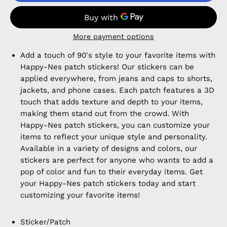
More payment options
Add a touch of 90's style to your favorite items with
Happy-Nes patch stickers! Our stickers can be
applied everywhere, from jeans and caps to shorts,
jackets, and phone cases. Each patch features a 3D
touch that adds texture and depth to your items,
making them stand out from the crowd. With
Happy-Nes patch stickers, you can customize your
items to reflect your unique style and personality.
Available in a variety of designs and colors, our
stickers are perfect for anyone who wants to add a
pop of color and fun to their everyday items. Get
your Happy-Nes patch stickers today and start
customizing your favorite items!
Sticker/Patch