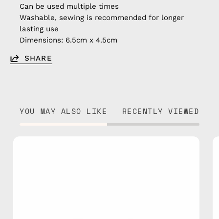
Can be used multiple times
Washable, sewing is recommended for longer
lasting use
Dimensions: 6.5cm x 4.5cm
SHARE
YOU MAY ALSO LIKE
RECENTLY VIEWED
Joystick
Patch/Sticker
—
handmade
accessory
by
Happy-