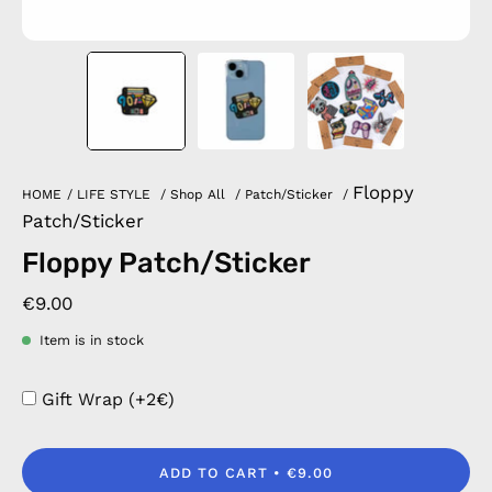
Floppy
HOME
/
LIFE STYLE
/
Shop All
/
Patch/Sticker
/
Patch/Sticker
Floppy Patch/Sticker
€9.00
Item is in stock
Gift Wrap (+2€)
ADD TO CART
€9.00