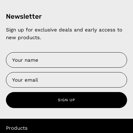
Newsletter
Sign up for exclusive deals and early access to
new products.
SIGN UP
Products