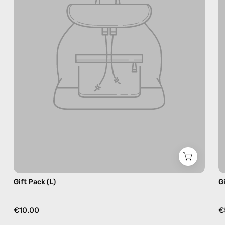
Gift Pack (L)
G
€10.00
€