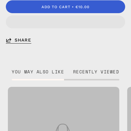
ADD TO CART
€10.00
SHARE
YOU MAY ALSO LIKE
RECENTLY VIEWED