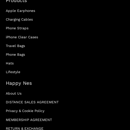
Products
Apple Earphones
Charging Cables
Phone Straps
iPhone Clear Cases
Travel Bags
Phone Bags
Hats
Lifestyle
Happy Nes
About Us
DISTANCE SALES AGREEMENT
Privacy & Cookie Policy
MEMBERSHIP AGREEMENT
RETURN & EXCHANGE