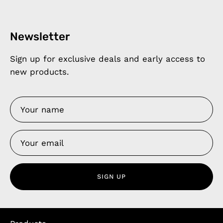
Newsletter
Sign up for exclusive deals and early access to
new products.
SIGN UP