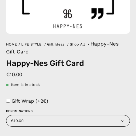
Happy-Nes
HOME
/
LIFE STYLE
/
Gift Ideas
/
Shop All
/
Gift Card
Happy-Nes Gift Card
€10.00
Item is in stock
Gift Wrap (+2€)
DENOMINATIONS
€10.00