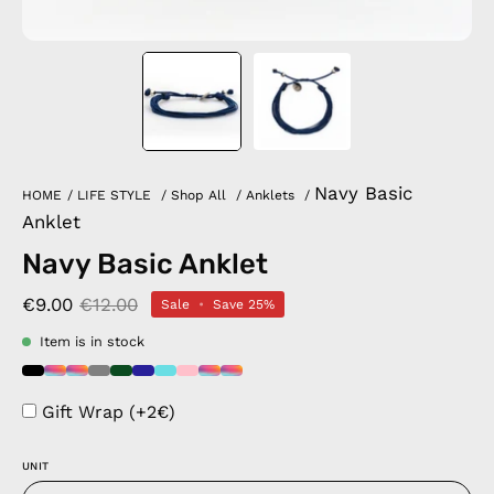
Navy Basic
HOME
/
LIFE STYLE
/
Shop All
/
Anklets
/
Anklet
Navy Basic Anklet
€9.00
€12.00
Sale
•
Save
25%
Item is in stock
Gift Wrap (+2€)
UNIT