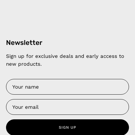
Newsletter
Sign up for exclusive deals and early access to
new products.
SIGN UP