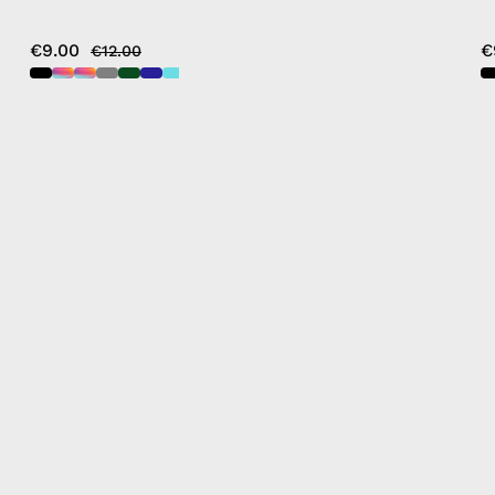
€9.00
€
€12.00