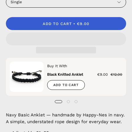
Single
ADD TO CART
€9.00
Buy It With
Black Knitted Anklet
€9.00
€12.00
ADD TO CART
Navy Basic Anklet — handmade by Happy-Nes in navy.
A simple, understated rope design for everyday wear.