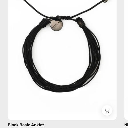
—
handmade
beaded
anklet
Black Basic Anklet
N