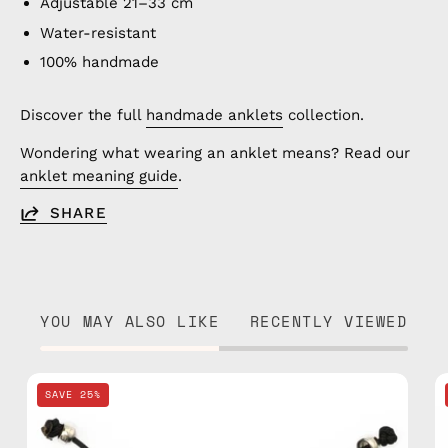
Adjustable 21–33 cm
Water-resistant
100% handmade
Discover the full
handmade anklets
collection.
Wondering what wearing an anklet means? Read our
anklet meaning guide
.
SHARE
YOU MAY ALSO LIKE
RECENTLY VIEWED
Black
SAVE 25%
Basic
Anklet