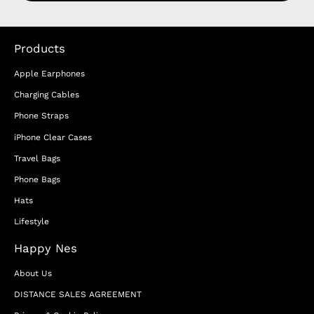
Products
Apple Earphones
Charging Cables
Phone Straps
iPhone Clear Cases
Travel Bags
Phone Bags
Hats
Lifestyle
Happy Nes
About Us
DISTANCE SALES AGREEMENT