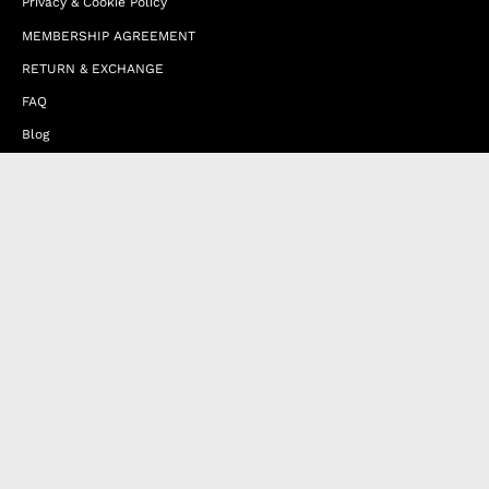
Privacy & Cookie Policy
MEMBERSHIP AGREEMENT
RETURN & EXCHANGE
FAQ
Blog
JOIN OUR AFFILIATE PROGRAM
Contact Us
Terms of Service
Refund Policy
Wholesale and Franchise
Country
United Arab Emirates (EUR €)