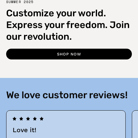
SUMMER 2025
Customize your world.
Express your freedom. Join
our revolution.
SHOP NOW
We love customer reviews!
Love it!