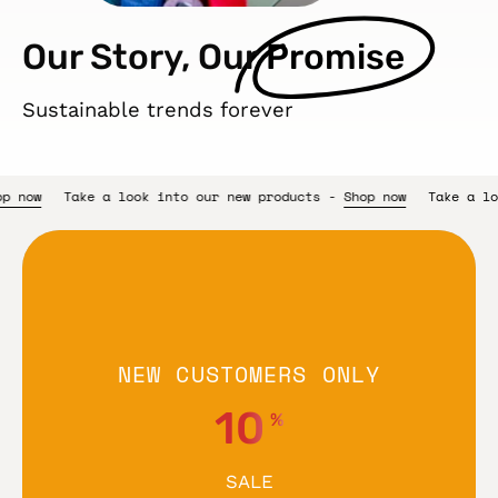
Our Story, Our
Promise
Sustainable trends forever
w products -
Shop now
Take a look into our new products -
Shop 
NEW CUSTOMERS ONLY
10
%
SALE