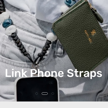
Link Phone Straps