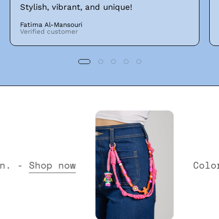
Stylish, vibrant, and unique!
Fatima Al-Mansouri
Verified customer
 Collection. -
Shop now