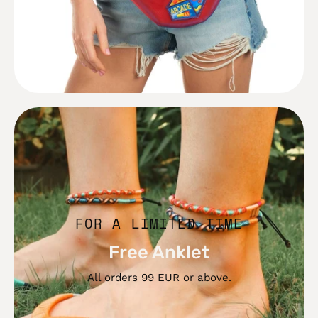
Free
Anklet
FOR A LIMITED TIME
Free Anklet
All orders 99 EUR or above.