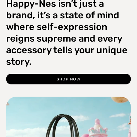
Happy-Nes isn’t just a
brand, it’s a state of mind
where self-expression
reigns supreme and every
accessory tells your unique
story.
SHOP NOW