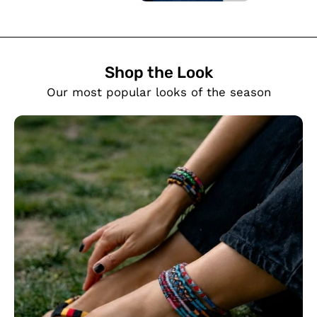
Shop the Look
SHOW PRODUCTS
Our most popular looks of the season