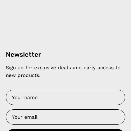
Newsletter
Sign up for exclusive deals and early access to
new products.