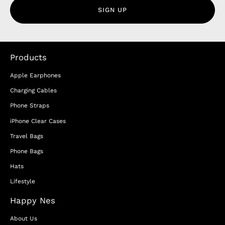
SIGN UP
Products
Apple Earphones
Charging Cables
Phone Straps
iPhone Clear Cases
Travel Bags
Phone Bags
Hats
Lifestyle
Happy Nes
About Us