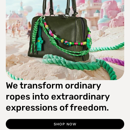
We transform ordinary
ropes into extraordinary
expressions of freedom.
SHOP NOW