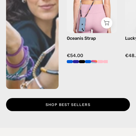
beaded
phone
strap
in
blue,
Oceanis Strap
Luck
hands-
free
crossbody
€54.00
€48
SHOP BEST SELLERS