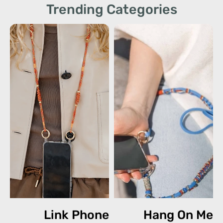
Trending Categories
Link Phone
Hang On Me