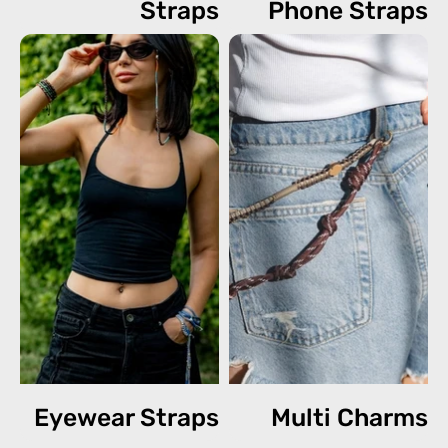
Straps
Phone Straps
Eyewear Straps
Multi Charms