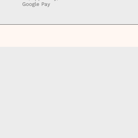
Google Pay