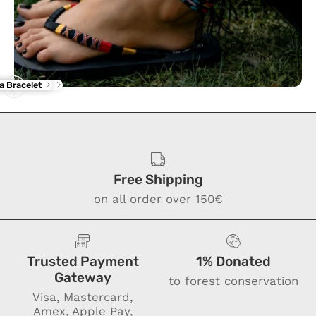
rba Flip Flop
ne Anklet
a Bracelet
Free Shipping
on all order over 150€
Trusted Payment
1% Donated
Gateway
to forest conservation
Visa, Mastercard,
Amex, Apple Pay,