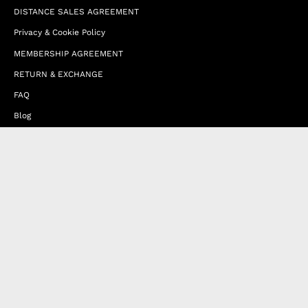
DISTANCE SALES AGREEMENT
Privacy & Cookie Policy
MEMBERSHIP AGREEMENT
RETURN & EXCHANGE
FAQ
Blog
JOIN OUR AFFILIATE PROGRAM
Contact Us
Terms of Service
Refund Policy
Wholesale and Franchise