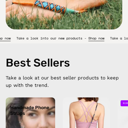
w products -
Shop now
Take a look into our new products -
Shop 
Best Sellers
Take a look at our best seller products to keep
up with the trend.
Handmade
Oceanis
NEW
Phone
Handmade Phone
Strap
Straps
Straps
—
handmade