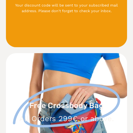
Your discount code will be sent to your subscribed mail
address. Please don't forget to check your inbox.
Free
Crossbody
Bag
Free Crossbody Bag
All Orders 299€ or above.