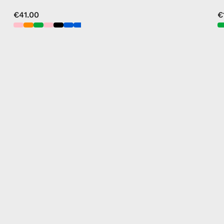
€41.00
€