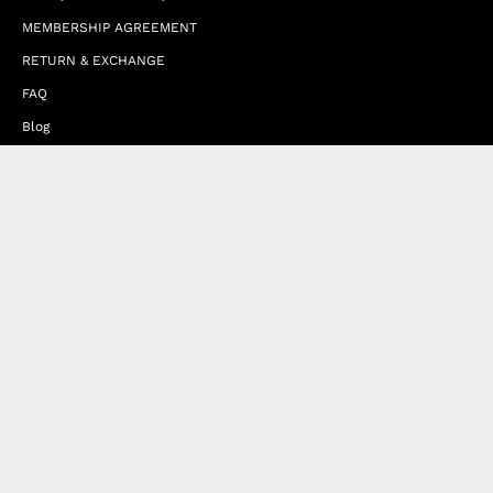
MEMBERSHIP AGREEMENT
RETURN & EXCHANGE
FAQ
Blog
JOIN OUR AFFILIATE PROGRAM
Contact Us
Terms of Service
Refund Policy
Wholesale and Franchise
Country
United Arab Emirates (EUR €)