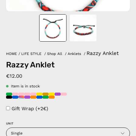
Razzy Anklet
HOME
/
LIFE STYLE
/
Shop All
/
Anklets
/
Razzy Anklet
€12.00
Item is in stock
Gift Wrap (+2€)
UNIT
Single