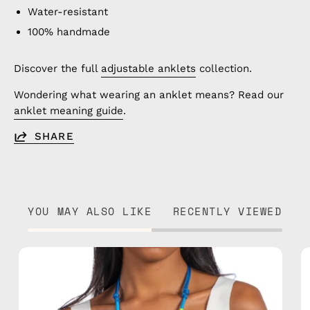
Water-resistant
100% handmade
Discover the full
adjustable anklets
collection.
Wondering what wearing an anklet means? Read our
anklet meaning guide
.
SHARE
YOU MAY ALSO LIKE
RECENTLY VIEWED
Lipite
Adjustable
Strap
—