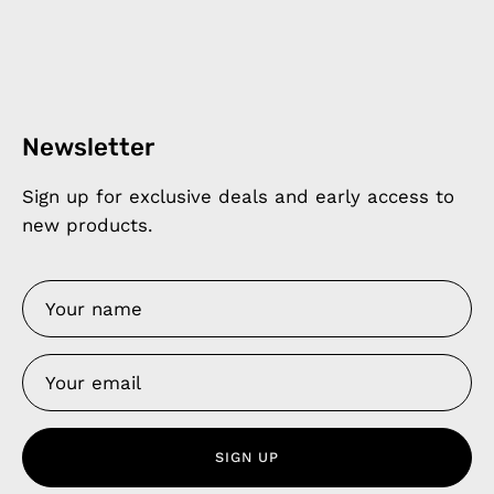
Newsletter
Sign up for exclusive deals and early access to
new products.
SIGN UP