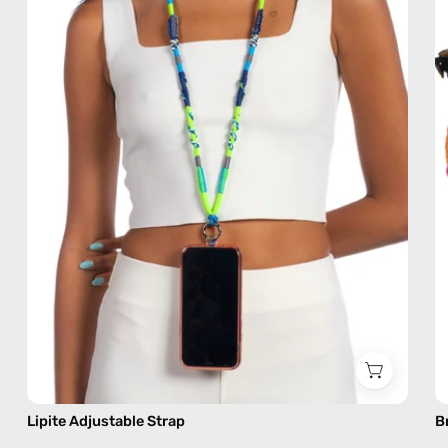
handmade
beaded
phone
strap
in
blue,
hands-
free
crossbody
Lipite Adjustable Strap
B