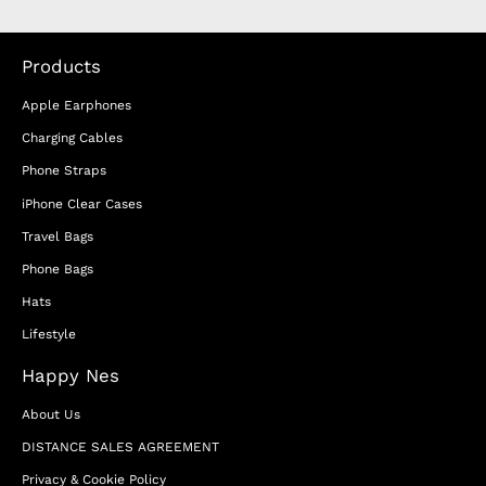
Products
Apple Earphones
Charging Cables
Phone Straps
iPhone Clear Cases
Travel Bags
Phone Bags
Hats
Lifestyle
Happy Nes
About Us
DISTANCE SALES AGREEMENT
Privacy & Cookie Policy