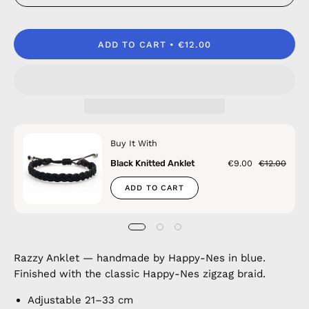
ADD TO CART
€12.00
Buy It With
Black Knitted Anklet
€9.00
€12.00
ADD TO CART
Razzy Anklet — handmade by Happy-Nes in blue.
Finished with the classic Happy-Nes zigzag braid.
Adjustable 21–33 cm