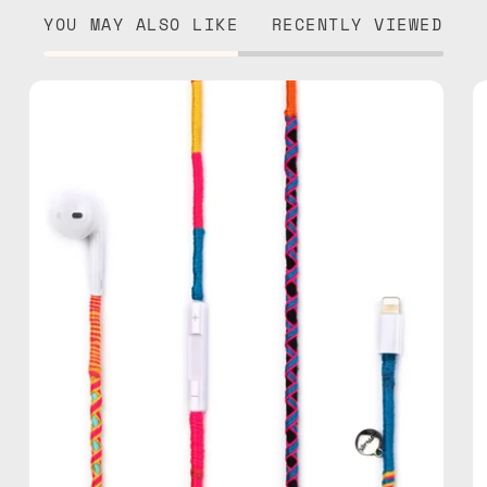
YOU MAY ALSO LIKE
RECENTLY VIEWED
Cosmic
Lightning
Earphones
—
handmade
Apple
Lightning
earphones
in
multicolor