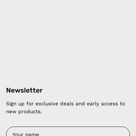
Newsletter
Sign up for exclusive deals and early access to
new products.