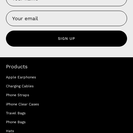
SIGN UP
Products
Apple Earphones
Charging Cables
Phone Straps
iPhone Clear Cases
Travel Bags
Phone Bags
Hats