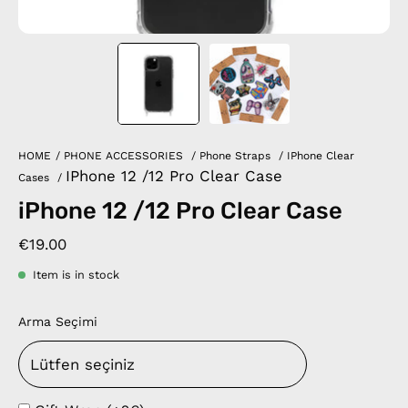
HOME
/
PHONE ACCESSORIES
/
Phone Straps
/
IPhone Clear
IPhone 12 /12 Pro Clear Case
Cases
/
iPhone 12 /12 Pro Clear Case
€19.00
Item is in stock
Arma Seçimi