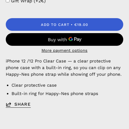
Gift Wrap (+2€)
ADD TO CART
€19.00
More payment options
iPhone 12 /12 Pro Clear Case — a clear protective
phone case with a built-in ring, so you can clip on any
Happy-Nes phone strap while showing off your phone.
Clear protective case
Built-in ring for Happy-Nes phone straps
SHARE