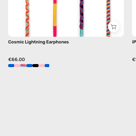
Cosmic Lightning Earphones
i
€66.00
€