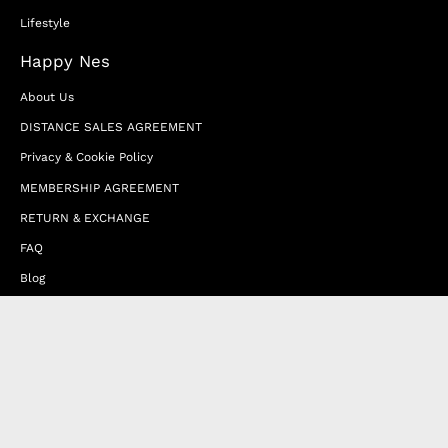
Lifestyle
Happy Nes
About Us
DISTANCE SALES AGREEMENT
Privacy & Cookie Policy
MEMBERSHIP AGREEMENT
RETURN & EXCHANGE
FAQ
Blog
JOIN OUR AFFILIATE PROGRAM
Contact Us
Terms of Service
Refund Policy
Wholesale and Franchise