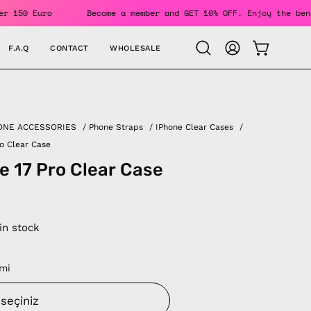
rs Over 150 Euro
Become a member and GET 10% OFF. Enjoy th
F.A.Q
CONTACT
WHOLESALE
OPEN CAR
Open
MY
search
ACCOUNT
bar
ONE ACCESSORIES
/
Phone Straps
/
IPhone Clear Cases
/
ro Clear Case
e 17 Pro Clear Case
 in stock
mi