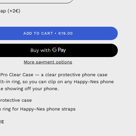
rap (+2€)
ADD TO CART
€19.00
More payment options
 Pro Clear Case — a clear protective phone case
ilt-in ring, so you can clip on any Happy-Nes phone
le showing off your phone.
protective case
in ring for Happy-Nes phone straps
RE