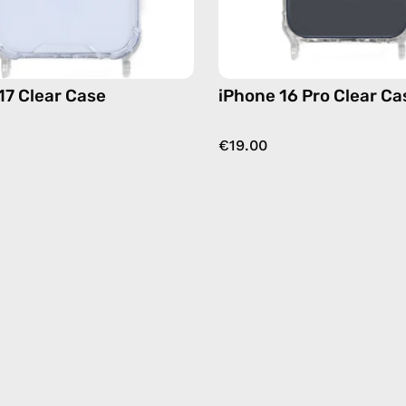
17 Clear Case
iPhone 16 Pro Clear Ca
€19.00