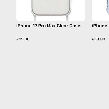
iPhone 17 Pro Max Clear Case
iPhone 
€19.00
€19.00