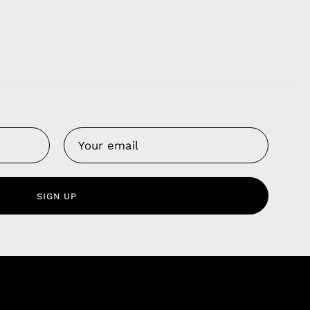
Us
 Service
olicy
SIGN UP
nd Franchise