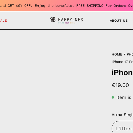
mber and GET 10% OFF. Enjoy the benefits. FREE SHIPPING For Orde
SALE
ABOUT US
HOME
/
PH
IPhone 17 P
iPhon
€19.00
Item is
Arma Seçi