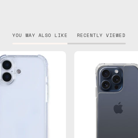
YOU MAY ALSO LIKE
RECENTLY VIEWED
iPhone
iPhone
17
15
Clear
Pro
Case
Clear
—
Case
phone
—
case
phone
case