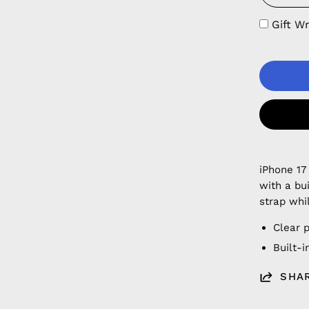
Gift W
iPhone 17
with a bu
strap whi
Clear 
Built-
SHA