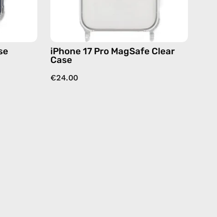
se
iPhone 17 Pro MagSafe Clear
Case
€24.00