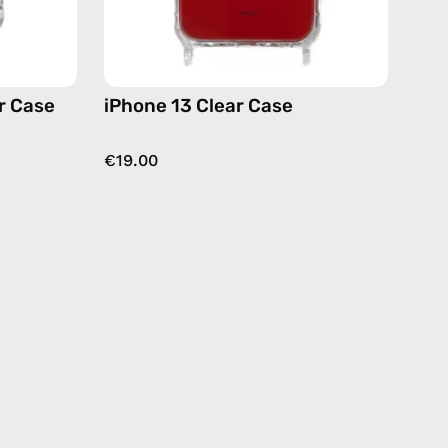
r Case
iPhone 13 Clear Case
€19.00