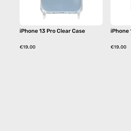
iPhone 13 Pro Clear Case
iPhone 
€19.00
€19.00