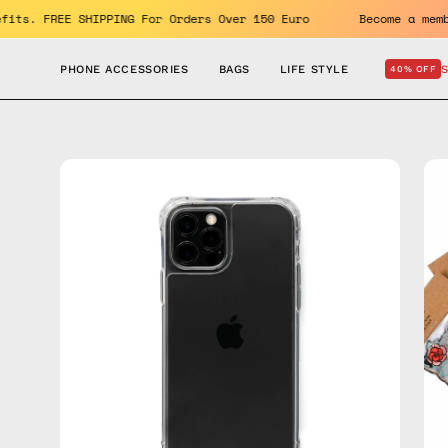
Skip
e benefits. FREE SHIPPING For Orders Over 150 Euro
Become
to
content
PHONE ACCESSORIES
BAGS
LIFE STYLE
40% OFF
Open
Op
image
im
lightbox
lig