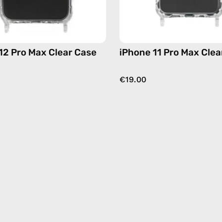
12 Pro Max Clear Case
iPhone 11 Pro Max Clea
€19.00