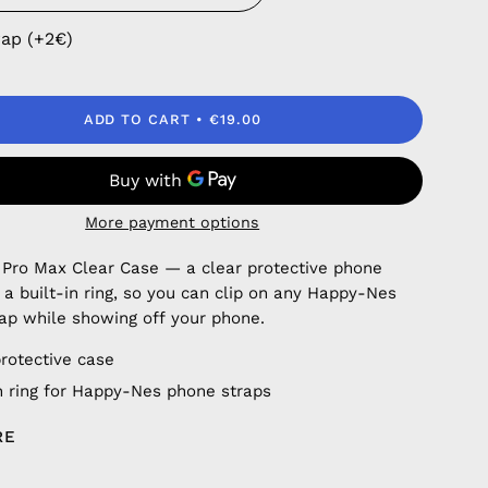
rap (+2€)
ADD TO CART
€19.00
More payment options
 Pro Max Clear Case — a clear protective phone
 a built-in ring, so you can clip on any Happy-Nes
ap while showing off your phone.
protective case
in ring for Happy-Nes phone straps
RE