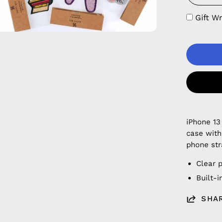
Gift W
iPhone 13
case with
phone str
Clear 
Built-
SHA