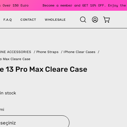
 Orders Over 150 Euro
Become a member and GET 10% OFF. Enj
F.A.Q
CONTACT
WHOLESALE
OPEN CAR
Open
MY
search
ACCOUNT
bar
ONE ACCESSORIES
/
Phone Straps
/
IPhone Clear Cases
/
ro Max Cleare Case
e 13 Pro Max Cleare Case
 in stock
mi