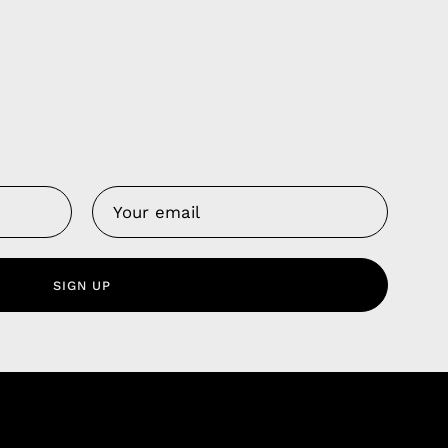
Us
 Service
olicy
SIGN UP
nd Franchise