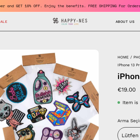
 a member and GET 10% OFF. Enjoy the benefits. FREE SHIPPING For
SALE
ABOUT US
en
HOME
/
PH
age
IPhone 13 P
htbox
iPhon
€19.00
Item is
Arma Seçi