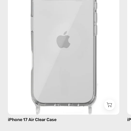
Case
—
phone
case
iPhone 17 Air Clear Case
i