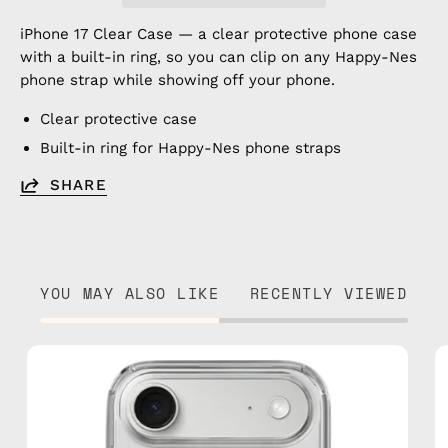
iPhone 17 Clear Case — a clear protective phone case
with a built-in ring, so you can clip on any Happy-Nes
phone strap while showing off your phone.
Clear protective case
Built-in ring for Happy-Nes phone straps
SHARE
YOU MAY ALSO LIKE
RECENTLY VIEWED
iPhone
17
Air
Clear