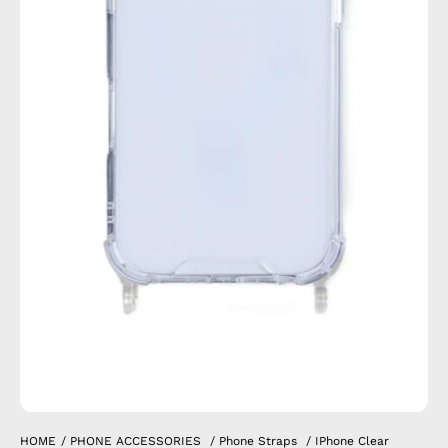
HOME
/
PHONE ACCESSORIES
/
Phone Straps
/
IPhone Clear