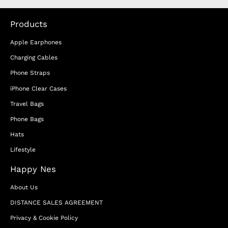
Products
Apple Earphones
Charging Cables
Phone Straps
iPhone Clear Cases
Travel Bags
Phone Bags
Hats
Lifestyle
Happy Nes
About Us
DISTANCE SALES AGREEMENT
Privacy & Cookie Policy