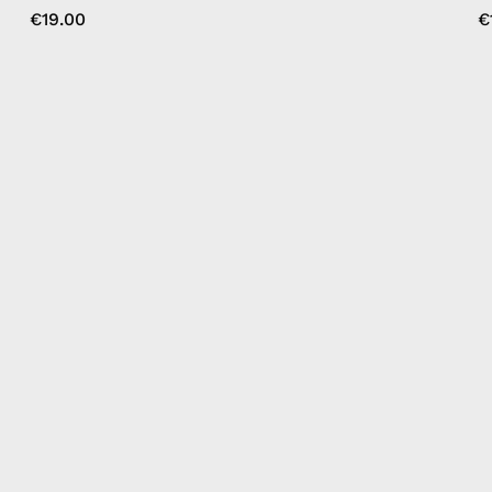
€19.00
€