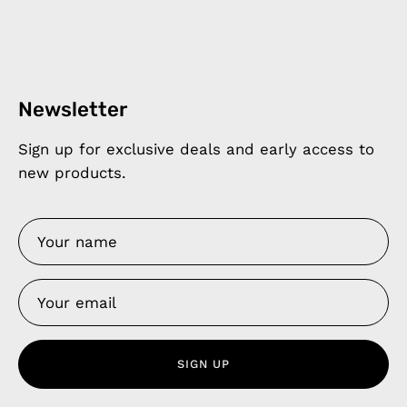
Newsletter
Sign up for exclusive deals and early access to
new products.
SIGN UP