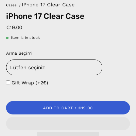
IPhone 17 Clear Case
Cases
/
iPhone 17 Clear Case
€19.00
Item is in stock
Arma Seçimi
Gift Wrap (+2€)
ADD TO CART
€19.00