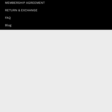
MEMBERSHIP AGREEMENT
RETURN & EXCHANGE
FAQ
Blog
JOIN OUR AFFILIATE PROGRAM
Contact Us
Terms of Service
Refund Policy
Wholesale and Franchise
Country
United Arab Emirates (EUR €)
Designed by
Byte
.
with
Shopify