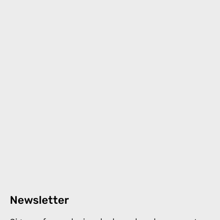
Newsletter