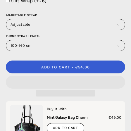
Gift Wrap (+2€)
ADJUSTABLE STRAP
Adjustable
PHONE STRAP LENGTH
100-140 cm
ADD TO CART
€54.00
Buy It With
Mint Galaxy Bag Charm
€49.00
ADD TO CART