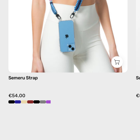
crossbody
Semeru Strap
S
€54.00
€