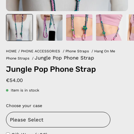
HOME
/
PHONE ACCESSORIES
/
Phone Straps
/
Hang On Me
Jungle Pop Phone Strap
Phone Straps
/
Jungle Pop Phone Strap
€54.00
Item is in stock
Choose your case