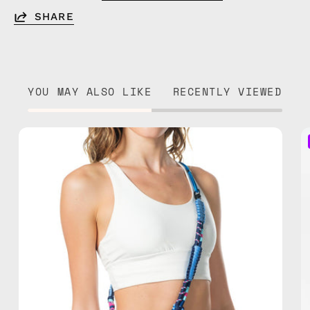
SHARE
YOU MAY ALSO LIKE
RECENTLY VIEWED
Semeru
Strap
—
handmade
beaded
phone
strap
in
blue,
hands-
free