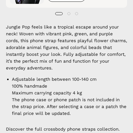
Jungle Pop feels like a tropical escape around your
neck! Woven with vibrant pink, green, and purple
cords, this phone strap features playful flower charms,
adorable animal figures, and colorful beads that
instantly boost your look. Fully adjustable for comfort,
it’s the perfect mix of fun and function for your
everyday adventures.
Adjustable length between 100-140 cm
100% handmade
Maximum carrying capacity 4 kg
The phone case or phone patch is not included in
the strap price. After selecting a case or a patch the
final price will be updated.
Discover the full
crossbody phone straps
collection.