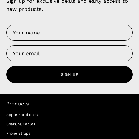
Sign up for exclusive deals and early access to
new products.
SIGN UP
Products
Apple Earphones
Charging Cables
Phone Straps