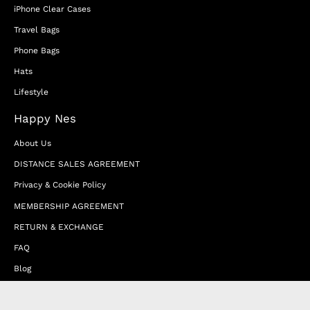
iPhone Clear Cases
Travel Bags
Phone Bags
Hats
Lifestyle
Happy Nes
About Us
DISTANCE SALES AGREEMENT
Privacy & Cookie Policy
MEMBERSHIP AGREEMENT
RETURN & EXCHANGE
FAQ
Blog
JOIN OUR AFFILIATE PROGRAM