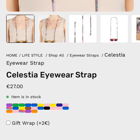
Celestia
HOME
/
LIFE STYLE
/
Shop All
/
Eyewear Straps
/
Eyewear Strap
Celestia Eyewear Strap
€27.00
Item is in stock
Gift Wrap (+2€)