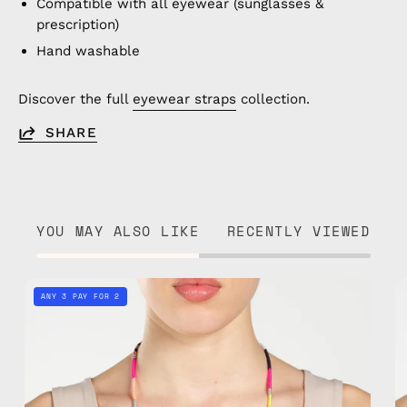
Compatible with all eyewear (sunglasses &
prescription)
Hand washable
Discover the full
eyewear straps
collection.
SHARE
YOU MAY ALSO LIKE
RECENTLY VIEWED
Phoenix
ANY 3 PAY FOR 2
Eyewear
Strap
—
handmade
beaded