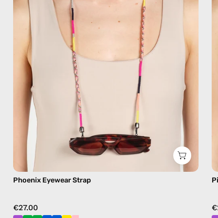
eyewear
strap,
sunglasses
chain
in
pink
Phoenix Eyewear Strap
P
€27.00
€