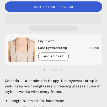
ADD TO CART
€27.00
Buy It With
Luna Eyewear Strap
€27.00
ADD TO CART
Celestia — a handmade Happy-Nes eyewear strap in
pink. Keep your sunglasses or reading glasses close in
style; it works with every frame.
Length 81 cm · 100% handmade