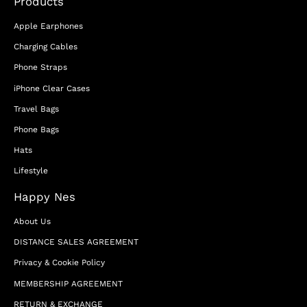
Products
Apple Earphones
Charging Cables
Phone Straps
iPhone Clear Cases
Travel Bags
Phone Bags
Hats
Lifestyle
Happy Nes
About Us
DISTANCE SALES AGREEMENT
Privacy & Cookie Policy
MEMBERSHIP AGREEMENT
RETURN & EXCHANGE