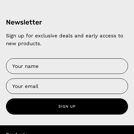
Newsletter
Sign up for exclusive deals and early access to
new products.
SIGN UP