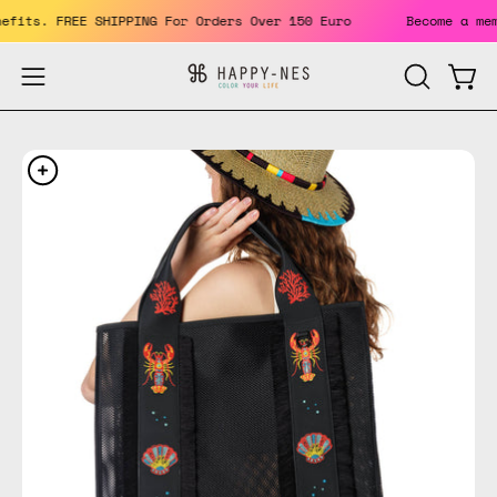
Skip
 benefits. FREE SHIPPING For Orders Over 150 Euro
Become a
to
content
Open
Open
OPEN
SEARCH
navigation
BAR
menu
Open
Op
image
im
lightbox
li