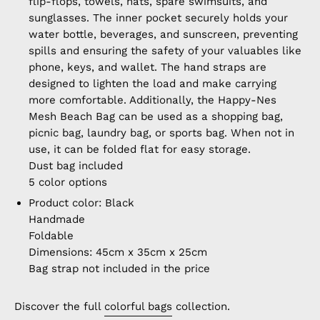
flip-flops, towels, hats, spare swimsuits, and
sunglasses. The inner pocket securely holds your
water bottle, beverages, and sunscreen, preventing
spills and ensuring the safety of your valuables like
phone, keys, and wallet. The hand straps are
designed to lighten the load and make carrying
more comfortable. Additionally, the Happy-Nes
Mesh Beach Bag can be used as a shopping bag,
picnic bag, laundry bag, or sports bag. When not in
use, it can be folded flat for easy storage.
Dust bag included
5 color options
Product color: Black
Handmade
Foldable
Dimensions: 45cm x 35cm x 25cm
Bag strap not included in the price
Discover the full
colorful bags
collection.