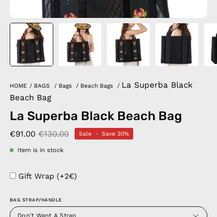
La Superba Black
HOME
/
BAGS
/
Bags
/
Beach Bags
/
Beach Bag
La Superba Black Beach Bag
€91.00
€130.00
Sale
•
Save
30%
Item is in stock
Gift Wrap (+2€)
BAG STRAP/HANDLE
Don't Want A Strap