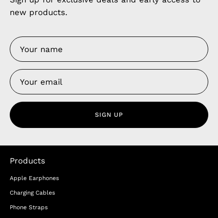
new products.
SIGN UP
Products
Apple Earphones
Charging Cables
Phone Straps