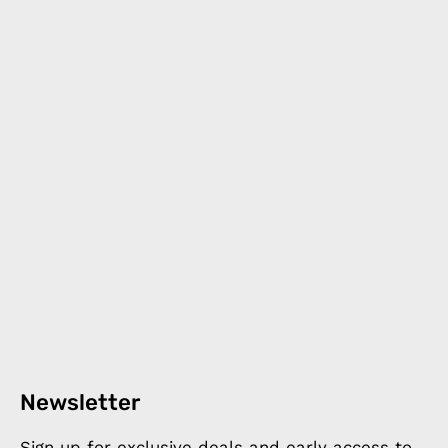
Newsletter
Sign up for exclusive deals and early access to