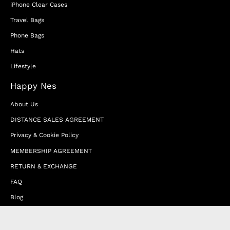
iPhone Clear Cases
Travel Bags
Phone Bags
Hats
Lifestyle
Happy Nes
About Us
DISTANCE SALES AGREEMENT
Privacy & Cookie Policy
MEMBERSHIP AGREEMENT
RETURN & EXCHANGE
FAQ
Blog
JOIN OUR AFFILIATE PROGRAM