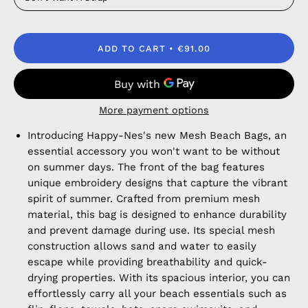
ADD TO CART
€91.00
More payment options
Introducing Happy-Nes's new Mesh Beach Bags, an
essential accessory you won't want to be without
on summer days. The front of the bag features
unique embroidery designs that capture the vibrant
spirit of summer. Crafted from premium mesh
material, this bag is designed to enhance durability
and prevent damage during use. Its special mesh
construction allows sand and water to easily
escape while providing breathability and quick-
drying properties. With its spacious interior, you can
effortlessly carry all your beach essentials such as