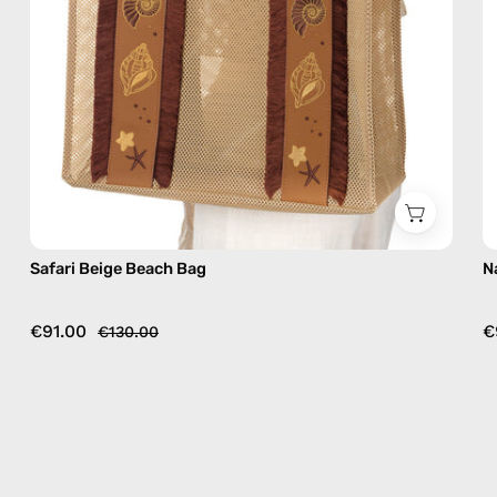
Safari Beige Beach Bag
N
€91.00
€
€130.00