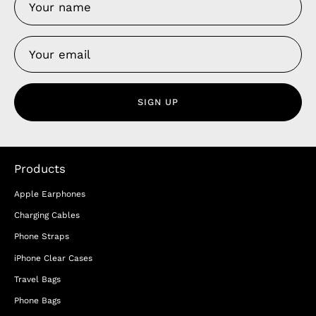
SIGN UP
Products
Apple Earphones
Charging Cables
Phone Straps
iPhone Clear Cases
Travel Bags
Phone Bags