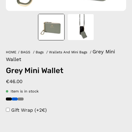
Grey Mini
HOME
/
BAGS
/
Bags
/
Wallets And Mini Bags
/
Wallet
Grey Mini Wallet
€46.00
Item is in stock
Gift Wrap (+2€)