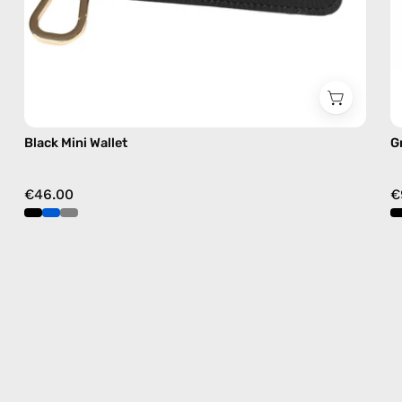
Black Mini Wallet
G
€46.00
€