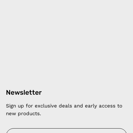
Newsletter
Sign up for exclusive deals and early access to
new products.