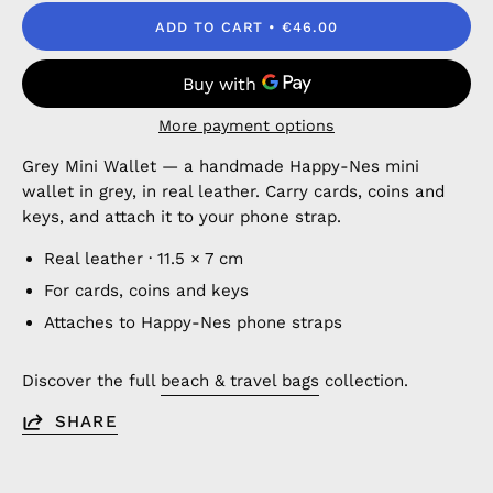
ADD TO CART
€46.00
More payment options
Grey Mini Wallet — a handmade Happy-Nes mini
wallet in grey, in real leather. Carry cards, coins and
keys, and attach it to your phone strap.
Real leather · 11.5 × 7 cm
For cards, coins and keys
Attaches to Happy-Nes phone straps
Discover the full
beach & travel bags
collection.
SHARE