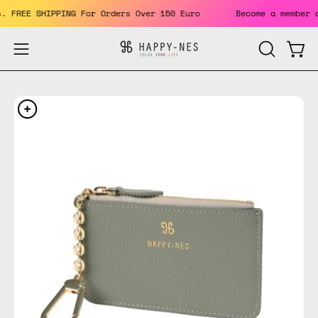
Skip
its. FREE SHIPPING For Orders Over 150 Euro
Become a memb
to
content
Open
Open
OPEN
SEARCH
navigation
BAR
menu
Open
Op
image
im
lightbox
li