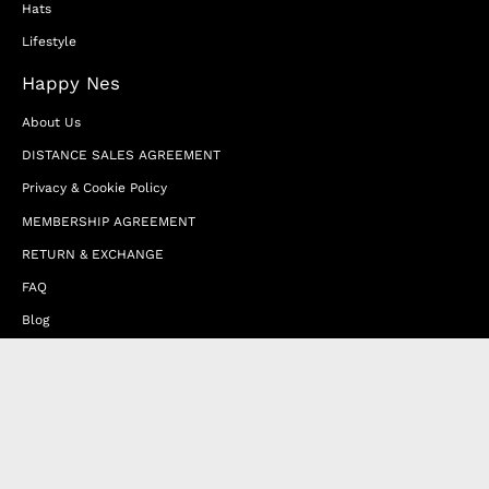
Hats
Lifestyle
Happy Nes
About Us
DISTANCE SALES AGREEMENT
Privacy & Cookie Policy
MEMBERSHIP AGREEMENT
RETURN & EXCHANGE
FAQ
Blog
JOIN OUR AFFILIATE PROGRAM
Contact Us
Terms of Service
Refund Policy