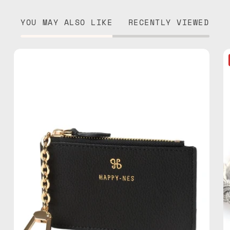
YOU MAY ALSO LIKE
RECENTLY VIEWED
Black
Mini
Wallet
—
handmade
wallet