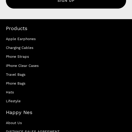
SIGN UP
Products
Apple Earphones
Charging Cables
Phone Straps
iPhone Clear Cases
Travel Bags
Phone Bags
Hats
Lifestyle
Happy Nes
About Us
DISTANCE SALES AGREEMENT