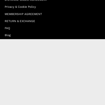
Privacy & Cookie Policy
MEMBERSHIP AGREEMENT
RETURN & EXCHANGE
FAQ
Blog
JOIN OUR AFFILIATE PROGRAM
Contact Us
Terms of Service
Refund Policy
Wholesale and Franchise
Country