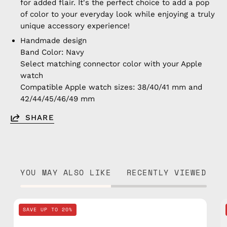
for added flair. It's the perfect choice to add a pop
of color to your everyday look while enjoying a truly
unique accessory experience!
Handmade design
Band Color: Navy
Select matching connector color with your Apple
watch
Compatible Apple watch sizes: 38/40/41 mm and
42/44/45/46/49 mm
SHARE
YOU MAY ALSO LIKE
RECENTLY VIEWED
Navy
SAVE UP TO 20%
Apple