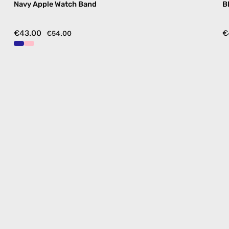
Navy Apple Watch Band
B
€43.00
€
€54.00