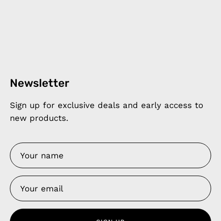
Newsletter
Sign up for exclusive deals and early access to
new products.