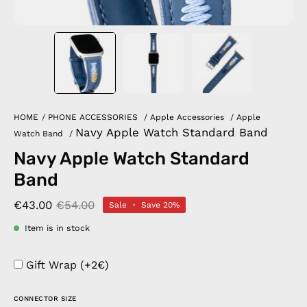
HOME
/
PHONE ACCESSORIES
/
Apple Accessories
/
Apple
Navy Apple Watch Standard Band
Watch Band
/
Navy Apple Watch Standard
Band
€43.00
€54.00
Sale
•
Save
20%
Item is in stock
Gift Wrap (+2€)
CONNECTOR SIZE