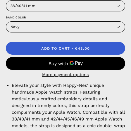
38/40/41 mm
BAND COLOR
Navy
ADD TO CART
€43.00
More payment options
Elevate your style with Happy-Nes' unique
handmade Apple Watch straps. Featuring
meticulously crafted embroidery details and
designed in trendy colors, this strap perfectly
complements your Apple Watch. Compatible with all
38/40/41 mm and 42/44/45/46/49 mm Apple Watch
models, the strap is designed as a chic double-wrap