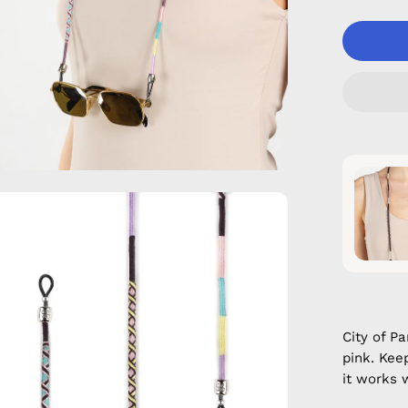
en
age
htbox
City of P
pink. Kee
it works 