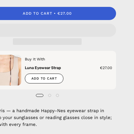
ADD TO CART
€27.00
Buy It With
Luna Eyewear Strap
€27.00
ADD TO CART
aris — a handmade Happy-Nes eyewear strap in
p your sunglasses or reading glasses close in style;
with every frame.