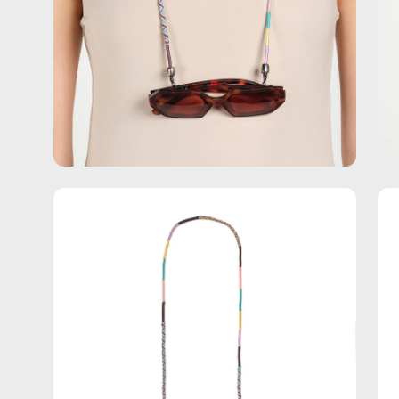
Open
Op
image
im
lightbox
lig