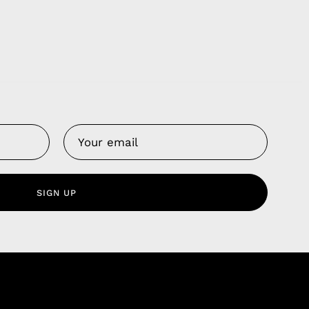
Us
 Service
olicy
SIGN UP
nd Franchise