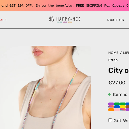
a member and GET 10% OFF. Enjoy the benefits. FREE SHIPPING For 
SALE
ABOUT US
en
HOME
/
LIF
age
Strap
htbox
City 
€27.00
Item is
Gift W