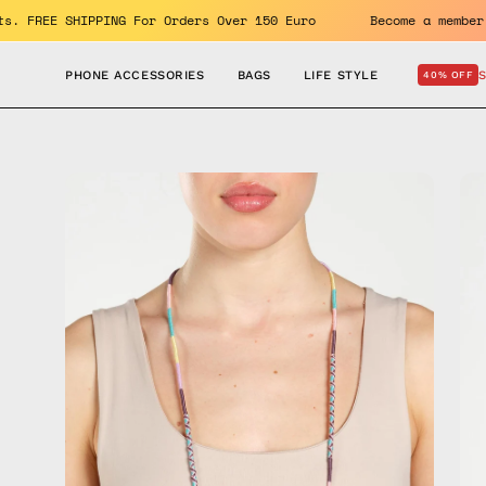
Skip
e benefits. FREE SHIPPING For Orders Over 150 Euro
Become 
to
content
PHONE ACCESSORIES
BAGS
LIFE STYLE
40% OFF
Open
Op
image
im
lightbox
lig