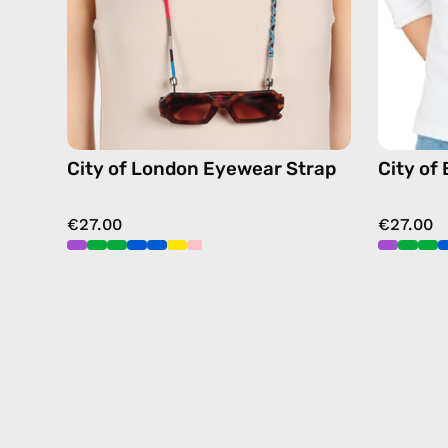
strap,
sunglasses
chain
in
navy
City of London Eyewear Strap
City of
€27.00
€27.00