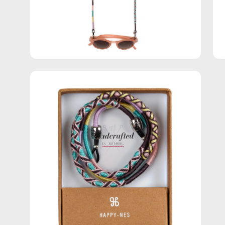
Open
image
lightbox