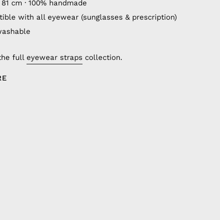
 81 cm · 100% handmade
ible with all eyewear (sunglasses & prescription)
washable
the full
eyewear straps
collection.
RE