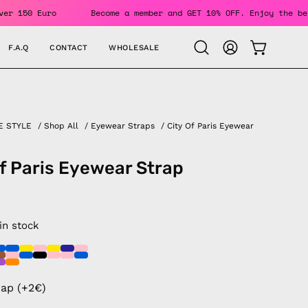
Orders Over 150 Euro
Become a member and GET 10% OFF. Enjo
F.A.Q
CONTACT
WHOLESALE
OPEN CAR
Open
MY
search
ACCOUNT
bar
E STYLE
/
Shop All
/
Eyewear Straps
/
City Of Paris Eyewear
of Paris Eyewear Strap
 in stock
rap (+2€)