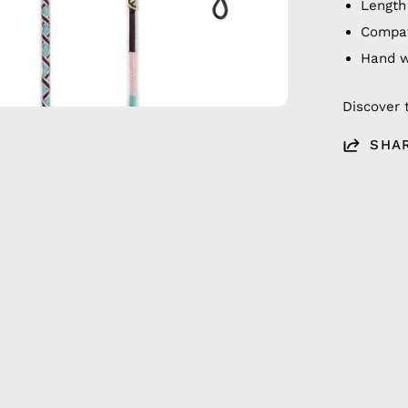
Length
Compat
Hand 
Discover 
SHA