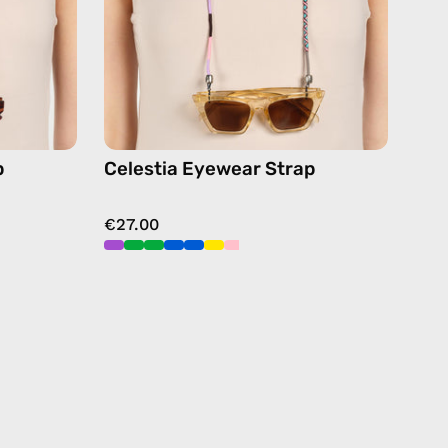
chain
in
pink
p
Celestia Eyewear Strap
€27.00