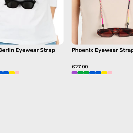
strap,
chain
sunglasses
in
chain
pink
in
yellow
 Berlin Eyewear Strap
Phoenix Eyewear Stra
€27.00