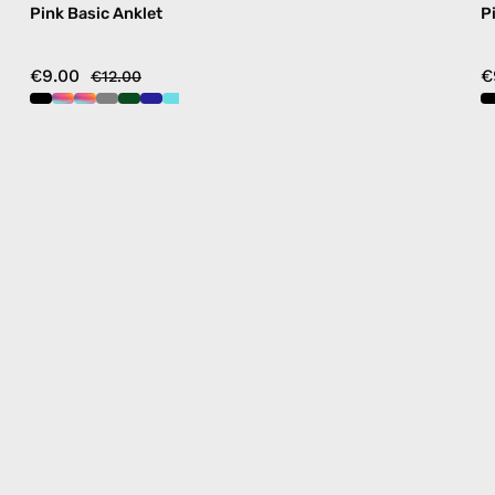
Pink Basic Anklet
P
€9.00
€
€12.00