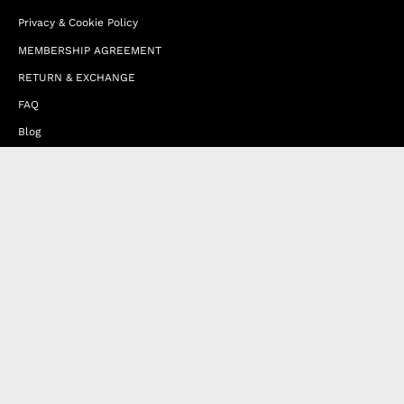
Privacy & Cookie Policy
MEMBERSHIP AGREEMENT
RETURN & EXCHANGE
FAQ
Blog
JOIN OUR AFFILIATE PROGRAM
Contact Us
Terms of Service
Refund Policy
Wholesale and Franchise
Country
United Arab Emirates (EUR €)