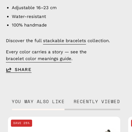
Adjustable 16–23 cm
Water-resistant
100% handmade
Discover the full
stackable bracelets
collection.
Every color carries a story — see the
bracelet color meanings guide
.
SHARE
YOU MAY ALSO LIKE
RECENTLY VIEWED
Pink
SAVE 25%
Basic