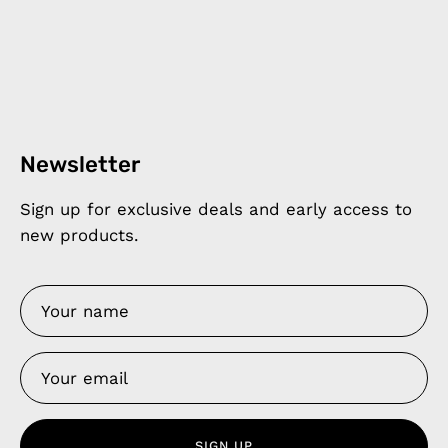
Newsletter
Sign up for exclusive deals and early access to
new products.
SIGN UP