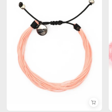
Anklet
—
handmade
beaded
anklet