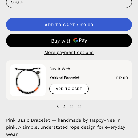
Single
ADD TO CART
€9.00
More payment options
Buy It With
Kokkari Bracelet
€12.00
ADD TO CART
Pink Basic Bracelet — handmade by Happy-Nes in
pink. A simple, understated rope design for everyday
wear.