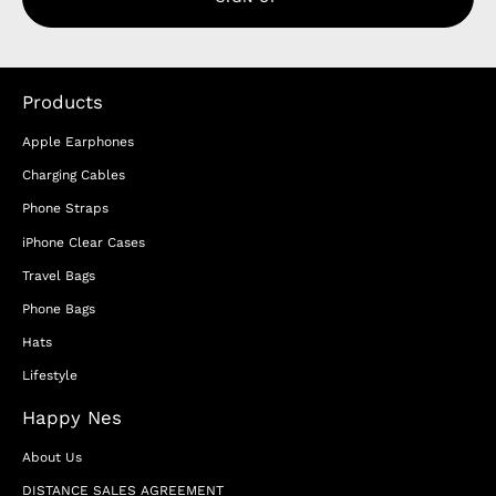
Products
Apple Earphones
Charging Cables
Phone Straps
iPhone Clear Cases
Travel Bags
Phone Bags
Hats
Lifestyle
Happy Nes
About Us
DISTANCE SALES AGREEMENT