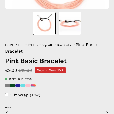
Pink Basic
HOME
/
LIFE STYLE
/
Shop All
/
Bracelets
/
Bracelet
Pink Basic Bracelet
€9.00
€12.00
Sale
•
Save
25%
Item is in stock
Gift Wrap (+2€)
UNIT