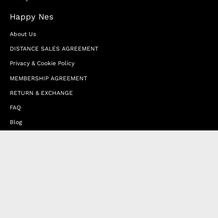
Happy Nes
About Us
DISTANCE SALES AGREEMENT
Privacy & Cookie Policy
MEMBERSHIP AGREEMENT
RETURN & EXCHANGE
FAQ
Blog
JOIN OUR AFFILIATE PROGRAM
Contact Us
Terms of Service
Refund Policy
Wholesale and Franchise