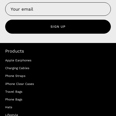
SIGN UP
Products
Apple Earphones
Charging Cables
Phone Straps
iPhone Clear Cases
Travel Bags
Phone Bags
Hats
Lifestyle