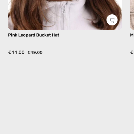
Pink Leopard Bucket Hat
M
€44.00
€
€49.00