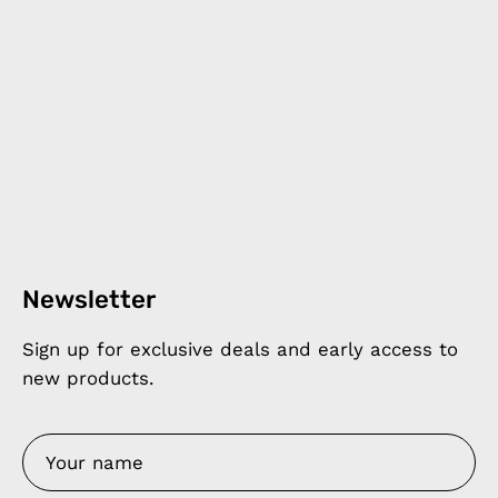
Newsletter
Sign up for exclusive deals and early access to
new products.