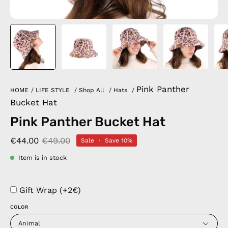
Pink Panther
HOME
/
LIFE STYLE
/
Shop All
/
Hats
/
Bucket Hat
Pink Panther Bucket Hat
€44.00
€49.00
Sale
•
Save
10%
Item is in stock
Gift Wrap (+2€)
COLOR
Animal