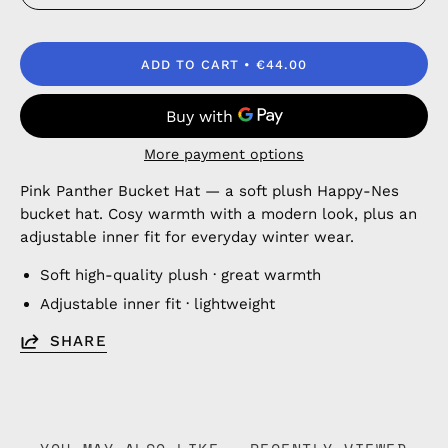
ADD TO CART
€44.00
More payment options
Pink Panther Bucket Hat — a soft plush Happy-Nes
bucket hat. Cosy warmth with a modern look, plus an
adjustable inner fit for everyday winter wear.
Soft high-quality plush · great warmth
Adjustable inner fit · lightweight
SHARE