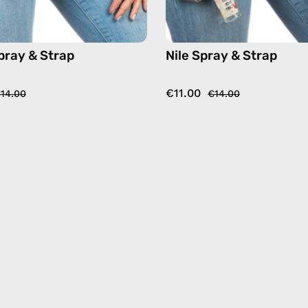
pray & Strap
Nile Spray & Strap
€11.00
14.00
€14.00