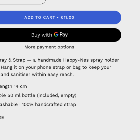
ADD TO CART
€11.00
More payment options
pray & Strap — a handmade Happy-Nes spray holder
. Hang it on your phone strap or bag to keep your
hand sanitiser within easy reach.
length 14 cm
ble 50 ml bottle (included, empty)
shable · 100% handcrafted strap
RE