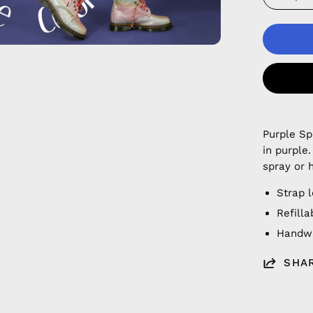
Purple S
in purple
spray or 
Strap 
Refilla
Handwa
SHA