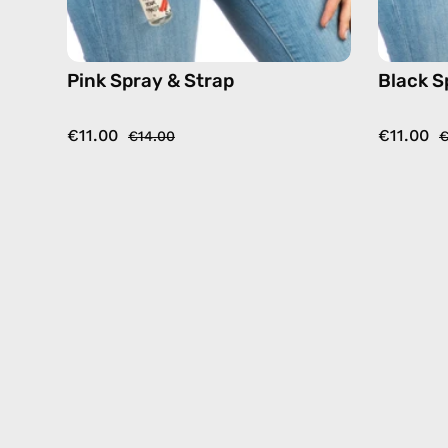
Pink Spray & Strap
Black S
€11.00
€11.00
€14.00
€