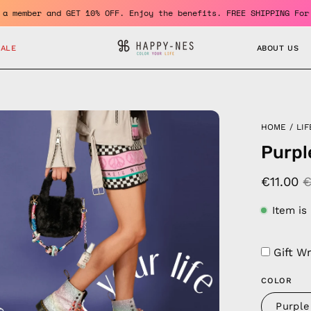
Become a member and GET 10% OFF. Enjoy the benefits. FREE SHIPPI
SALE
ABOUT US
en
HOME
/
LIF
age
Purpl
htbox
€11.00
€
Item is
Gift W
COLOR
Purple