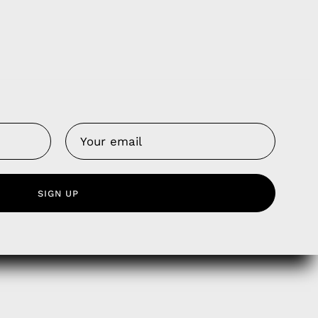
Us
 Service
SIGN UP
olicy
nd Franchise