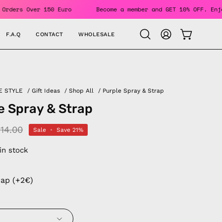
NG For Orders Over 150 Euro
Become a member and GET 10% OF
F.A.Q
CONTACT
WHOLESALE
OPEN CAR
Open
MY
search
ACCOUNT
bar
E STYLE
/
Gift Ideas
/
Shop All
/
Purple Spray & Strap
e Spray & Strap
14.00
Sale
•
Save
21%
 in stock
rap (+2€)