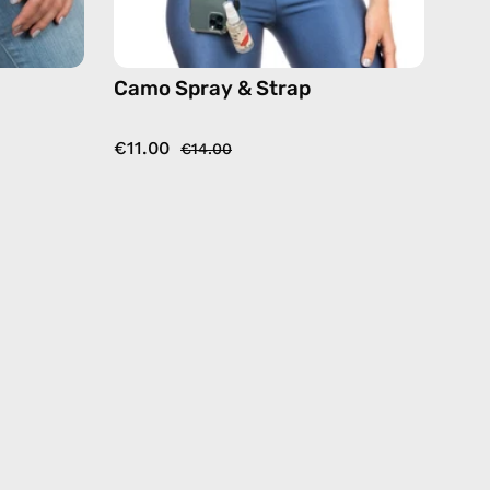
Camo Spray & Strap
€11.00
€14.00