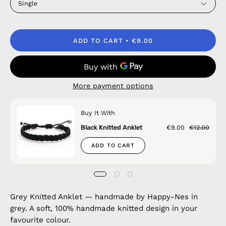
Single
ADD TO CART
€9.00
More payment options
Buy It With
Black Knitted Anklet
€9.00
€12.00
ADD TO CART
Grey Knitted Anklet — handmade by Happy-Nes in
grey. A soft, 100% handmade knitted design in your
favourite colour.