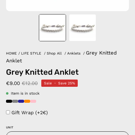
Grey Knitted
HOME
/
LIFE STYLE
/
Shop All
/
Anklets
/
Anklet
Grey Knitted Anklet
€9.00
€12.00
Sale
•
Save
25%
Item is in stock
Gift Wrap (+2€)
UNIT