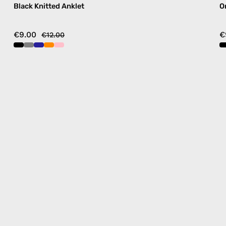
Black Knitted Anklet
O
€9.00
€
€12.00