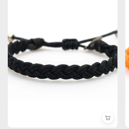
Anklet
—
handmade
beaded
anklet