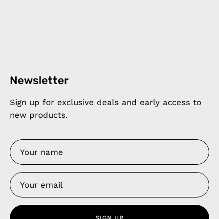
Newsletter
Sign up for exclusive deals and early access to
new products.
SIGN UP