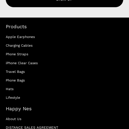
Products
Apple Earphones
Charging Cables
Phone Straps
iPhone Clear Cases
Travel Bags
Phone Bags
Hats
Lifestyle
Happy Nes
About Us
DISTANCE SALES AGREEMENT