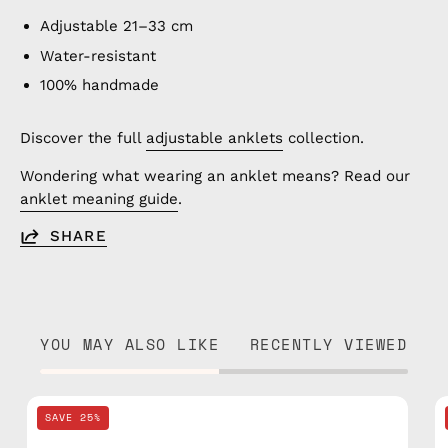
Adjustable 21–33 cm
Water-resistant
100% handmade
Discover the full
adjustable anklets
collection.
Wondering what wearing an anklet means? Read our
anklet meaning guide
.
SHARE
YOU MAY ALSO LIKE
RECENTLY VIEWED
Black
SAVE 25%
Knitted