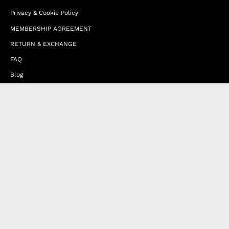
Privacy & Cookie Policy
MEMBERSHIP AGREEMENT
RETURN & EXCHANGE
FAQ
Blog
JOIN OUR AFFILIATE PROGRAM
Contact Us
Terms of Service
Refund Policy
Wholesale and Franchise
Country
United Arab Emirates (EUR €)