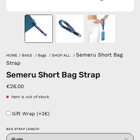
Semeru Short Bag
HOME
/
BAGS
/
Bags
/
SHOP ALL
/
Strap
Semeru Short Bag Strap
€26.00
Item is out of stock
Gift Wrap (+2€)
BAG STRAP LENGTH
18 cm