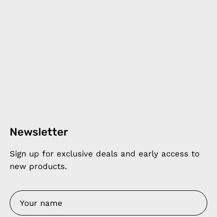
Newsletter
Sign up for exclusive deals and early access to
new products.