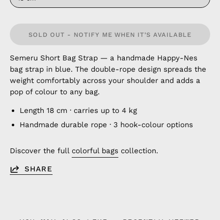
SOLD OUT - NOTIFY ME WHEN IT’S AVAILABLE
Semeru Short Bag Strap — a handmade Happy-Nes
bag strap in blue. The double-rope design spreads the
weight comfortably across your shoulder and adds a
pop of colour to any bag.
Length 18 cm · carries up to 4 kg
Handmade durable rope · 3 hook-colour options
Discover the full
colorful bags
collection.
SHARE