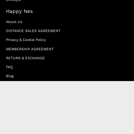
Happy Nes
About Us
DISTANCE SALES AGREEMENT
Privacy & Cookie Policy
MEMBERSHIP AGREEMENT
RETURN & EXCHANGE
FAQ
Blog
JOIN OUR AFFILIATE PROGRAM
Contact Us
Terms of Service
Refund Policy
Wholesale and Franchise