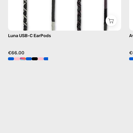
Luna USB-C EarPods
A
€66.00
€