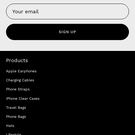
SIGN UP
Products
Apple Earphones
Charging Cables
Phone Straps
iPhone Clear Cases
Travel Bags
Phone Bags
Hats
Lifestyle