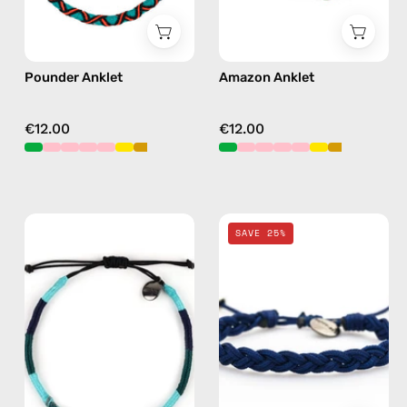
Pounder Anklet
Amazon Anklet
€12.00
€12.00
Regal
Navy
SAVE 25%
Anklet
Knitted
—
Anklet
handmade
—
beaded
handmade
anklet
beaded
in
anklet
green