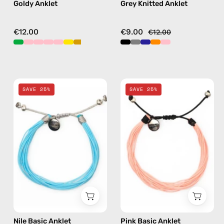
Goldy Anklet
Grey Knitted Anklet
€12.00
€9.00
€12.00
Nile
Pink
SAVE 25%
SAVE 25%
Basic
Basic
Anklet
Anklet
—
—
handmade
handmade
beaded
beaded
anklet
anklet
Nile Basic Anklet
Pink Basic Anklet