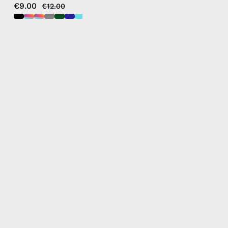
€9.00
€12.00