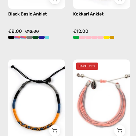
Black Basic Anklet
Kokkari Anklet
€9.00
€12.00
€12.00
City
Pink
SAVE 25%
of
Mix
Stockholm
Basic
Anklet
Anklet
—
—
handmade
handmade
beaded
beaded
anklet
anklet
in
in
yellow
multicolor