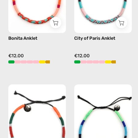
in
beaded
pink
anklet
in
pink
Bonita Anklet
City of Paris Anklet
€12.00
€12.00
Tropical
Olympic
Anklet
Anklet
—
—
handmade
handmade
beaded
beaded
anklet
anklet
in
in