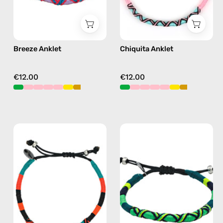
Breeze Anklet
Chiquita Anklet
€12.00
€12.00
Pounder
Amazon
Anklet
Anklet
—
—
handmade
handmade
beaded
beaded
anklet
anklet
in
in
orange
green