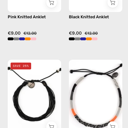
Pink Knitted Anklet
Black Knitted Anklet
€9.00
€9.00
€12.00
€12.00
Black
Kokkari
SAVE 25%
Basic
Anklet
Anklet
—
—
handmade
handmade
beaded
beaded
anklet
anklet
in
black