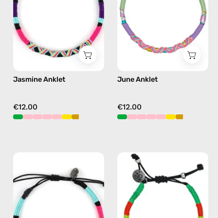
anklet
anklet
in
in
purple
pink
Jasmine Anklet
June Anklet
€12.00
€12.00
P'nut
Island
Anklet
Anklet
—
—
handmade
handmade
beaded
beaded