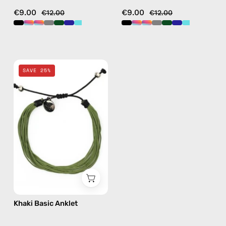
€9.00
€9.00
€12.00
€12.00
Khaki
SAVE 25%
Basic
Anklet
—
handmade
beaded
anklet
Khaki Basic Anklet