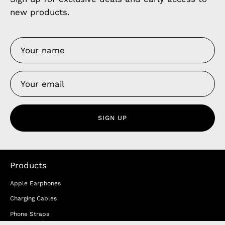
new products.
SIGN UP
Products
Apple Earphones
Charging Cables
Phone Straps