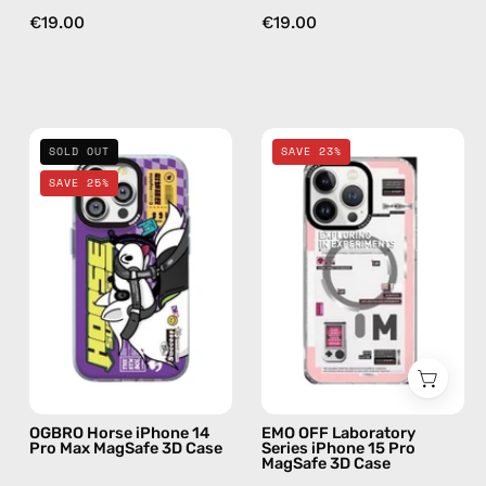
€19.00
€19.00
OGBRO
EMO
SOLD OUT
SAVE 23%
Horse
OFF
SAVE 25%
iPhone
Laboratory
14
Series
Pro
iPhone
Max
15
MagSafe
Pro
3D
MagSafe
Case
3D
—
Case
phone
—
OGBRO Horse iPhone 14
EMO OFF Laboratory
case
phone
Pro Max MagSafe 3D Case
Series iPhone 15 Pro
MagSafe 3D Case
case