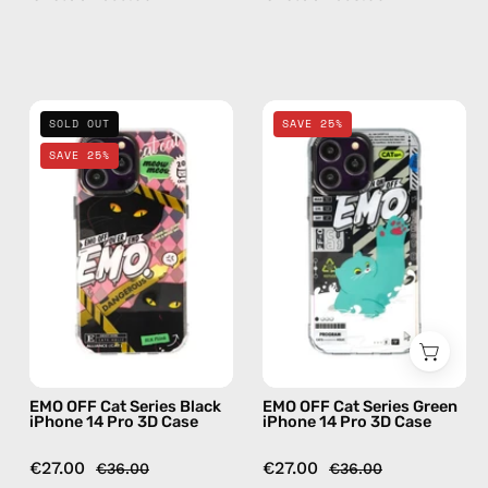
—
phone
case
EMO
EMO
SOLD OUT
SAVE 25%
OFF
OFF
SAVE 25%
Cat
Cat
Series
Series
Black
Green
iPhone
iPhone
14
14
Pro
Pro
3D
3D
Case
Case
—
—
EMO OFF Cat Series Black
EMO OFF Cat Series Green
phone
phone
iPhone 14 Pro 3D Case
iPhone 14 Pro 3D Case
case
case
€27.00
€27.00
€36.00
€36.00