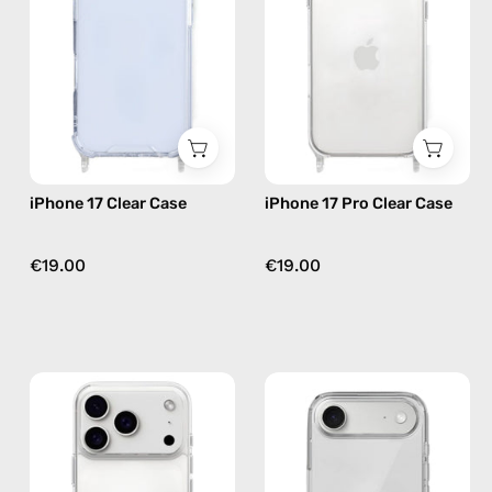
—
Case
phone
—
case
phone
case
iPhone 17 Clear Case
iPhone 17 Pro Clear Case
€19.00
€19.00
iPhone
iPhone
17
17
Pro
Air
Max
Clear