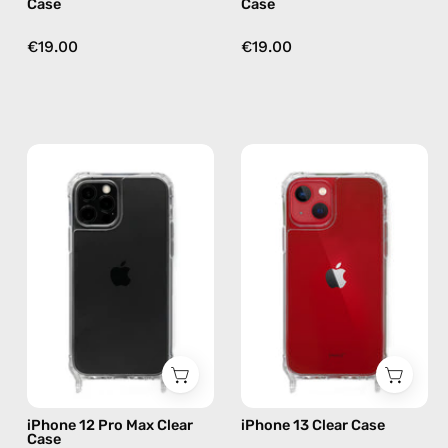
Case
Case
€19.00
€19.00
iPhone
iPhone
12
13
Pro
Clear
Max
Case
Clear
—
Case
phone
—
case
phone
case
iPhone 12 Pro Max Clear
iPhone 13 Clear Case
Case