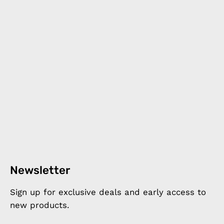
Newsletter
Sign up for exclusive deals and early access to
new products.