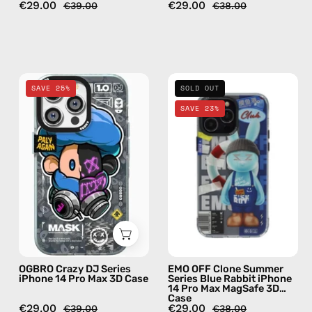
€29.00
€29.00
€39.00
€38.00
OGBRO
EMO
SAVE 25%
SOLD OUT
Crazy
OFF
SAVE 23%
DJ
Clone
Series
Summer
iPhone
Series
14
Blue
Pro
Rabbit
Max
iPhone
3D
14
Case
Pro
—
Max
OGBRO Crazy DJ Series
EMO OFF Clone Summer
phone
MagSafe
iPhone 14 Pro Max 3D Case
Series Blue Rabbit iPhone
14 Pro Max MagSafe 3D
case
3D
Case
Case
€29.00
€29.00
€39.00
€38.00