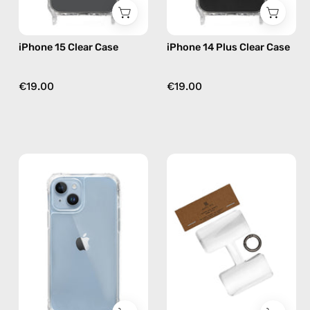
iPhone 15 Clear Case
iPhone 14 Plus Clear Case
€19.00
€19.00
iPhone
Phone
14
Patch
Clear
(3
Case
pack)
—
—
phone
handmade
case
accessory
by
Happy-