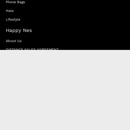
Phone Bags
Hats
Lifestyle
Happy Nes
About Us
DISTANCE SALES AGREEMENT
Privacy & Cookie Policy
MEMBERSHIP AGREEMENT
RETURN & EXCHANGE
FAQ
Blog
JOIN OUR AFFILIATE PROGRAM
Contact Us
Terms of Service