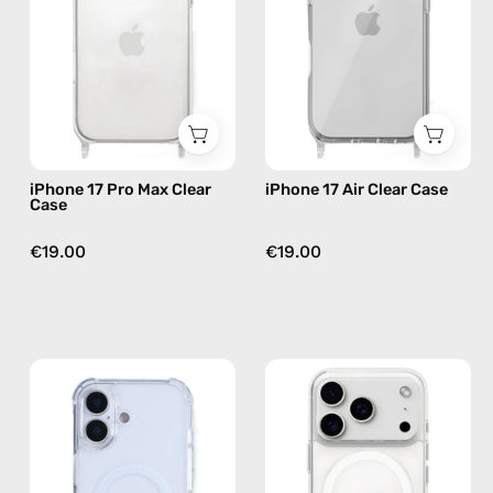
Clear
Case
Case
—
—
phone
phone
case
case
iPhone 17 Pro Max Clear
iPhone 17 Air Clear Case
Case
€19.00
€19.00
iPhone
iPhone
17
17
MagSafe
Pro
Clear
MagSafe
Case
Clear