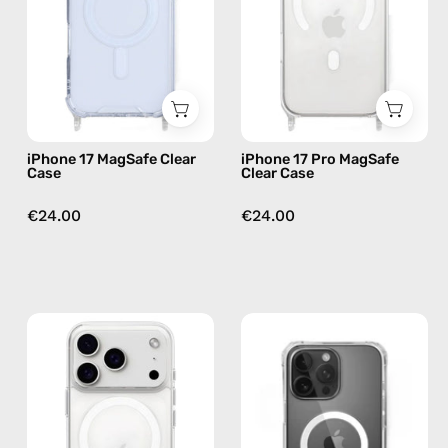
—
Case
phone
—
case
phone
case
iPhone 17 MagSafe Clear
iPhone 17 Pro MagSafe
Case
Clear Case
€24.00
€24.00
iPhone
iPhone
17
16
Pro
MagSafe
MagSafe
Pro
Clear
Clear