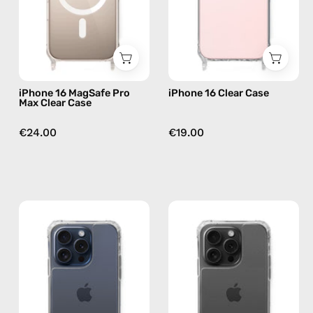
Case
phone
—
case
phone
case
iPhone 16 MagSafe Pro
iPhone 16 Clear Case
Max Clear Case
€24.00
€19.00
iPhone
iPhone
15
15
Pro
Pro
Clear
Max
Case
Clear
—
Case