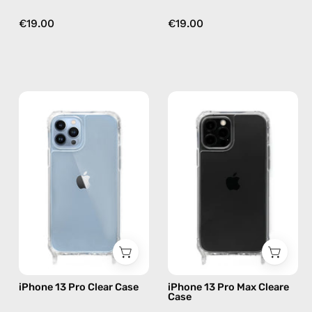
€19.00
€19.00
iPhone
iPhone
13
13
Pro
Pro
Clear
Max
Case
Cleare
—
Case
phone
—
case
phone
case
iPhone 13 Pro Clear Case
iPhone 13 Pro Max Cleare
Case