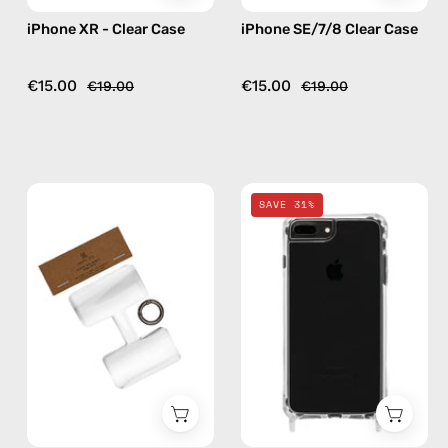
iPhone XR - Clear Case
iPhone SE/7/8 Clear Case
€15.00
€15.00
€19.00
€19.00
Phone
iPhone
SAVE 31%
Patch
7/8
Single
Plus
—
Clear
handmade
Case
accessory
—
by
phone
Happy-
case
Nes