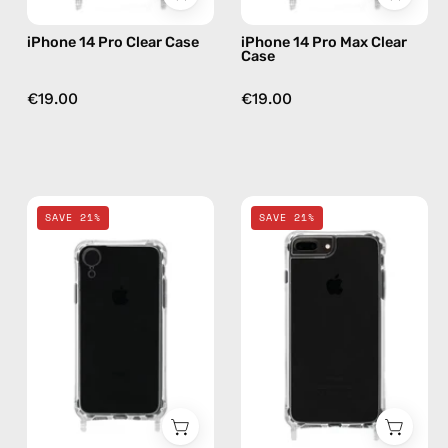
iPhone 14 Pro Clear Case
iPhone 14 Pro Max Clear
Case
€19.00
€19.00
iPhone
iPhone
SAVE 21%
SAVE 21%
XR
SE/7/8
-
Clear
Clear
Case
Case
—
—
phone
phone
case
case