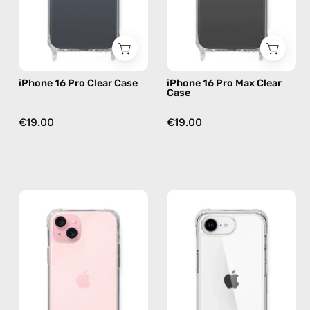
phone
—
case
phone
case
iPhone 16 Pro Clear Case
iPhone 16 Pro Max Clear
Case
€19.00
€19.00
iPhone
iPhone
16
16e
Plus
Clear
Clear
Case
Case
—
—
phone
phone
case