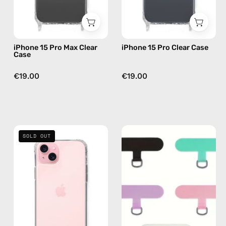
case
iPhone 15 Pro Max Clear
iPhone 15 Pro Clear Case
Case
€19.00
€19.00
iPhone
Phone
SOLD OUT
16
Patch
Plus
Colored
Clear
—
Case
handmade
—
accessory
phone
by
case
Happy-