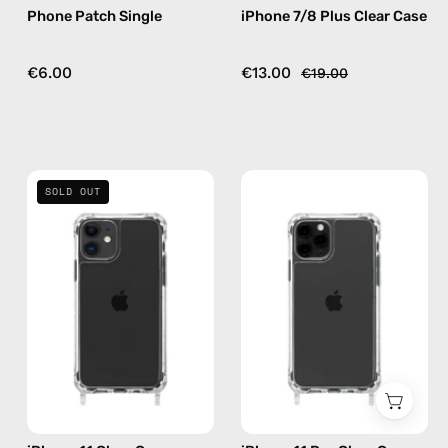
Phone Patch Single
iPhone 7/8 Plus Clear Case
€6.00
€13.00
€19.00
iPhone
iPhone
SOLD OUT
11
11
Clear
Pro
Case
Clear
—
Case
phone
—
case
phone
case