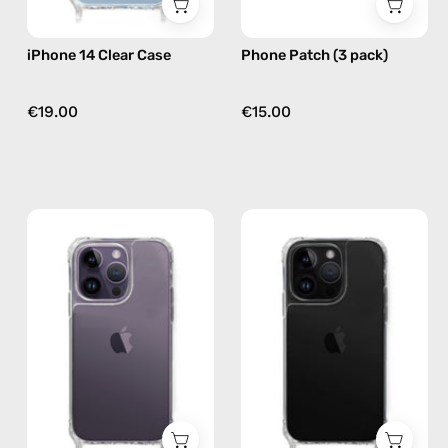
Nes
iPhone 14 Clear Case
Phone Patch (3 pack)
€19.00
€15.00
iPhone
iPhone
14
14
Pro
Pro
Clear
Max
Case
Clear
—
Case
phone
—
case
phone
case