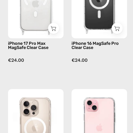
Case
Case
—
—
phone
phone
case
case
iPhone 17 Pro Max
iPhone 16 MagSafe Pro
MagSafe Clear Case
Clear Case
€24.00
€24.00
iPhone
iPhone
16
16
MagSafe
Plus
Pro
Clear
Max
Case
Clear
—