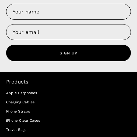
SIGN UP
Products
Apple Earphones
Charging Cables
Phone Straps
iPhone Clear Cases
Travel Bags