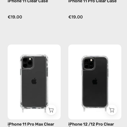
iPhone 11 Clear Case
iPhone 11 Pro Clear Case
€19.00
€19.00
iPhone
iPhone
11
12
Pro
/12
Max
Pro
Clear
Clear
Case
Case
—
—
phone
phone
case
case
iPhone 11 Pro Max Clear
iPhone 12 /12 Pro Clear