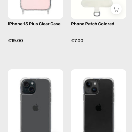
Nes
iPhone 15 Plus Clear Case
Phone Patch Colored
€19.00
€7.00
iPhone
iPhone
15
14
Clear
Plus
Case
Clear
—
Case
phone
—
case
phone
case