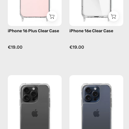
case
iPhone 16 Plus Clear Case
iPhone 16e Clear Case
€19.00
€19.00
iPhone
iPhone
15
15
Pro
Pro
Max
Clear
Clear
Case
Case
—
—
phone
phone
case