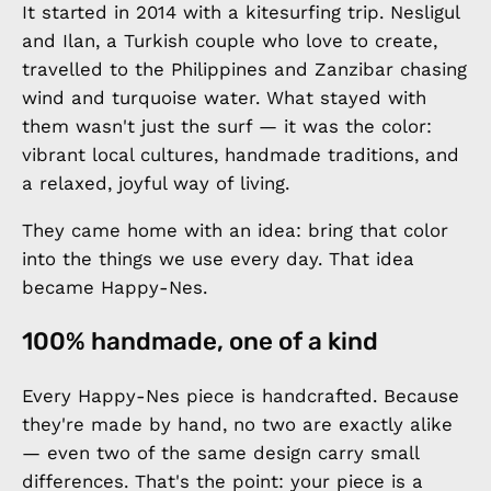
It started in 2014 with a kitesurfing trip. Nesligul
and Ilan, a Turkish couple who love to create,
travelled to the Philippines and Zanzibar chasing
wind and turquoise water. What stayed with
them wasn't just the surf — it was the color:
vibrant local cultures, handmade traditions, and
a relaxed, joyful way of living.
They came home with an idea: bring that color
into the things we use every day. That idea
became Happy-Nes.
100% handmade, one of a kind
Every Happy-Nes piece is handcrafted. Because
they're made by hand, no two are exactly alike
— even two of the same design carry small
differences. That's the point: your piece is a