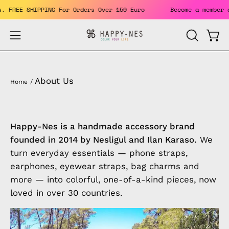
Skip
fits. FREE SHIPPING For Orders Over 150 Euro
Become a memb
to
content
Open
Open
OPEN
SEARCH
navigation
BAR
menu
About Us
Home
/
Happy-Nes is a handmade accessory brand
founded in 2014 by Nesligul and Ilan Karaso.
We
turn everyday essentials — phone straps,
earphones, eyewear straps, bag charms and
more — into colorful, one-of-a-kind pieces, now
loved in over 30 countries.