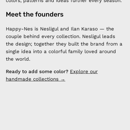
colors, patterns and ideas further every season.
Meet the founders
Happy-Nes is Nesligul and Ilan Karaso — the
couple behind every collection. Nesligul leads
the design; together they built the brand from a
single idea into a colorful family loved around
the world.
Ready to add some color?
Explore our
handmade collections →