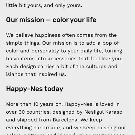
little bit yours, and only yours.
Our mission — color your life
We believe happiness often comes from the
simple things. Our mission is to add a pop of
color and personality to your daily life, turning
basic items into accessories that feel like you.
Each design carries a bit of the cultures and
islands that inspired us.
Happy-Nes today
More than 10 years on, Happy-Nes is loved in
over 30 countries, designed by Nesligul Karaso
and shipped from Barcelona. We keep
everything handmade, and we keep pushing our