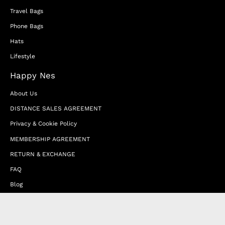
Travel Bags
Phone Bags
Hats
Lifestyle
Happy Nes
About Us
DISTANCE SALES AGREEMENT
Privacy & Cookie Policy
MEMBERSHIP AGREEMENT
RETURN & EXCHANGE
FAQ
Blog
JOIN OUR AFFILIATE PROGRAM
Contact Us