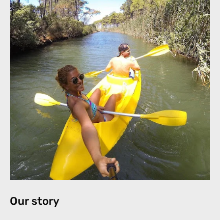
Our story