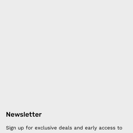
Newsletter
Sign up for exclusive deals and early access to