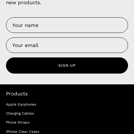
new products.
SIGN UP
Products
Apple Earphones
Charging Cables
Phone Straps
iPhone Clear Cases