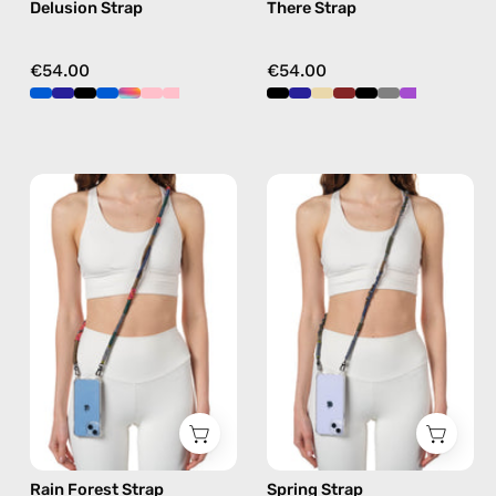
Delusion Strap
There Strap
crossbody
crossbody
€54.00
€54.00
Rain
Spring
Forest
Strap
Strap
—
—
handmade
handmade
beaded
beaded
phone
phone
strap
strap
in
in
khaki,
khaki,
hands-
hands-
free
Rain Forest Strap
Spring Strap
free
crossbody