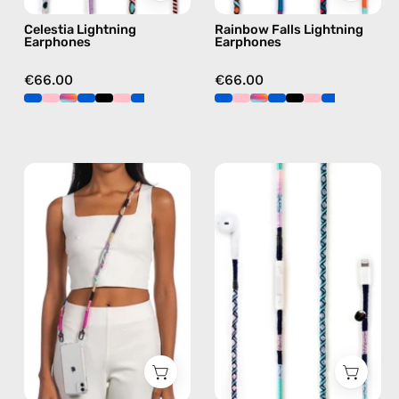
blue
Celestia Lightning
Rainbow Falls Lightning
Earphones
Earphones
€66.00
€66.00
Empress
Gigi
Strap
Lightning
—
Earphones
handmade
—
beaded
handmade
phone
Apple
strap
Lightning
in
earphones
pink,
in
hands-
blue
free