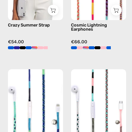
in
in
multicolor,
multicolor
hands-
Crazy Summer Strap
Cosmic Lightning
free
Earphones
crossbody
€54.00
€66.00
Aviator
Celestia
Lightning
USB-
Earphones
C
—
-
handmade
EarPods
Apple
—
Lightning
handmade
earphones
Apple
in
USB-