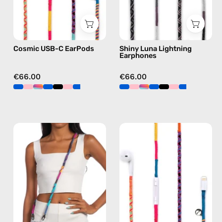
C
earphones
earphones
in
in
black
Cosmic USB-C EarPods
Shiny Luna Lightning
multicolor
Earphones
€66.00
€66.00
Crazy
Cosmic
Summer
Lightning
Strap
Earphones
—
—
handmade
handmade
beaded
Apple
phone
Lightning
strap
earphones