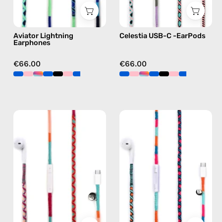
blue
C
earphones
Aviator Lightning
Celestia USB-C -EarPods
in
Earphones
pink
€66.00
€66.00
Marshmello
Rainbow
USB-
Falls
C
USB-
EarPods
C
—
EarPods
handmade
—
Apple
handmade
USB-
Apple
C
USB-