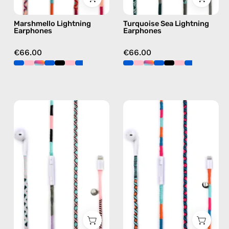
green
Marshmello Lightning
Turquoise Sea Lightning
Earphones
Earphones
€66.00
€66.00
Celestia
Rainbow
Lightning
Falls
Earphones
Lightning
—
Earphones
handmade
—
Apple
handmade
Lightning
Apple
earphones
Lightning
in
earphones
pink
in