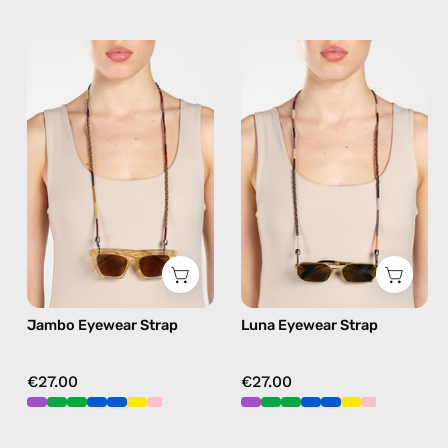
Jambo
Luna
Eyewear
Eyewear
Strap
Strap
—
—
handmade
handmade
beaded
beaded
eyewear
eyewear
strap,
strap,
sunglasses
sunglasses
chain
chain
in
in
Jambo Eyewear Strap
Luna Eyewear Strap
brown
black
€27.00
€27.00