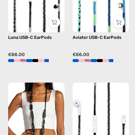
Apple
Apple
USB-
USB-
C
C
earphones
earphones
in
in
Luna USB-C EarPods
Aviator USB-C EarPods
black
blue
€66.00
€66.00
Cotopaxi
Luna
Strap
Lightning
—
Earphones
handmade
—
beaded
handmade
phone
Apple
strap
Lightning