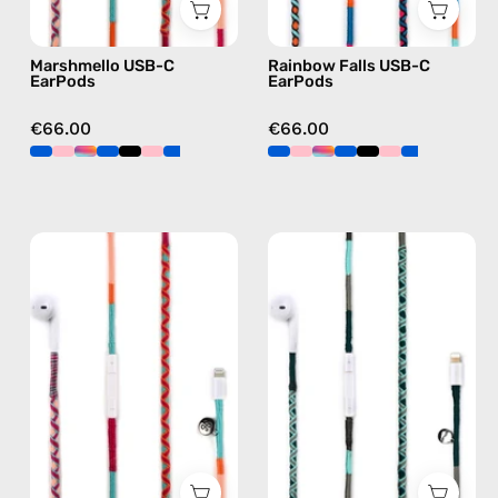
earphones
C
in
earphones
Marshmello USB-C
Rainbow Falls USB-C
pink
in
EarPods
EarPods
blue
€66.00
€66.00
Marshmello
Turquoise
Lightning
Sea
Earphones
Lightning
—
Earphones
handmade
—
Apple
handmade
Lightning
Apple
earphones
Lightning
in
earphones
pink
in