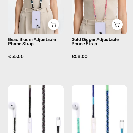
handmade
handmade
beaded
beaded
phone
phone
strap
strap
in
in
Bead Bloom Adjustable
Gold Digger Adjustable
black,
beige,
Phone Strap
Phone Strap
hands-
hands-
free
free
€55.00
€58.00
crossbody
crossbody
Luna
Aviator
USB-
USB-
C
C
EarPods
EarPods
—
—
handmade
handmade