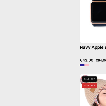
Navy Apple
€43.00
€54.0
SOLD OUT
SAVE 14%