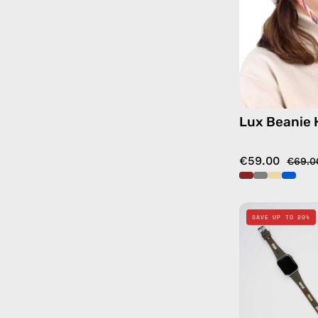
Lux Beanie 
€59.00
€69.0
SAVE UP TO 20%