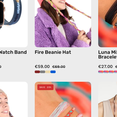
—
handmade
handmade
hat
accessory
in
by
fushia
Happy-
Nes
 Watch Band
Fire Beanie Hat
Luna Mi
Bracele
€59.00
€27.00
0
€69.00
Lux
Marshmello
SAVE 20%
Beanie
Mix
Hat
&
—
Match
handmade
Bracelet