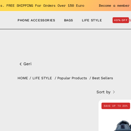
Skip
 benefits. FREE SHIPPING For Orders Over 150 Euro
Become a
to
content
PHONE ACCESSORIES
BAGS
LIFE STYLE
40% OFF
Lifestyle
Best
Geri
sellers
HOME
/
LIFE STYLE
/
Popular Products
/
Best Sellers
Sort by
SAVE UP TO 20%