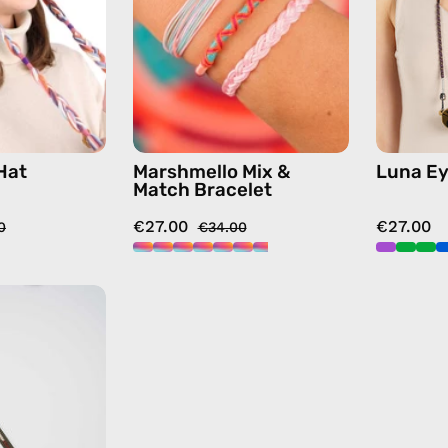
hat
—
in
handmade
beige
beaded
bracelet
in
multicolor
Hat
Marshmello Mix &
Luna Ey
Match Bracelet
€27.00
€27.00
0
€34.00
Khaki
Apple
Watch
Band
—
handmade
accessory