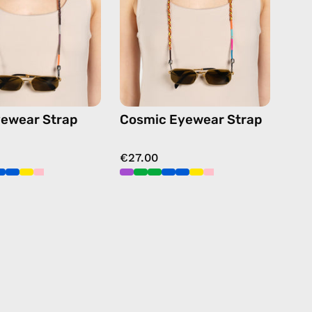
beaded
beaded
eyewear
eyewear
strap,
strap,
sunglasses
sunglasses
chain
chain
in
in
black
multicolor
ewear Strap
Cosmic Eyewear Strap
€27.00