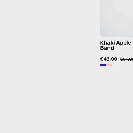
Khaki Apple
Band
€43.00
€54.0