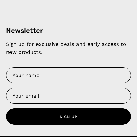
Newsletter
Sign up for exclusive deals and early access to
new products.
SIGN UP