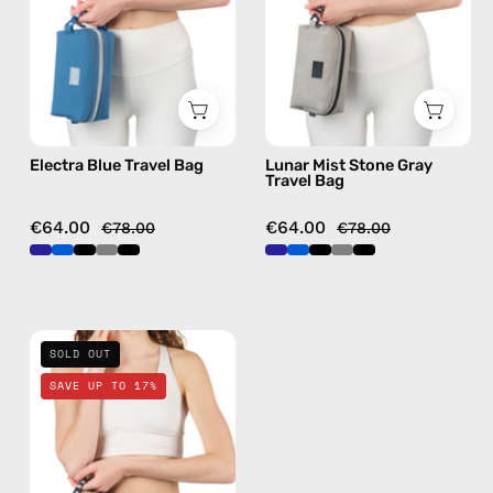
handmade
Bag
bag
—
handmade
bag
Electra Blue Travel Bag
Lunar Mist Stone Gray
Travel Bag
€64.00
€64.00
€78.00
€78.00
La
SOLD OUT
Superba
SAVE UP TO 17%
Black
Travel
Bag
—