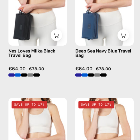
Bag
Bag
—
—
handmade
handmade
bag
bag
Nes Loves Milka Black
Deep Sea Navy Blue Travel
Travel Bag
Bag
€64.00
€64.00
€78.00
€78.00
Electra
Lunar
SAVE UP TO 17%
SAVE UP TO 17%
Blue
Mist
Travel
Stone
Bag
Gray
—
Travel