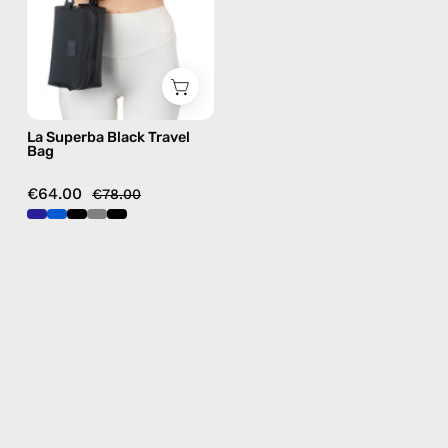
handmade
bag
La Superba Black Travel
Bag
€64.00
€78.00