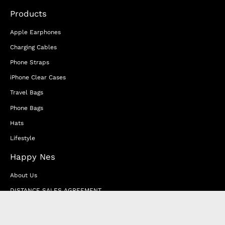
Products
Apple Earphones
Charging Cables
Phone Straps
iPhone Clear Cases
Travel Bags
Phone Bags
Hats
Lifestyle
Happy Nes
About Us
DISTANCE SALES AGREEMENT
Privacy & Cookie Policy
MEMBERSHIP AGREEMENT