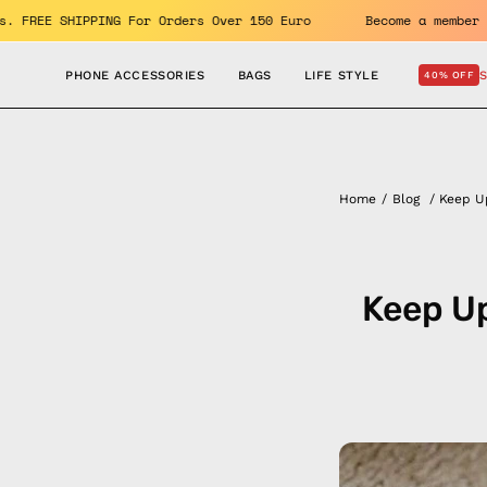
Skip
oy the benefits. FREE SHIPPING For Orders Over 150 Euro
Be
to
content
PHONE ACCESSORIES
BAGS
LIFE STYLE
40% OFF
Home
/
Blog
/
Keep U
Keep Up