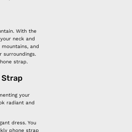
untain. With the
 your neck and
e mountains, and
r surroundings.
hone strap.
 Strap
menting your
ook radiant and
gant dress. You
rkly phone strap