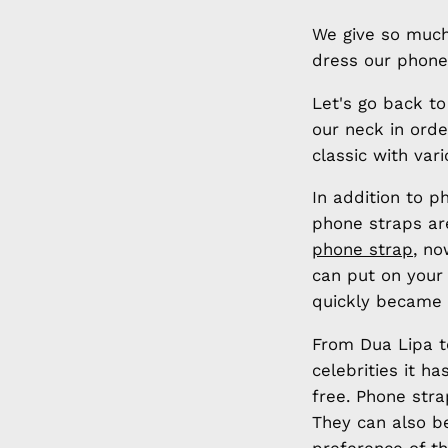
We give so much
dress our phone
Let's go back t
our neck in orde
classic with var
In addition to 
phone straps are
phone strap
, no
can put on your
quickly became 
From Dua Lipa to
celebrities it 
free. Phone stra
They can also b