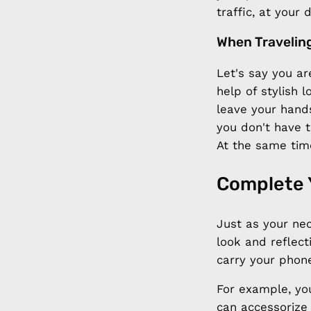
traffic, at your
When Travelin
Let's say you are
help of stylish
leave your hands
you don't have 
At the same tim
Complete 
Just as your ne
look and reflect
carry your phon
For example, yo
can accessorize