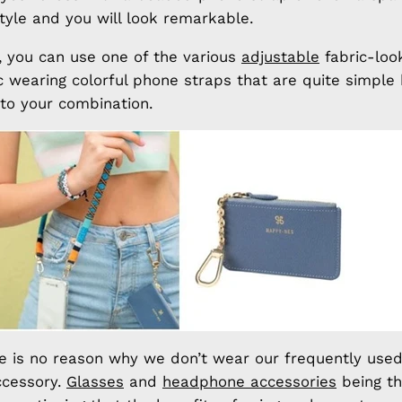
style and you will look remarkable.
fe, you can use one of the various
adjustable
fabric-look
ic wearing colorful phone straps that are quite simple
o your combination.
re is no reason why we don’t wear our frequently used
ccessory.
Glasses
and
headphone accessories
being t