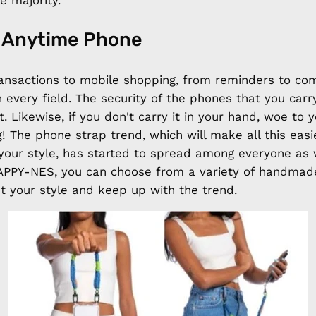
e majority.
 Anytime Phone
ansactions to mobile shopping, from reminders to co
 every field. The security of the phones that you carr
t. Likewise, if you don't carry it in your hand, woe to 
ag! The phone strap trend, which will make all this eas
your style, has started to spread among everyone as 
 HAPPY-NES, you can choose from a variety of handma
 your style and keep up with the trend.