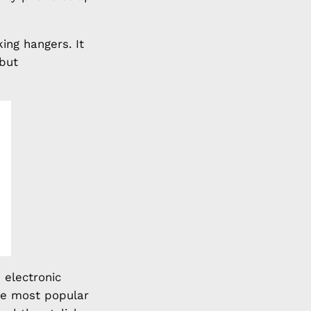
ing hangers. It
 but
 electronic
he most popular