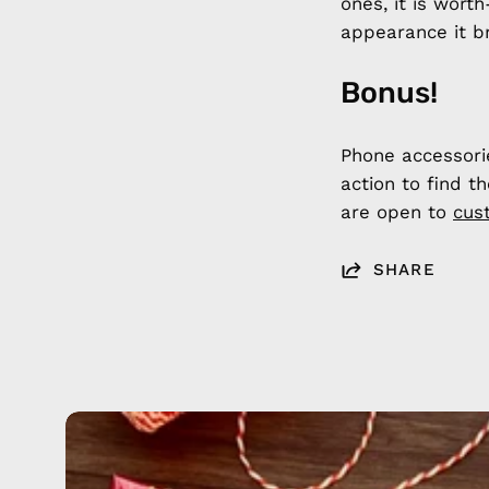
ones, it is wort
appearance it br
Bonus!
Phone accessori
action to find t
are open to
cus
SHARE