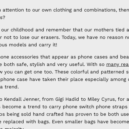
 attention to our own clothing and combinations, the
s?
o our childhood and remember that our mothers tied 
r not to lose our erasers. Today, we have no reason n
ious models and carry it!
phone accessories that appear as phone cases and bea
 both safe, stylish and very useful. With so
many rea
w you can get one too. These colorful and patterned s
 phone case have taken their place especially among c
a trend.
 Kendall Jenner, from Gigi Hadid to Miley Cyrus, for 
has become a trend to carry phone switch phone straps
ps being sold hand crafted has proven to be both use
e replaced with bags. Even smaller bags have become