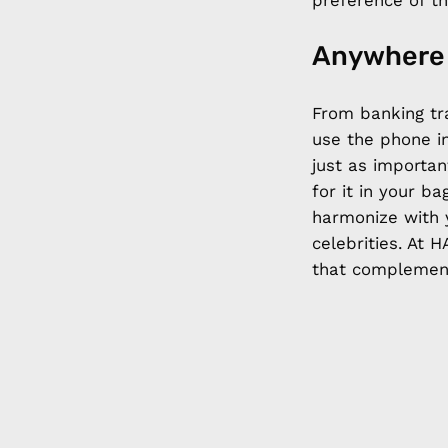
preference of th
Anywhere
From banking tr
use the phone in
just as importan
for it in your b
harmonize with 
celebrities. At
that complement