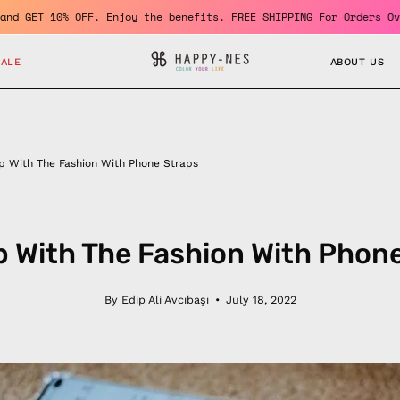
come a member and GET 10% OFF. Enjoy the benefits. FREE SHIPPING
SALE
ABOUT US
p With The Fashion With Phone Straps
 With The Fashion With Phon
By Edip Ali Avcıbaşı
July 18, 2022