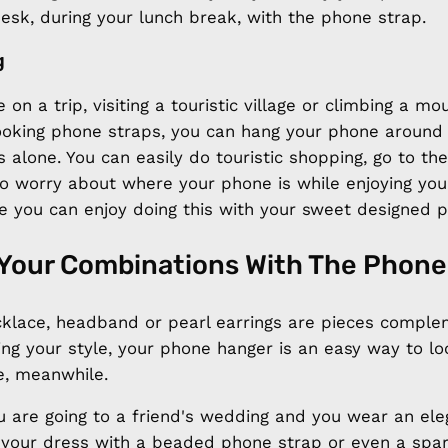
 desk, during your lunch break, with the phone strap.
g
 on a trip, visiting a touristic village or climbing a mo
 looking phone straps, you can hang your phone around
 alone. You can easily do touristic shopping, go to th
to worry about where your phone is while enjoying you
e you can enjoy doing this with your sweet designed p
Your Combinations With The Phone
cklace, headband or pearl earrings are pieces comple
ing your style, your phone hanger is an easy way to l
e, meanwhile.
u are going to a friend's wedding and you wear an ele
 your dress with a beaded phone strap or even a spa