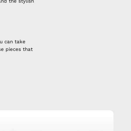
and the stylish
u can take
se pieces that