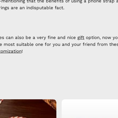
h-mentioning that the benefits of using a phone strap 
ings are an indisputable fact.
es can also be a very fine and nice
gift
option, now yo
he most suitable one for you and your friend from the
tomization
!