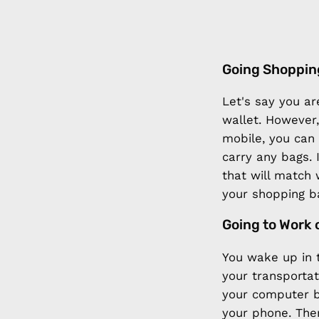
Going Shoppin
Let's say you ar
wallet. However,
mobile, you can
carry any bags. 
that will match 
your shopping b
Going to Work 
You wake up in 
your transportat
your computer b
your phone. Then