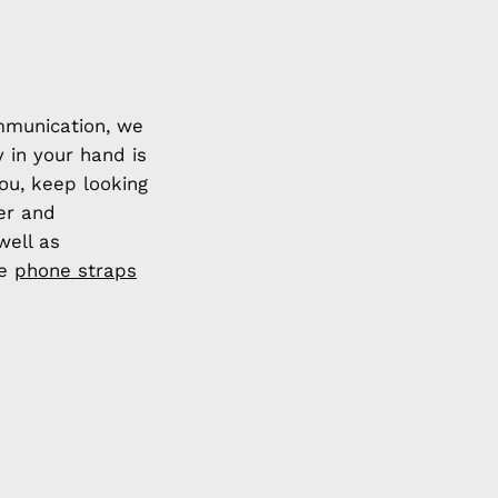
mmunication, we
y in your hand is
you, keep looking
ier and
well as
de
phone straps