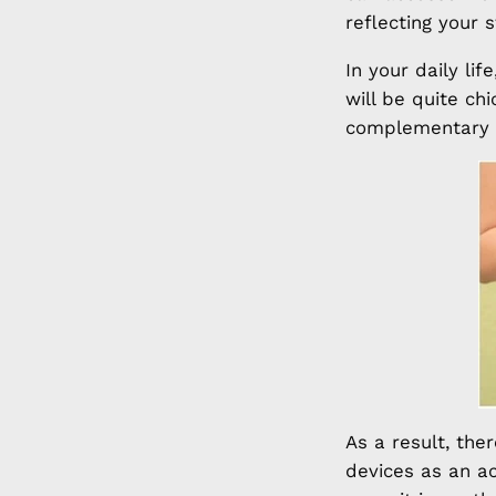
reflecting your 
In your daily li
will be quite ch
complementary t
As a result, the
devices as an a