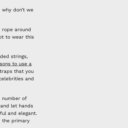
n why don’t we
a rope around
ot to wear this
ded strings,
sons to use a
traps that you
elebrities and
a number of
 and let hands
ful and elegant.
 the primary