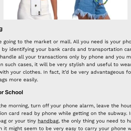
g
e going to the market or mall. All you need is your p
 by identifying your bank cards and transportation ca
 handle all your transactions only by phone and you 
In such cases, it will be very stylish and useful to we
with your clothes. In fact, it’d be very advantageous fo
ags more easily.
or School
the morning, turn off your phone alarm, leave the ho
ion card read by phone while getting on the subway. I
ag or your tiny
handbag
, the only thing you need to h
 it might seem to be very easy to carry your phone w