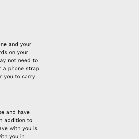
hone and your
rds on your
may not need to
ar a phone strap
r you to carry
use and have
n addition to
ave with you is
ith you in