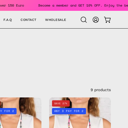
Orders Over 150 Euro
Become a member and GET 10% OFF. Enj
F.A.Q
CONTACT
WHOLESALE
OPEN CAR
Open
MY
search
ACCOUNT
bar
9 products
Happy
Beach
SAVE 27%
Eyewear
Babe
AY FOR 2
ANY 3 PAY FOR 2
Strap
Eyewear
—
Strap