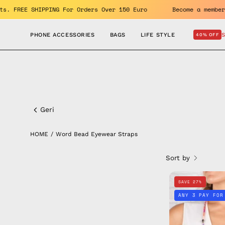
Skip
e benefits. FREE SHIPPING For Orders Over 150 Euro
Become 
to
content
PHONE ACCESSORIES
BAGS
LIFE STYLE
40% OFF
Word
Bead
Geri
Eyewear
HOME
/
Word Bead Eyewear Straps
Straps
Sort by
SAVE 27%
ANY 3 PAY FOR