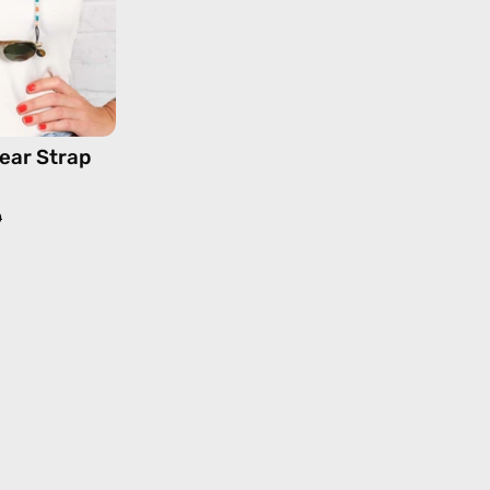
strap,
sunglasses
chain
in
orange
ear Strap
0