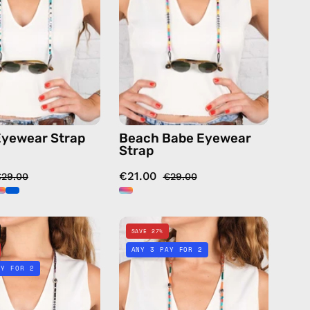
handmade
—
beaded
handmade
eyewear
beaded
strap,
eyewear
sunglasses
strap,
chain
sunglasses
in
chain
pink
in
yewear Strap
Beach Babe Eyewear
multicolor
Strap
€21.00
€29.00
€29.00
Namaste
Palm
SAVE 27%
Eyewear
Tree
ANY 3 PAY FOR 2
Strap
Eyewear
AY FOR 2
—
Strap
handmade
—