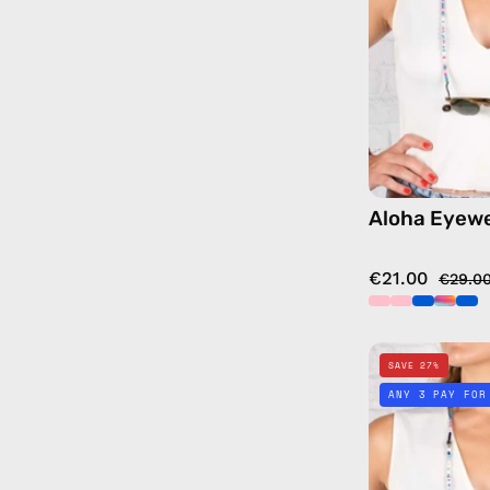
Aloha Eyewe
€21.00
€29.0
SAVE 27%
ANY 3 PAY FOR