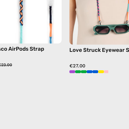
sunglas
chain
in
blue
sco AirPods Strap
Love Struck Eyewear S
€23.00
€27.00