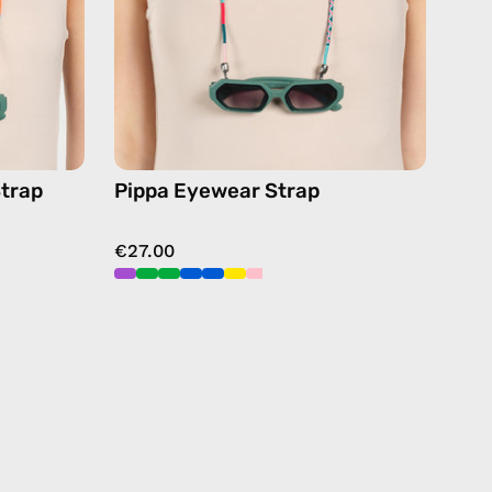
ses
chain
in
blue
trap
Pippa Eyewear Strap
€27.00