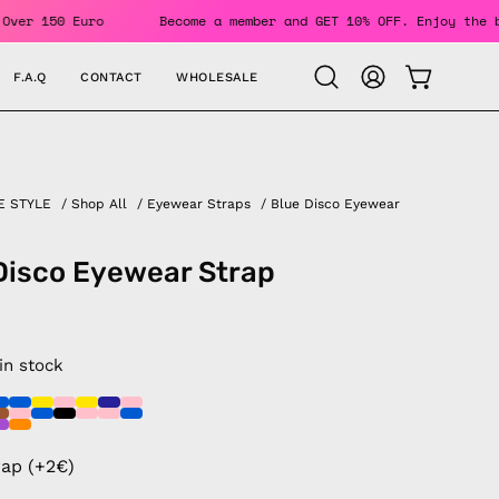
 Orders Over 150 Euro
Become a member and GET 10% OFF. Enj
F.A.Q
CONTACT
WHOLESALE
OPEN CAR
Open
MY
search
ACCOUNT
bar
E STYLE
/
Shop All
/
Eyewear Straps
/
Blue Disco Eyewear
Disco Eyewear Strap
 in stock
rap (+2€)