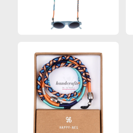
Open
image
lightbox