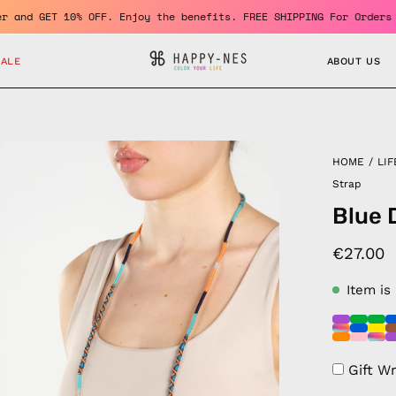
 a member and GET 10% OFF. Enjoy the benefits. FREE SHIPPING For
SALE
ABOUT US
en
HOME
/
LIF
age
Strap
htbox
Blue 
€27.00
Item is
Gift W