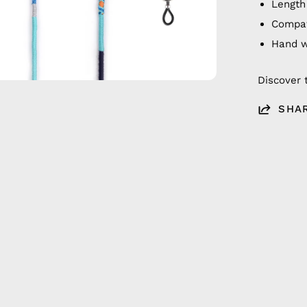
Length
Compat
Hand 
Discover 
SHA