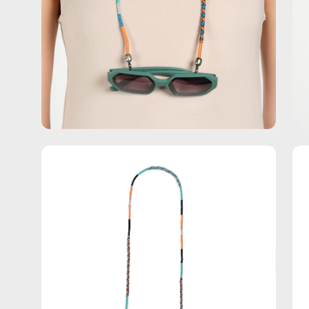
Open
Op
image
im
lightbox
lig