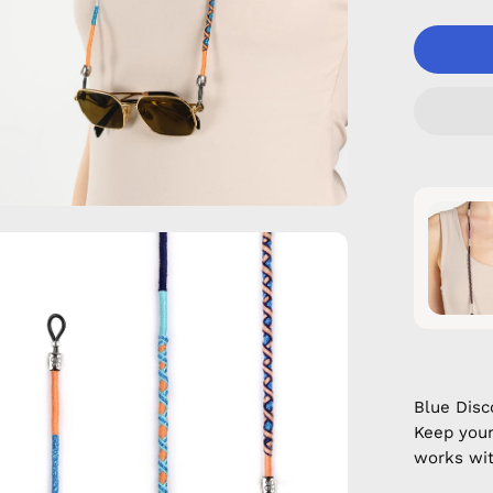
en
age
htbox
Blue Dis
Keep your
works wit