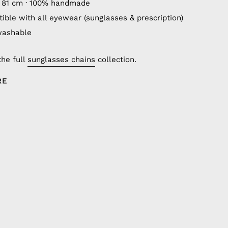
 81 cm · 100% handmade
ible with all eyewear (sunglasses & prescription)
washable
the full
sunglasses chains
collection.
RE