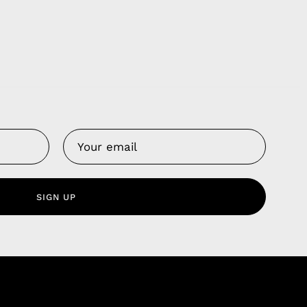
Us
 Service
olicy
SIGN UP
nd Franchise