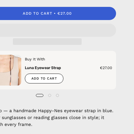
ADD TO CART
€27.00
Buy It With
Luna Eyewear Strap
€27.00
ADD TO CART
co — a handmade Happy-Nes eyewear strap in blue.
 sunglasses or reading glasses close in style; it
h every frame.