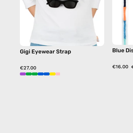
chain
in
blue
Blue Di
Gigi Eyewear Strap
€16.00
€27.00