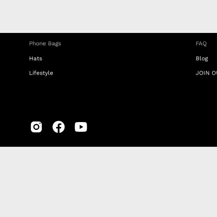
iPhone Clear Cases
MEMBE
Travel Bags
RETUR
Phone Bags
FAQ
Hats
Blog
Lifestyle
JOIN O