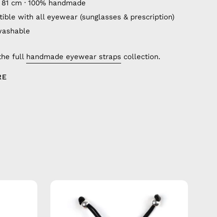
 81 cm · 100% handmade
ible with all eyewear (sunglasses & prescription)
washable
the full
handmade eyewear straps
collection.
RE
City
of
Berlin