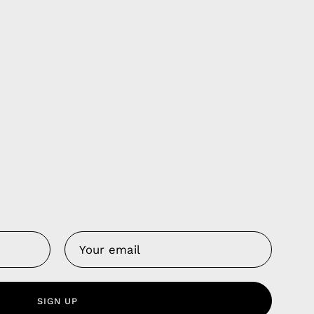
Us
 Service
olicy
SIGN UP
nd Franchise