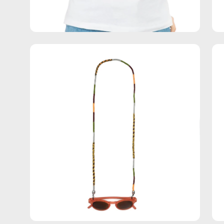
Open
Op
image
im
lightbox
lig