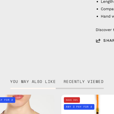
Length
Compat
Hand 
Discover 
SHA
YOU MAY ALSO LIKE
RECENTLY VIEWED
City
City
AY FOR 2
SAVE 30%
of
of
ANY 3 PAY FOR 2
Paris
Berlin