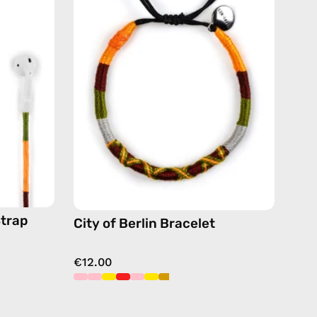
Bracelet
—
handmade
de
beaded
bracelet
in
yellow
Strap
City of Berlin Bracelet
€12.00