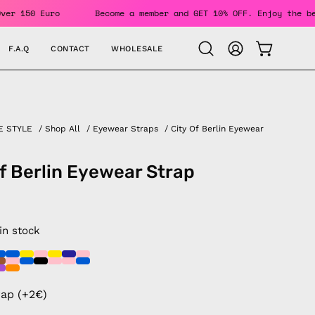
rders Over 150 Euro
Become a member and GET 10% OFF. Enjoy
F.A.Q
CONTACT
WHOLESALE
OPEN CAR
Open
MY
search
ACCOUNT
bar
E STYLE
/
Shop All
/
Eyewear Straps
/
City Of Berlin Eyewear
of Berlin Eyewear Strap
 in stock
rap (+2€)