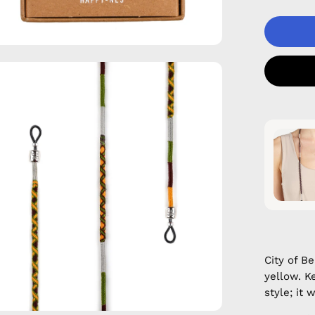
en
age
htbox
City of B
yellow. K
style; it