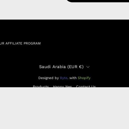
RSHIP AGREEMENT
N & EXCHANGE
UR AFFILIATE PROGRAM
Country
Saudi Arabia (EUR €)
Designed by
Byte
.
with
Shopify
Products
Happy Nes
Contact Us