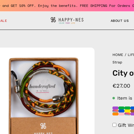
 member and GET 10% OFF. Enjoy the benefits. FREE SHIPPING For O
SALE
ABOUT US
en
HOME
/
LIF
age
Strap
htbox
City 
€27.00
Item is
Gift W