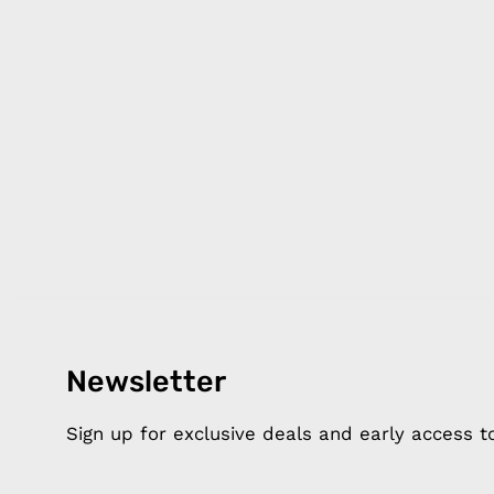
Newsletter
Products
Happ
Apple Earphones
About 
Sign up for exclusive deals and early access 
Charging Cables
DISTA
Phone Straps
Privacy