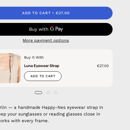
ADD TO CART
€27.00
More payment options
Buy It With
Luna Eyewear Strap
€27.00
ADD TO CART
erlin — a handmade Happy-Nes eyewear strap in
eep your sunglasses or reading glasses close in
 works with every frame.