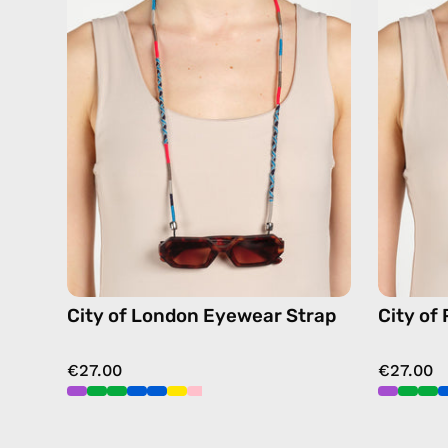
Eyewear
Strap
—
handmade
beaded
eyewear
strap,
sunglasses
chain
in
navy
City of London Eyewear Strap
City of
€27.00
€27.00