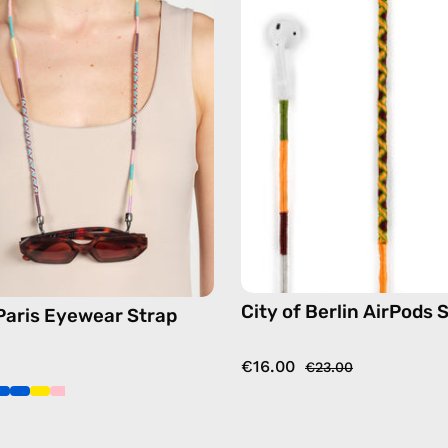
Eyewear
AirPods
Strap
Strap
—
—
handmade
handma
beaded
beaded
eyewear
AirPods
strap,
strap
sunglasses
in
chain
yellow
in
pink
City of Berlin AirPods 
 Paris Eyewear Strap
€16.00
€23.00