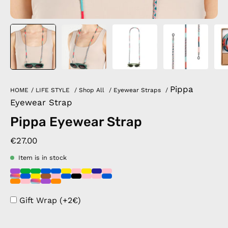
Pippa
HOME
/
LIFE STYLE
/
Shop All
/
Eyewear Straps
/
Eyewear Strap
Pippa Eyewear Strap
€27.00
Item is in stock
Gift Wrap (+2€)