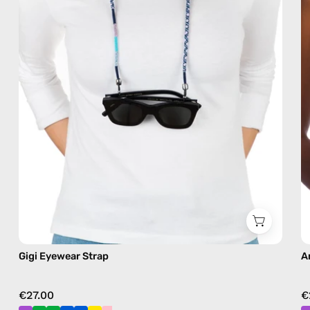
eyewear
strap,
sunglasses
chain
in
blue
Gigi Eyewear Strap
A
€27.00
€