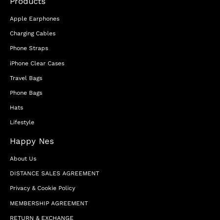
Products
Apple Earphones
Charging Cables
Phone Straps
iPhone Clear Cases
Travel Bags
Phone Bags
Hats
Lifestyle
Happy Nes
About Us
DISTANCE SALES AGREEMENT
Privacy & Cookie Policy
MEMBERSHIP AGREEMENT
RETURN & EXCHANGE