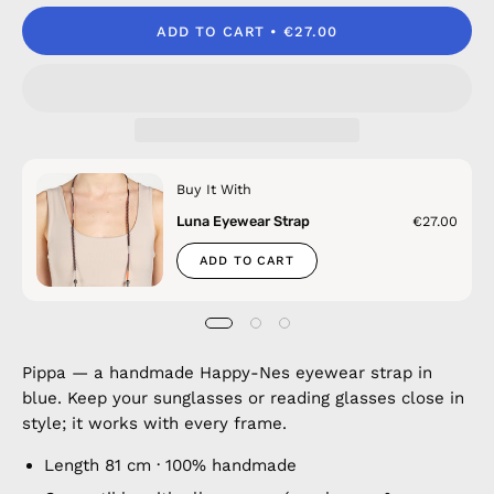
ADD TO CART
€27.00
Buy It With
Luna Eyewear Strap
€27.00
ADD TO CART
Pippa — a handmade Happy-Nes eyewear strap in
blue. Keep your sunglasses or reading glasses close in
style; it works with every frame.
Length 81 cm · 100% handmade