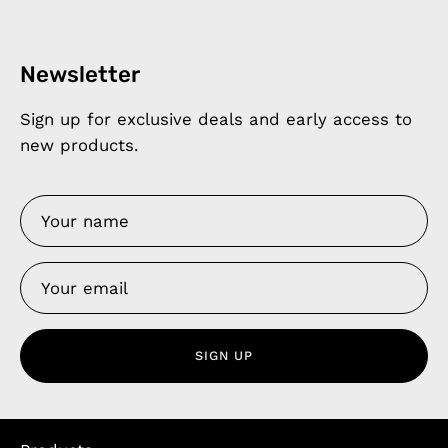
Newsletter
Sign up for exclusive deals and early access to
new products.
SIGN UP