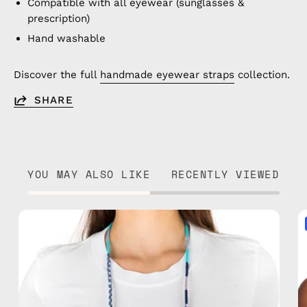
Compatible with all eyewear (sunglasses &
prescription)
Hand washable
Discover the full
handmade eyewear straps
collection.
SHARE
YOU MAY ALSO LIKE
RECENTLY VIEWED
Gigi
Eyewear
Strap
—
handmade
beaded