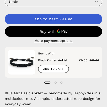
Single
ADD TO CART
€9.00
More payment options
Buy It With
Black Knitted Anklet
€9.00
€12.00
ADD TO CART
Blue Mix Basic Anklet — handmade by Happy-Nes in a
multicolour mix. A simple, understated rope design for
everyday wear.