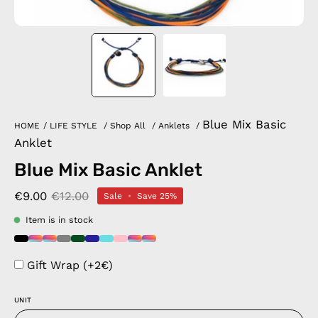
Blue Mix Basic
HOME
/
LIFE STYLE
/
Shop All
/
Anklets
/
Anklet
Blue Mix Basic Anklet
€9.00
€12.00
Sale
•
Save
25%
Item is in stock
Gift Wrap (+2€)
UNIT