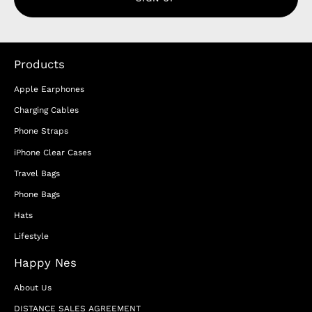
Products
Apple Earphones
Charging Cables
Phone Straps
iPhone Clear Cases
Travel Bags
Phone Bags
Hats
Lifestyle
Happy Nes
About Us
DISTANCE SALES AGREEMENT