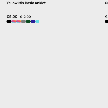
Yellow Mix Basic Anklet
C
€9.00
€
€12.00