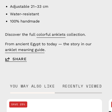
Adjustable 21–33 cm
Water-resistant
100% handmade
Discover the full
colorful anklets
collection.
From ancient Egypt to today — the story in our
anklet meaning guide
.
SHARE
YOU MAY ALSO LIKE
RECENTLY VIEWED
Yellow
SAVE 25%
Mix