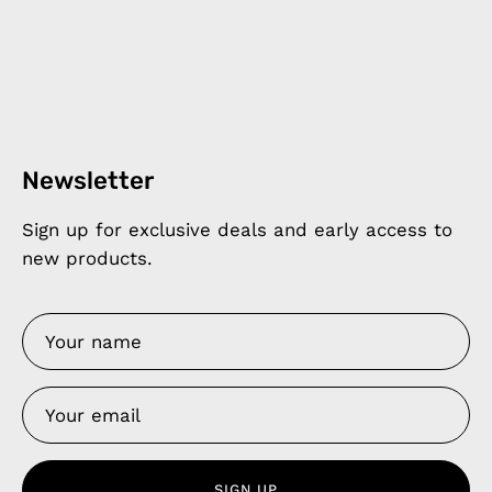
Newsletter
Sign up for exclusive deals and early access to
new products.
SIGN UP