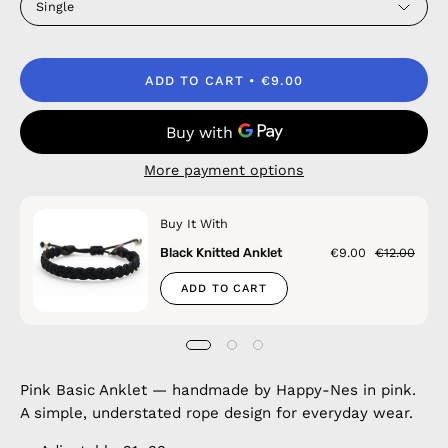
Single
ADD TO CART
€9.00
More payment options
Buy It With
Black Knitted Anklet
€9.00
€12.00
ADD TO CART
Pink Basic Anklet — handmade by Happy-Nes in pink.
A simple, understated rope design for everyday wear.