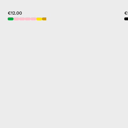
€12.00
€