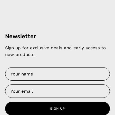
Newsletter
Sign up for exclusive deals and early access to
new products.
SIGN UP