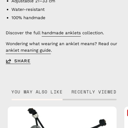
Adjustable 21–33 cm
Water-resistant
100% handmade
Discover the full
handmade anklets
collection.
Wondering what wearing an anklet means? Read our
anklet meaning guide
.
SHARE
YOU MAY ALSO LIKE
RECENTLY VIEWED
Island
Anklet
—