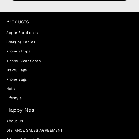
Products
Apple Earphones
Charging Cables
Phone Straps
iPhone Clear Cases
Travel Bags
Phone Bags
Hats
Lifestyle
Happy Nes
About Us
DISTANCE SALES AGREEMENT