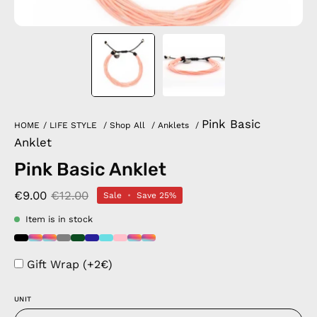
Pink Basic
HOME
/
LIFE STYLE
/
Shop All
/
Anklets
/
Anklet
Pink Basic Anklet
€9.00
€12.00
Sale
•
Save
25%
Item is in stock
Gift Wrap (+2€)
UNIT