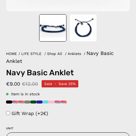
Navy Basic
HOME
/
LIFE STYLE
/
Shop All
/
Anklets
/
Anklet
Navy Basic Anklet
€9.00
€12.00
Sale
•
Save
25%
Item is in stock
Gift Wrap (+2€)
UNIT