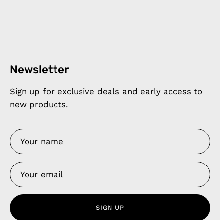
Newsletter
Sign up for exclusive deals and early access to
new products.
SIGN UP