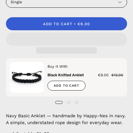
Single
ADD TO CART
€9.00
Buy It With
Black Knitted Anklet
€9.00
€12.00
ADD TO CART
Navy Basic Anklet — handmade by Happy-Nes in navy.
A simple, understated rope design for everyday wear.