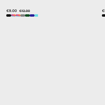
€9.00
€
€12.00