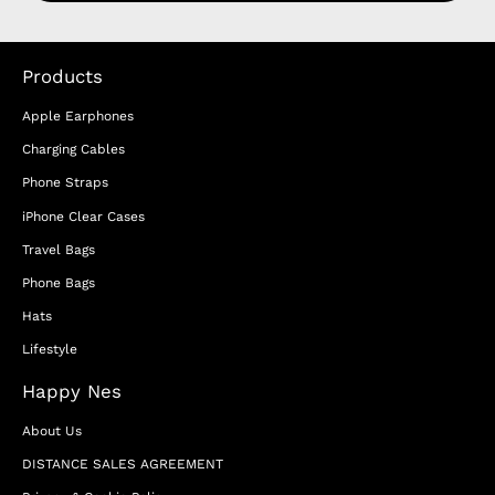
Products
Apple Earphones
Charging Cables
Phone Straps
iPhone Clear Cases
Travel Bags
Phone Bags
Hats
Lifestyle
Happy Nes
About Us
DISTANCE SALES AGREEMENT