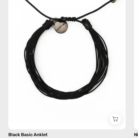
—
handmade
beaded
anklet
Black Basic Anklet
N