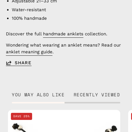
Adjustable 21–33 cm
Water-resistant
100% handmade
Discover the full
handmade anklets
collection.
Wondering what wearing an anklet means? Read our
anklet meaning guide
.
SHARE
YOU MAY ALSO LIKE
RECENTLY VIEWED
Black
SAVE 25%
Basic
Anklet