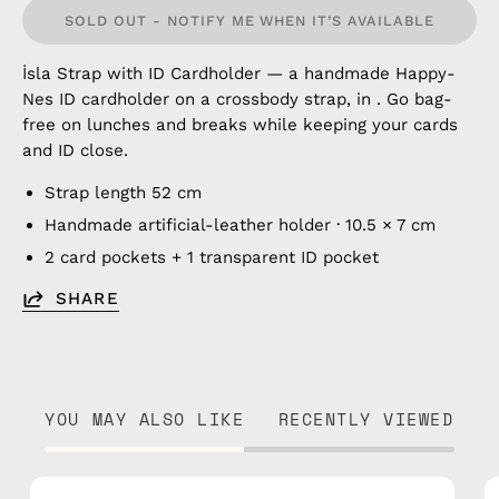
SOLD OUT - NOTIFY ME WHEN IT’S AVAILABLE
İsla Strap with ID Cardholder — a handmade Happy-
Nes ID cardholder on a crossbody strap, in . Go bag-
free on lunches and breaks while keeping your cards
and ID close.
Strap length 52 cm
Handmade artificial-leather holder · 10.5 × 7 cm
2 card pockets + 1 transparent ID pocket
SHARE
YOU MAY ALSO LIKE
RECENTLY VIEWED
İsla