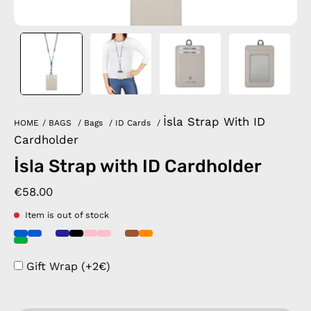
İsla Strap With ID
HOME
/
BAGS
/
Bags
/
ID Cards
/
Cardholder
İsla Strap with ID Cardholder
€58.00
Item is out of stock
Gift Wrap (+2€)