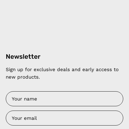
Newsletter
Sign up for exclusive deals and early access to
new products.