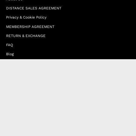
DISTANCE SALES AGREEMENT
Privacy & Cookie Policy
MEMBERSHIP AGREEMENT
RETURN & EXCHANGE
FAQ
Blog
JOIN OUR AFFILIATE PROGRAM
Contact Us
Terms of Service
Refund Policy
Wholesale and Franchise