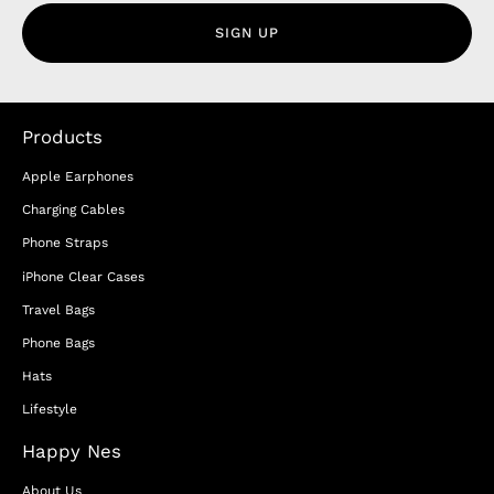
SIGN UP
Products
Apple Earphones
Charging Cables
Phone Straps
iPhone Clear Cases
Travel Bags
Phone Bags
Hats
Lifestyle
Happy Nes
About Us