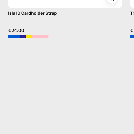
İsla ID Cardholder Strap
T
€24.00
€