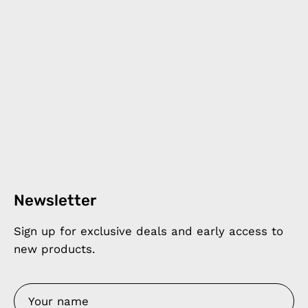
Newsletter
Sign up for exclusive deals and early access to
new products.