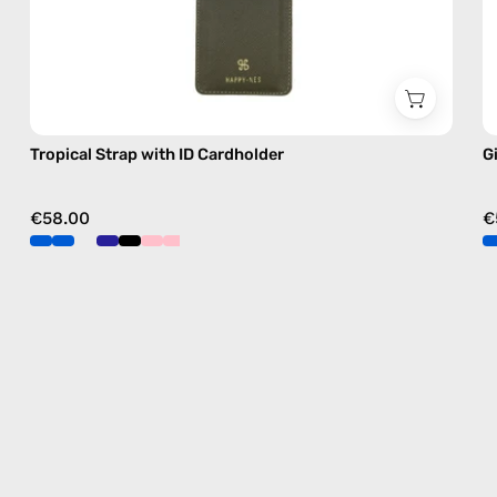
Tropical Strap with ID Cardholder
G
€58.00
€