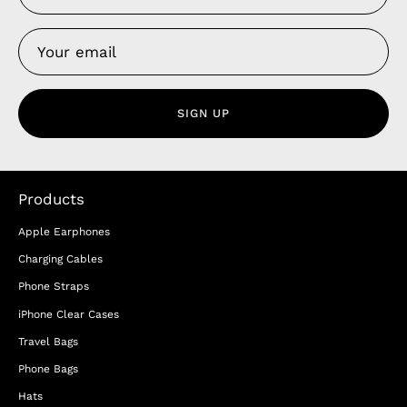
SIGN UP
Products
Apple Earphones
Charging Cables
Phone Straps
iPhone Clear Cases
Travel Bags
Phone Bags
Hats