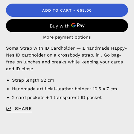
ADD TO CART
€58.00
More payment options
Soma Strap with ID Cardholder — a handmade Happy-
Nes ID cardholder on a crossbody strap, in . Go bag-
free on lunches and breaks while keeping your cards
and ID close.
Strap length 52 cm
Handmade artificial-leather holder · 10.5 × 7 cm
2 card pockets + 1 transparent ID pocket
SHARE