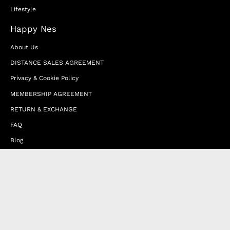
Lifestyle
Happy Nes
About Us
DISTANCE SALES AGREEMENT
Privacy & Cookie Policy
MEMBERSHIP AGREEMENT
RETURN & EXCHANGE
FAQ
Blog
JOIN OUR AFFILIATE PROGRAM
Contact Us
Terms of Service
Refund Policy
Wholesale and Franchise