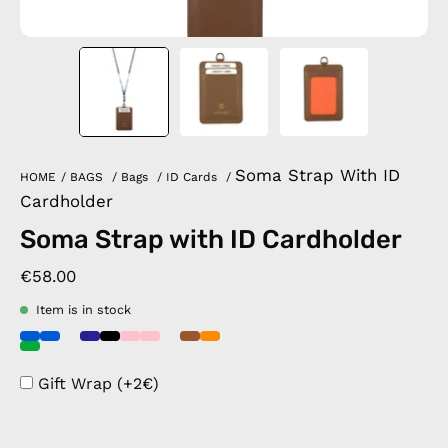
Soma Strap With ID
HOME
/
BAGS
/
Bags
/
ID Cards
/
Cardholder
Soma Strap with ID Cardholder
€58.00
Item is in stock
Gift Wrap (+2€)