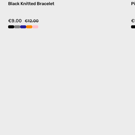
Black Knitted Bracelet
P
€9.00
€
€12.00