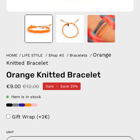
Orange
HOME
/
LIFE STYLE
/
Shop All
/
Bracelets
/
Knitted Bracelet
Orange Knitted Bracelet
€9.00
€12.00
Sale
•
Save
25%
Item is in stock
Gift Wrap (+2€)
UNIT