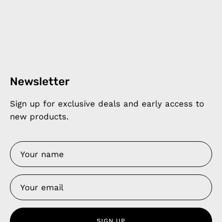
Newsletter
Sign up for exclusive deals and early access to
new products.
SIGN UP