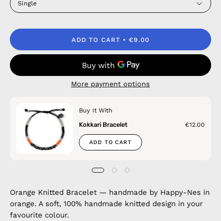
Single
ADD TO CART
€9.00
More payment options
Buy It With
Kokkari Bracelet
€12.00
ADD TO CART
Orange Knitted Bracelet — handmade by Happy-Nes in
orange. A soft, 100% handmade knitted design in your
favourite colour.