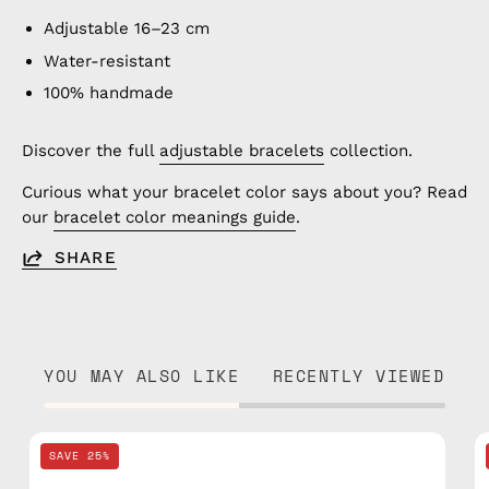
Adjustable 16–23 cm
Water-resistant
100% handmade
Discover the full
adjustable bracelets
collection.
Curious what your bracelet color says about you? Read
our
bracelet color meanings guide
.
SHARE
YOU MAY ALSO LIKE
RECENTLY VIEWED
Black
SAVE 25%
Knitted