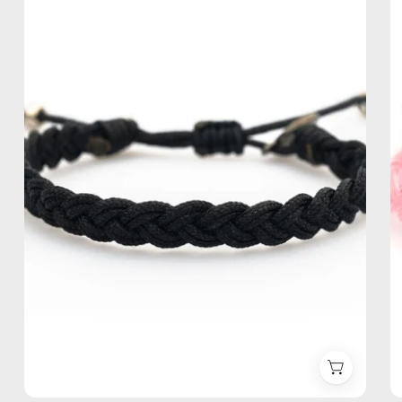
Bracelet
—
handmade
beaded
bracelet