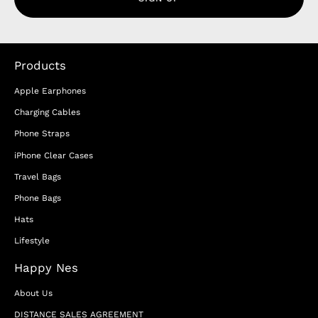
Products
Apple Earphones
Charging Cables
Phone Straps
iPhone Clear Cases
Travel Bags
Phone Bags
Hats
Lifestyle
Happy Nes
About Us
DISTANCE SALES AGREEMENT